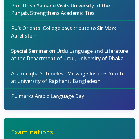
Prof Dr So Yamane Visits University of the
Punjab, Strengthens Academic Ties
PU’s Oriental College pays tribute to Sir Mark
Aurel Stein
Special Seminar on Urdu Language and Literature
at the Department of Urdu, University of Dhaka
Allama Iqbal's Timeless Message Inspires Youth
at University of Rajshahi , Bangladesh
PU marks Arabic Language Day
Examinations