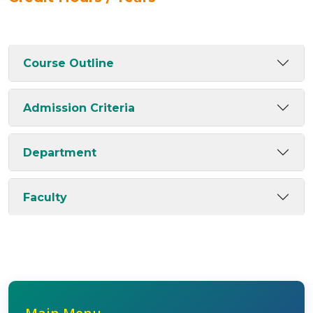
Course Outline
Admission Criteria
Department
Faculty