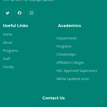
Useful Links
Academics
Home
Departments
About
Programs
Programs
Scholarships
Staff
Affiliated Colleges
Faculty
HEC Approved Supervisors
Will be updated soon.
Contact Us