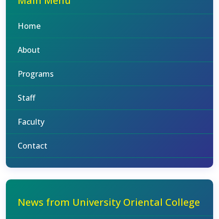
Main Menu
Home
About
Programs
Staff
Faculty
Contact
News from University Oriental College