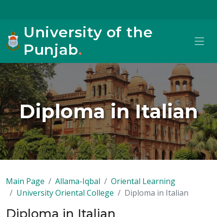
University of the
Punjab
.
Diploma in Italian
Main Page
Allama-Iqbal
Oriental Learning
University Oriental College
Diploma in Italian
Diploma in Italian