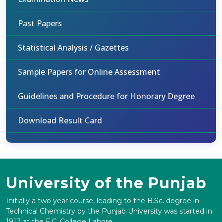
Past Papers
Statistical Analysis / Gazettes
Sample Papers for Online Assessment
Guidelines and Procedure for Honorary Degree
Download Result Card
University of the Punjab
Initially a two year course, leading to the B.Sc. degree in
Technical Chemistry by the Punjab University was started in
1917 at the F.C. College Lahore.