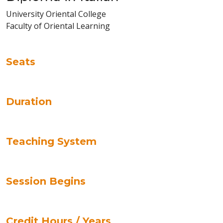
University Oriental College
Faculty of Oriental Learning
Seats
Duration
Teaching System
Session Begins
Credit Hours / Years