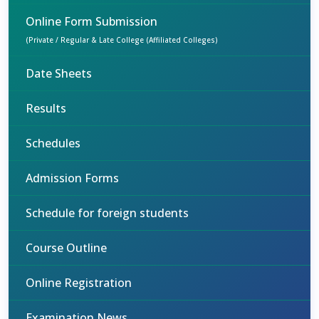
Online Form Submission
(Private / Regular & Late College (Affiliated Colleges)
Date Sheets
Results
Schedules
Admission Forms
Schedule for foreign students
Course Outline
Online Registration
Examination News