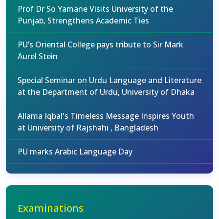
Prof Dr So Yamane Visits University of the
Punjab, Strengthens Academic Ties
PU’s Oriental College pays tribute to Sir Mark
Aurel Stein
Special Seminar on Urdu Language and Literature
at the Department of Urdu, University of Dhaka
Allama Iqbal's Timeless Message Inspires Youth
at University of Rajshahi , Bangladesh
PU marks Arabic Language Day
Examinations