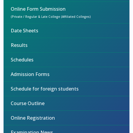
Online Form Submission
(Private / Regular & Late College (Affiliated Colleges)
Date Sheets
Results
Schedules
Admission Forms
Schedule for foreign students
Course Outline
Online Registration
Examination News