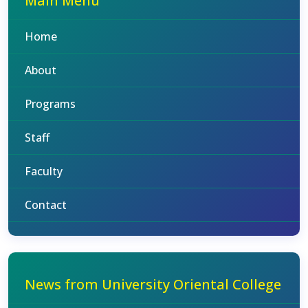
Main Menu
Home
About
Programs
Staff
Faculty
Contact
News from University Oriental College