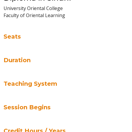
University Oriental College
Faculty of Oriental Learning
Seats
Duration
Teaching System
Session Begins
Credit Hours / Years