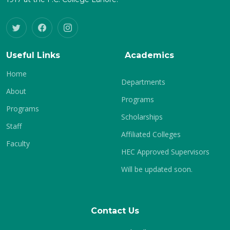
Useful Links
Academics
Home
Departments
About
Programs
Programs
Scholarships
Staff
Affiliated Colleges
Faculty
HEC Approved Supervisors
Will be updated soon.
Contact Us