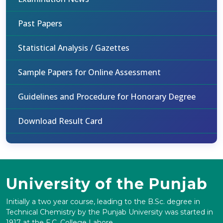
Past Papers
Statistical Analysis / Gazettes
Sample Papers for Online Assessment
Guidelines and Procedure for Honorary Degree
Download Result Card
University of the Punjab
Initially a two year course, leading to the B.Sc. degree in
Technical Chemistry by the Punjab University was started in
1917 at the F.C. College Lahore.