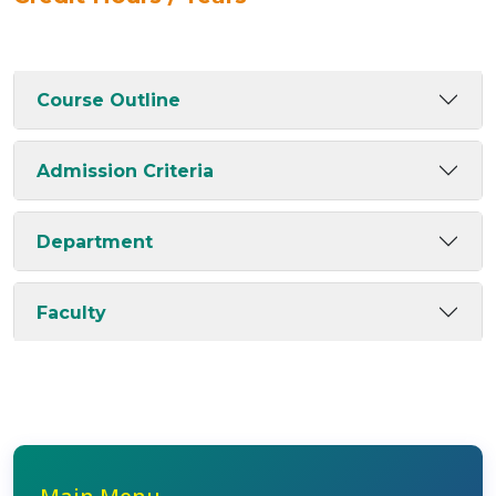
Course Outline
Admission Criteria
Department
Faculty