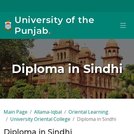
University of the
Punjab
.
Diploma in Sindhi
Main Page
Allama-Iqbal
Oriental Learning
University Oriental College
Diploma in Sindhi
Diploma in Sindhi