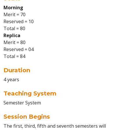
Morning
Merit = 70
Reserved = 10
Total = 80
Replica
Merit = 80
Reserved = 04
Total = 84
Duration
4 years
Teaching System
Semester System
Session Begins
The first, third, fifth and seventh semesters will