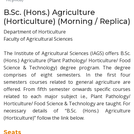
B.Sc. (Hons.) Agriculture
(Horticulture) (Morning / Replica)
Department of Horticulture
Faculty of Agricultural Sciences
The Institute of Agricultural Sciences (IAGS) offers B.Sc.
(Hons.) Agriculture (Plant Pathology/ Horticulture/ Food
Science & Technology) degree program. The degree
comprises of eight semesters. In the first four
semesters courses related to general agriculture are
offered. From fifth semester onwards specific courses
related to each major subject i.e., Plant Pathology/
Horticulture/ Food Science & Technology are taught. For
necessary details of “B.Sc. (Hons.) Agriculture
(Horticulture)” follow the link below.
Seats