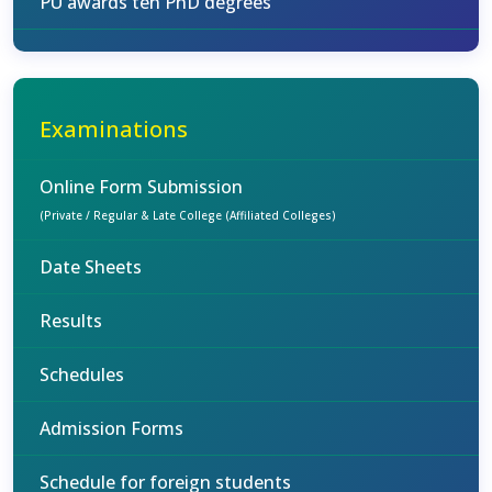
PU awards ten PhD degrees
Examinations
Online Form Submission
(Private / Regular & Late College (Affiliated Colleges)
Date Sheets
Results
Schedules
Admission Forms
Schedule for foreign students