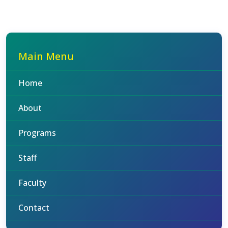
Main Menu
Home
About
Programs
Staff
Faculty
Contact