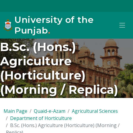
University of the
Punjab
.
B.Sc. (Hons.)
Agriculture
(Horticulture)
(Morning / Replica)
Main Page
Quaid-e-Azam
Agricultural Sciences
Department of Horticulture
B.Sc. (Hons.) Agriculture (Horticulture) (Morning /
Replica)