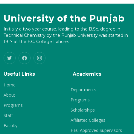
University of the Punjab
Initially a two year course, leading to the B.Sc. degree in
Technical Chemistry by the Punjab University was started in
1917 at the F.C. College Lahore.
Useful Links
Academics
Home
Departments
About
Programs
Programs
Scholarships
Staff
Affiliated Colleges
Faculty
HEC Approved Supervisors