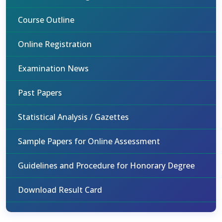
Course Outline
Online Registration
Examination News
Past Papers
Statistical Analysis / Gazettes
Sample Papers for Online Assessment
Guidelines and Procedure for Honorary Degree
Download Result Card