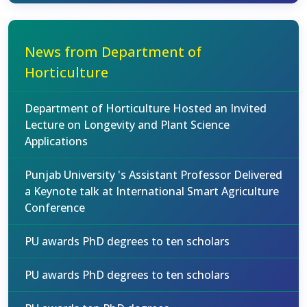
News from Department of
Horticulture
Department of Horticulture Hosted an Invited
Lecture on Longevity and Plant Science
Applications
Punjab University 's Assistant Professor Delivered
a Keynote talk at International Smart Agriculture
Conference
PU awards PhD degrees to ten scholars
PU awards PhD degrees to ten scholars