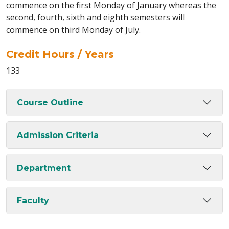
commence on the first Monday of January whereas the
second, fourth, sixth and eighth semesters will
commence on third Monday of July.
Credit Hours / Years
133
Course Outline
Admission Criteria
Department
Faculty