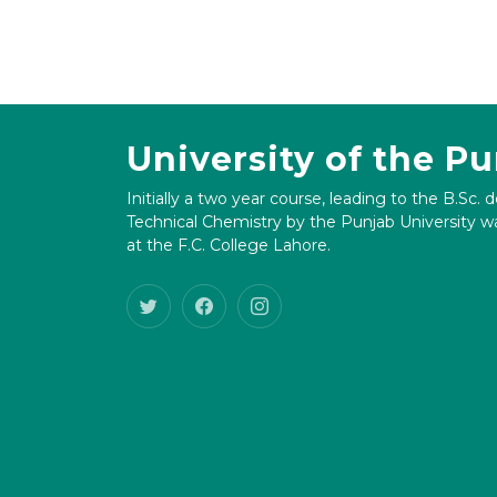
University of the P
Initially a two year course, leading to the B.Sc. 
Technical Chemistry by the Punjab University wa
at the F.C. College Lahore.