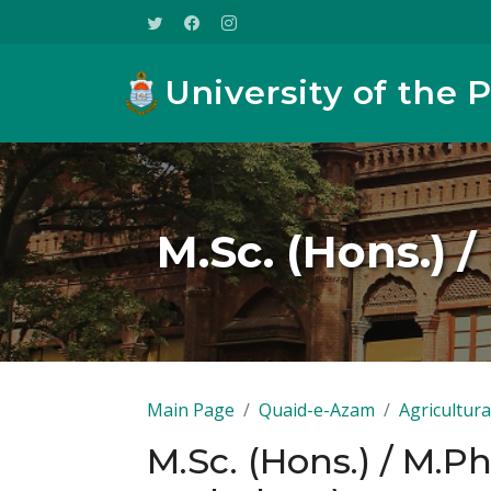
University of the 
M.Sc. (Hons.) /
Main Page
Quaid-e-Azam
Agricultura
M.Sc. (Hons.) / M.Ph