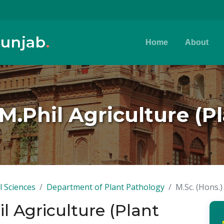
Punjab
.
Home
About
 M.Phil Agriculture (
l Sciences
Department of Plant Pathology
M.Sc. (Hons.)
il Agriculture (Plant