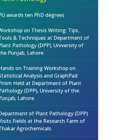
PU awards ten PhD degrees
Workshop on Thesis Writing: Tips,
Tools & Techniques at Department of
Plant Pathology (DPP), University of
the Punjab, Lahore
Hands on Training Workshop on
Statistical Analysis and GraphPad
Prism Held at Department of Plant
Pathology (DPP), University of the
Punjab, Lahore
Department of Plant Pathology (DPP)
Visits Fields at the Research Farm of
Thakar Agrochemicals