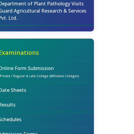
Department of Plant Pathology Visits
Guard Agricultural Research & Services
Pvt. Ltd.
Examinations
Online Form Submission
(Private / Regular & Late College (Affiliated Colleges)
Date Sheets
Results
Schedules