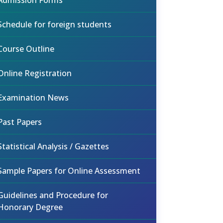
Admission Forms
Schedule for foreign students
Course Outline
Online Registration
Examination News
Past Papers
Statistical Analysis / Gazettes
Sample Papers for Online Assessment
Guidelines and Procedure for
Honorary Degree