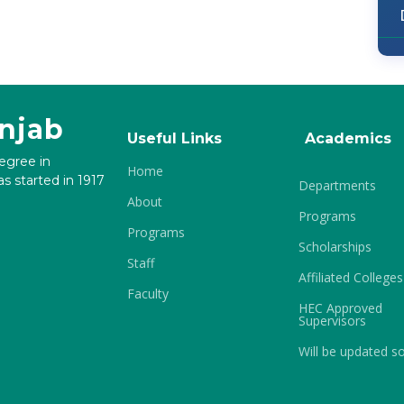
unjab
Useful Links
Academics
degree in
Home
s started in 1917
Departments
About
Programs
Programs
Scholarships
Staff
Affiliated Colleges
Faculty
HEC Approved
Supervisors
Will be updated s