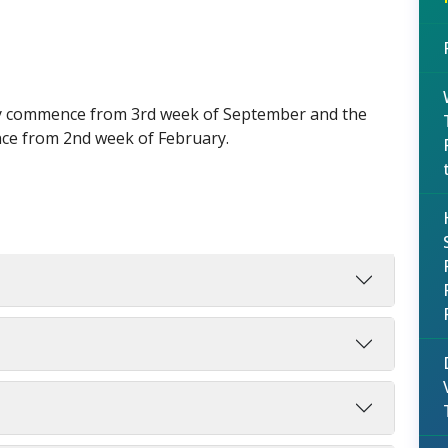
lly commence from 3rd week of September and the
ce from 2nd week of February.