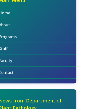
Main Menu
Home
About
Programs
Staff
Faculty
Contact
News from Department of
Plant Pathology