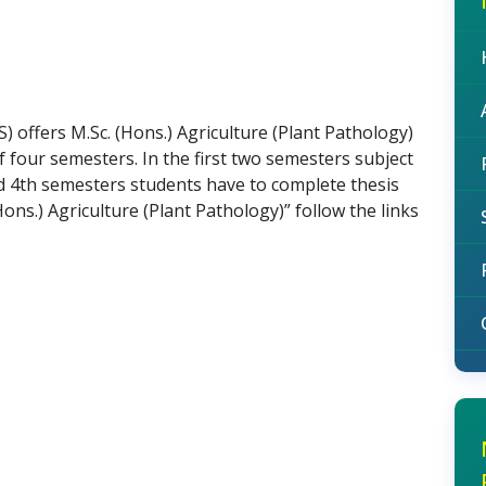
S) offers M.Sc. (Hons.) Agriculture (Plant Pathology)
four semesters. In the first two semesters subject
nd 4th semesters students have to complete thesis
Hons.) Agriculture (Plant Pathology)” follow the links