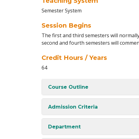
Teaching System
Semester System
Session Begins
The first and third semesters will norma
second and fourth semesters will commen
Credit Hours / Years
64
Course Outline
Admission Criteria
Department