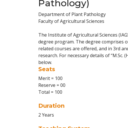
Pathology)
Department of Plant Pathology
Faculty of Agricultural Sciences
The Institute of Agricultural Sciences (IAG
degree program. The degree comprises of 
related courses are offered, and in 3rd a
research. For necessary details of “M.Sc. (
below.
Seats
Merit = 100
Reserve = 00
Total = 100
Duration
2 Years