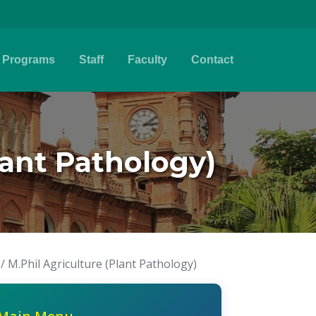
Programs
Staff
Faculty
Contact
Plant Pathology)
 / M.Phil Agriculture (Plant Pathology)