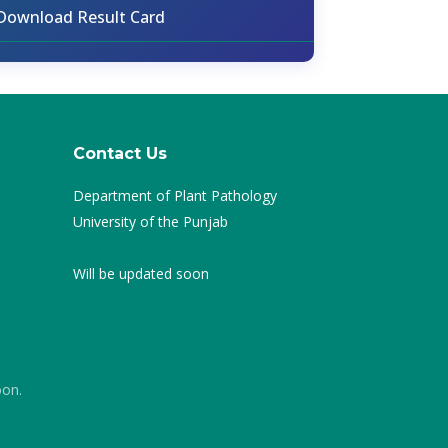
Download Result Card
Contact Us
Department of Plant Pathology
University of the Punjab
Will be updated soon
oon.