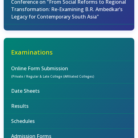
Conference on "From Social Reforms to Regional
Transformation: Re-Examining B.R. Ambedkar’s
Legacy for Contemporary South Asia"
Examinations
Online Form Submission
(Private / Regular & Late College (Affiliated Colleges)
Date Sheets
Results
Schedules
Admission Forms