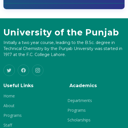
University of the Punjab
Initially a two year course, leading to the B.Sc. degree in
Technical Chemistry by the Punjab University was started in
1917 at the F.C. College Lahore.
Useful Links
Academics
Home
Departments
About
Programs
Programs
Scholarships
Staff