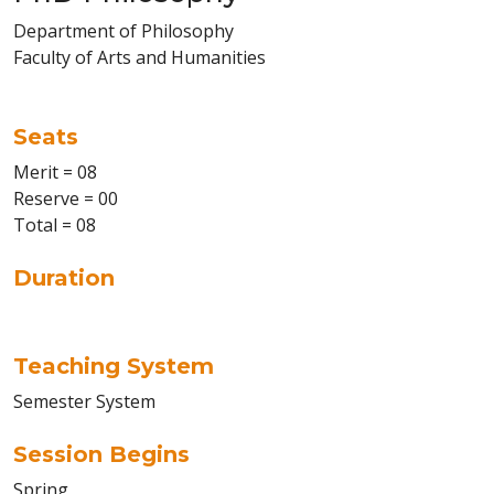
Department of Philosophy
Faculty of Arts and Humanities
Seats
Merit = 08
Reserve = 00
Total = 08
Duration
Teaching System
Semester System
Session Begins
Spring