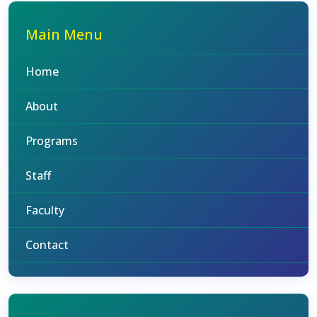
Main Menu
Home
About
Programs
Staff
Faculty
Contact