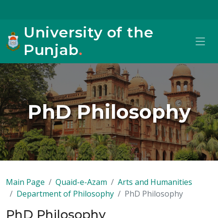
University of the
Punjab
.
PhD Philosophy
Main Page
Quaid-e-Azam
Arts and Humanities
Department of Philosophy
PhD Philosophy
PhD Philosophy