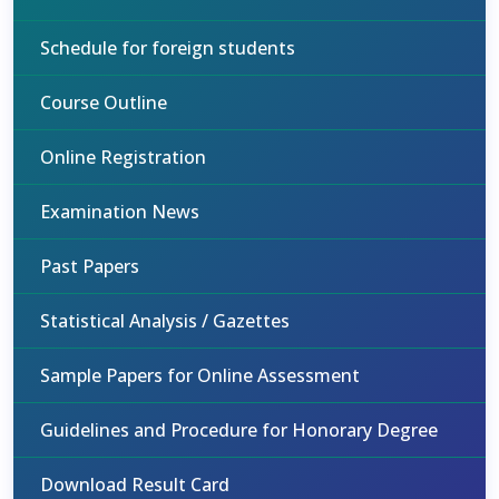
Schedule for foreign students
Course Outline
Online Registration
Examination News
Past Papers
Statistical Analysis / Gazettes
Sample Papers for Online Assessment
Guidelines and Procedure for Honorary Degree
Download Result Card