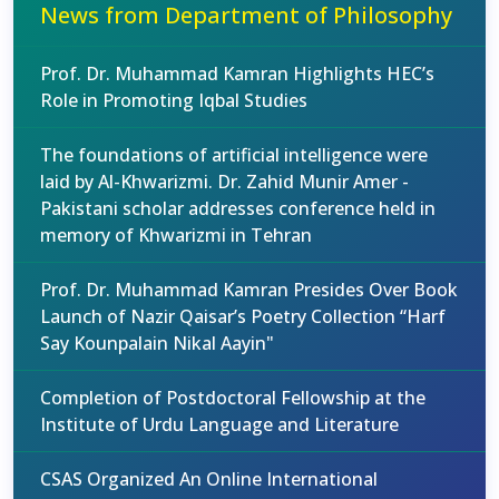
News from Department of Philosophy
Prof. Dr. Muhammad Kamran Highlights HEC’s
Role in Promoting Iqbal Studies
The foundations of artificial intelligence were
laid by Al-Khwarizmi. Dr. Zahid Munir Amer -
Pakistani scholar addresses conference held in
memory of Khwarizmi in Tehran
Prof. Dr. Muhammad Kamran Presides Over Book
Launch of Nazir Qaisar’s Poetry Collection “Harf
Say Kounpalain Nikal Aayin"
Completion of Postdoctoral Fellowship at the
Institute of Urdu Language and Literature
CSAS Organized An Online International