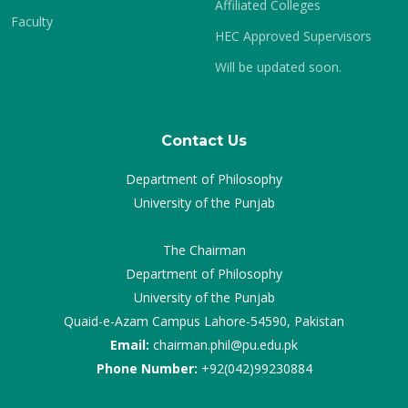
Affiliated Colleges
Faculty
HEC Approved Supervisors
Will be updated soon.
Contact Us
Department of Philosophy
University of the Punjab
The Chairman
Department of Philosophy
University of the Punjab
Quaid-e-Azam Campus Lahore-54590, Pakistan
Email:
chairman.phil@pu.edu.pk
Phone Number:
+92(042)99230884