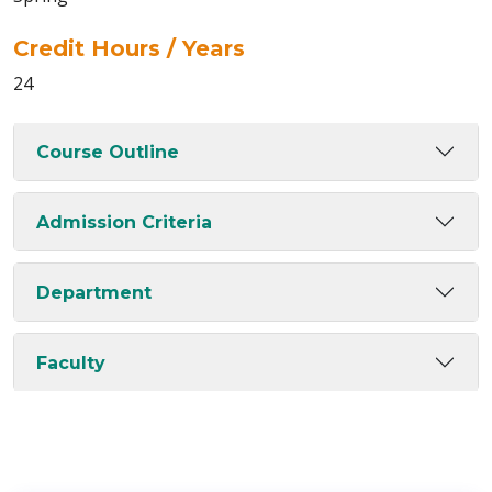
Credit Hours / Years
24
Course Outline
Admission Criteria
Department
Faculty