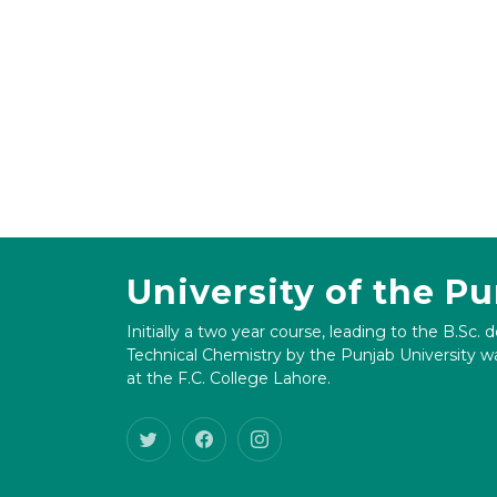
University of the P
Initially a two year course, leading to the B.Sc. 
Technical Chemistry by the Punjab University wa
at the F.C. College Lahore.