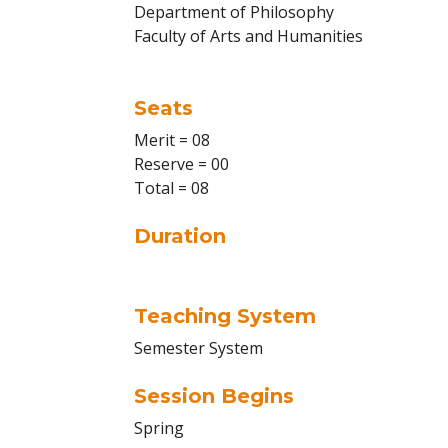
Department of Philosophy
Faculty of Arts and Humanities
Seats
Merit = 08
Reserve = 00
Total = 08
Duration
Teaching System
Semester System
Session Begins
Spring