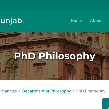
Punjab
.
Home
About
PhD Philosophy
umanities
Department of Philosophy
PhD Philosophy