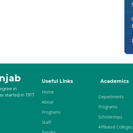
unjab
Useful Links
Academics
degree in
Home
s started in 1917
Departments
About
Programs
Programs
Scholarships
Staff
Affiliated Colleges
Faculty