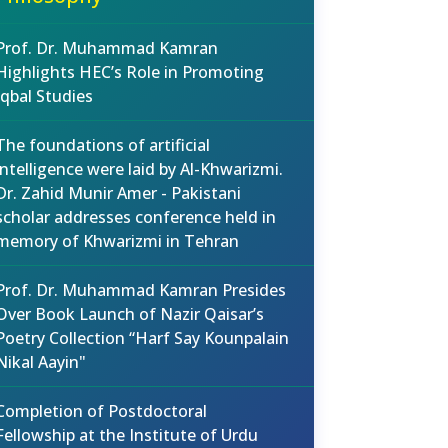
Prof. Dr. Muhammad Kamran
Highlights HEC’s Role in Promoting
Iqbal Studies
The foundations of artificial
intelligence were laid by Al-Khwarizmi.
Dr. Zahid Munir Amer - Pakistani
scholar addresses conference held in
memory of Khwarizmi in Tehran
Prof. Dr. Muhammad Kamran Presides
Over Book Launch of Nazir Qaisar’s
Poetry Collection “Harf Say Kounpalain
Nikal Aayin"
Completion of Postdoctoral
Fellowship at the Institute of Urdu