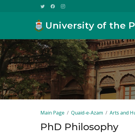
University of the 
Main Page
Quaid-e-Azam
Arts and H
PhD Philosophy