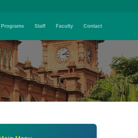
Programs
Staff
Faculty
Contact