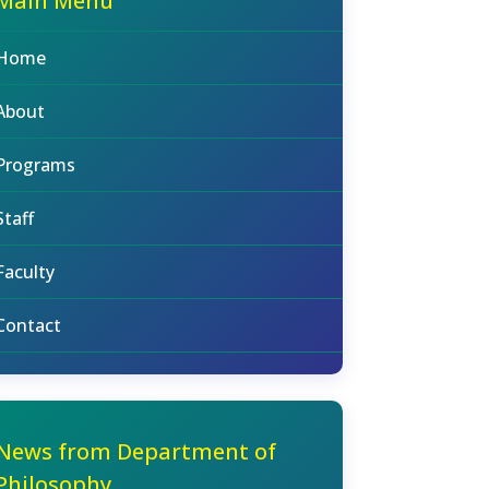
Main Menu
Home
About
Programs
Staff
Faculty
Contact
News from Department of
Philosophy