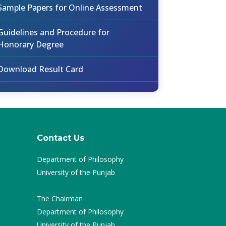
Sample Papers for Online Assessment
Guidelines and Procedure for
Honorary Degree
Download Result Card
Contact Us
Department of Philosophy
University of the Punjab
The Chairman
Department of Philosophy
University of the Punjab