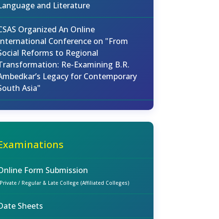
Language and Literature
CSAS Organized An Online
International Conference on "From
Social Reforms to Regional
Transformation: Re-Examining B.R.
Ambedkar’s Legacy for Contemporary
South Asia"
Examinations
Online Form Submission
(Private / Regular & Late College (Affiliated Colleges)
Date Sheets