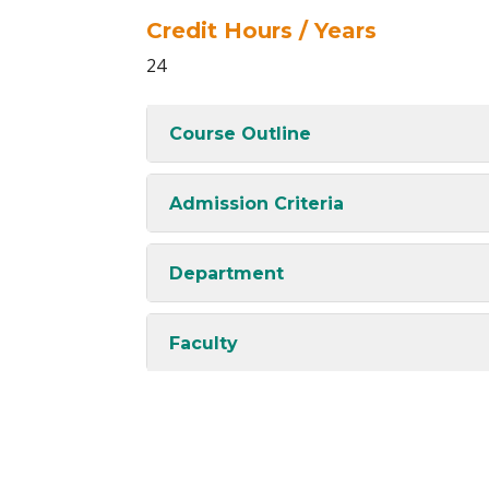
Credit Hours / Years
24
Course Outline
Admission Criteria
Department
Faculty