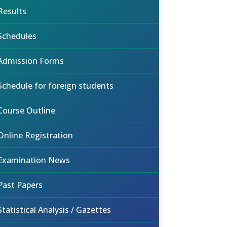
Results
Schedules
Admission Forms
Schedule for foreign students
Course Outline
Online Registration
Examination News
Past Papers
Statistical Analysis / Gazettes