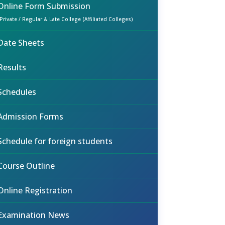
Online Form Submission
(Private / Regular & Late College (Affiliated Colleges)
Date Sheets
Results
Schedules
Admission Forms
Schedule for foreign students
Course Outline
Online Registration
Examination News