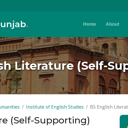
Punjab
.
Home
About
sh Literature (Self-Su
umanities
Institute of English Studies
BS English Litera
re (Self-Supporting)