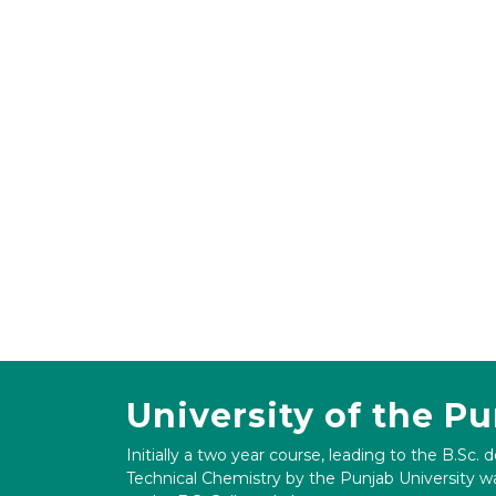
University of the P
Initially a two year course, leading to the B.Sc. 
Technical Chemistry by the Punjab University wa