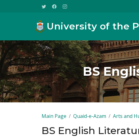
University of the 
BS Engli
Main Page
Quaid-e-Azam
Arts and H
BS English Literatu