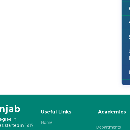
unjab
Useful Links
Academics
degree in
Home
s started in 1917
Departments