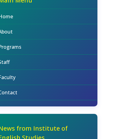
Main Menu
Home
About
Programs
Staff
Faculty
Contact
News from Institute of
English Studies