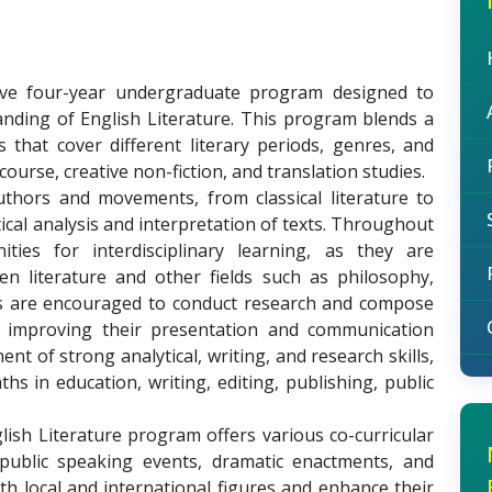
ive four-year undergraduate program designed to
anding of English Literature. This program blends a
s that cover different literary periods, genres, and
iscourse, creative non-fiction, and translation studies.
uthors and movements, from classical literature to
ical analysis and interpretation of texts. Throughout
ies for interdisciplinary learning, as they are
 literature and other fields such as philosophy,
nts are encouraged to conduct research and compose
n improving their presentation and communication
t of strong analytical, writing, and research skills,
hs in education, writing, editing, publishing, public
lish Literature program offers various co-curricular
, public speaking events, dramatic enactments, and
h local and international figures and enhance their