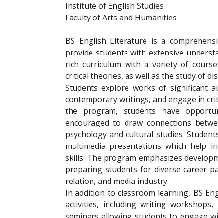
Institute of English Studies
Faculty of Arts and Humanities
BS English Literature is a comprehens
provide students with extensive underst
rich curriculum with a variety of course
critical theories, as well as the study of d
Students explore works of significant a
contemporary writings, and engage in crit
the program, students have opportunit
encouraged to draw connections between
psychology and cultural studies. Stude
multimedia presentations which help i
skills. The program emphasizes developmen
preparing students for diverse career pat
relation, and media industry.
In addition to classroom learning, BS Eng
activities, including writing workshops
seminars allowing students to engage wit