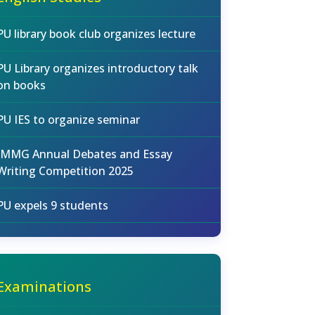
PU library book club organizes lecture
PU Library organizes introductory talk
on books
PU IES to organize seminar
IMMG Annual Debates and Essay
Writing Competition 2025
PU expels 9 students
Examinations