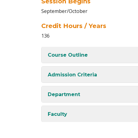
Session Begins
September/October
Credit Hours / Years
136
Course Outline
Admission Criteria
Department
Faculty