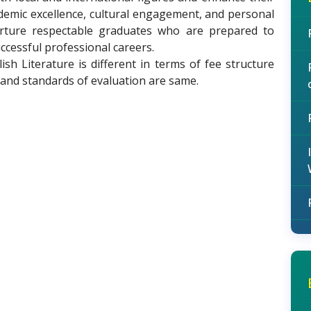
ademic excellence, cultural engagement, and personal
rture respectable graduates who are prepared to
cessful professional careers.
h Literature is different in terms of fee structure
 and standards of evaluation are same.