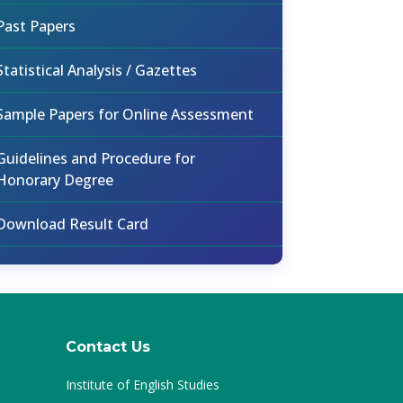
Past Papers
Statistical Analysis / Gazettes
Sample Papers for Online Assessment
Guidelines and Procedure for
Honorary Degree
Download Result Card
Contact Us
Institute of English Studies