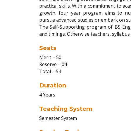
practical skills. With a commitment to ac
growth, four year program aims to nu
pursue advanced studies or embark on suc
The Self-Supporting program of BS Englis
and timings. Otherwise teachers, syllabus
Seats
Merit = 50
Reserve = 04
Total = 54
Duration
4 Years
Teaching System
Semester System