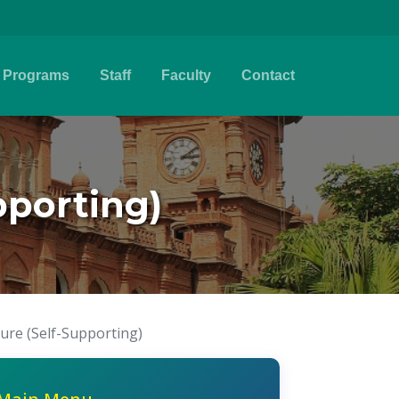
Programs
Staff
Faculty
Contact
pporting)
ture (Self-Supporting)