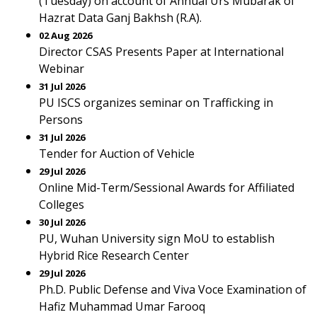
(Tuesday) on account of Annual Urs Mubarak of
Hazrat Data Ganj Bakhsh (R.A).
02 Aug 2026
Director CSAS Presents Paper at International
Webinar
31 Jul 2026
PU ISCS organizes seminar on Trafficking in
Persons
31 Jul 2026
Tender for Auction of Vehicle
29 Jul 2026
Online Mid-Term/Sessional Awards for Affiliated
Colleges
30 Jul 2026
PU, Wuhan University sign MoU to establish
Hybrid Rice Research Center
29 Jul 2026
Ph.D. Public Defense and Viva Voce Examination of
Hafiz Muhammad Umar Farooq