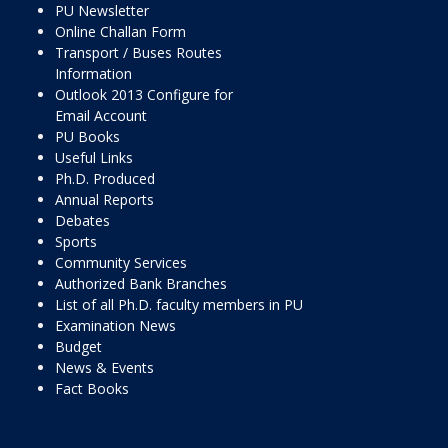
PU Newsletter
Online Challan Form
Transport / Buses Routes
Information
Outlook 2013 Configure for
Email Account
PU Books
Useful Links
Ph.D. Produced
Annual Reports
Debates
Sports
Community Services
Authorized Bank Branches
List of all Ph.D. faculty members in PU
Examination News
Budget
News & Events
Fact Books