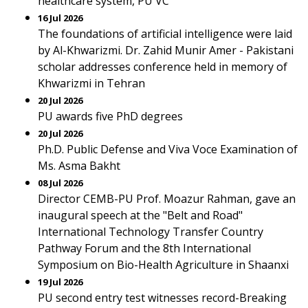
healthcare system, PU VC
16 Jul 2026
The foundations of artificial intelligence were laid
by Al-Khwarizmi. Dr. Zahid Munir Amer - Pakistani
scholar addresses conference held in memory of
Khwarizmi in Tehran
20 Jul 2026
PU awards five PhD degrees
20 Jul 2026
Ph.D. Public Defense and Viva Voce Examination of
Ms. Asma Bakht
08 Jul 2026
Director CEMB-PU Prof. Moazur Rahman, gave an
inaugural speech at the "Belt and Road"
International Technology Transfer Country
Pathway Forum and the 8th International
Symposium on Bio-Health Agriculture in Shaanxi
19 Jul 2026
PU second entry test witnesses record-Breaking