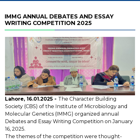
IMMG ANNUAL DEBATES AND ESSAY
WRITING COMPETITION 2025
Lahore, 16.01.2025 -
The Character Building
Society (CBS) of the Institute of Microbiology and
Molecular Genetics (IMMG) organized annual
Debates and Essay Writing Competition on January
16, 2025.
The themes of the competition were thought-