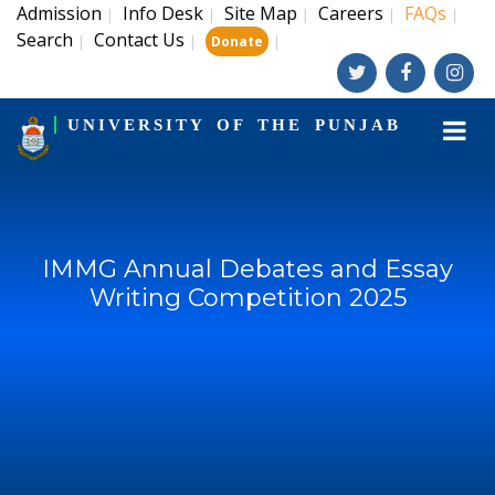
Admission
Info Desk
Site Map
Careers
FAQs
|
|
|
|
|
Search
Contact Us
|
|
|
Donate
UNIVERSITY OF THE PUNJAB
IMMG Annual Debates and Essay
Writing Competition 2025