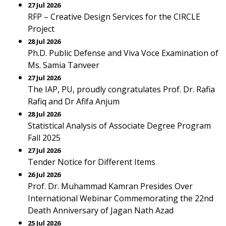
27 Jul 2026
RFP – Creative Design Services for the CIRCLE
Project
28 Jul 2026
Ph.D. Public Defense and Viva Voce Examination of
Ms. Samia Tanveer
27 Jul 2026
The IAP, PU, proudly congratulates Prof. Dr. Rafia
Rafiq and Dr Afifa Anjum
28 Jul 2026
Statistical Analysis of Associate Degree Program
Fall 2025
27 Jul 2026
Tender Notice for Different Items
26 Jul 2026
Prof. Dr. Muhammad Kamran Presides Over
International Webinar Commemorating the 22nd
Death Anniversary of Jagan Nath Azad
25 Jul 2026