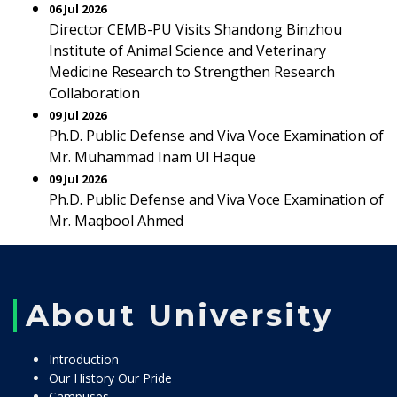
06 Jul 2026
Director CEMB-PU Visits Shandong Binzhou
Institute of Animal Science and Veterinary
Medicine Research to Strengthen Research
Collaboration
09 Jul 2026
Ph.D. Public Defense and Viva Voce Examination of
Mr. Muhammad Inam Ul Haque
09 Jul 2026
Ph.D. Public Defense and Viva Voce Examination of
Mr. Maqbool Ahmed
About University
Introduction
Our History Our Pride
Campuses