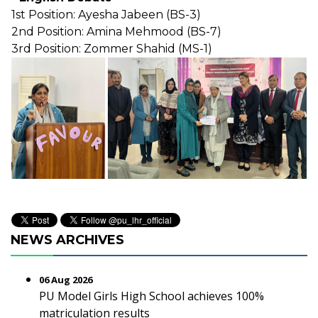
1st Position: Ayesha Jabeen (BS-3)
2nd Position: Amina Mehmood (BS-7)
3rd Position: Zommer Shahid (MS-1)
NEWS ARCHIVES
06 Aug 2026
PU Model Girls High School achieves 100%
matriculation results