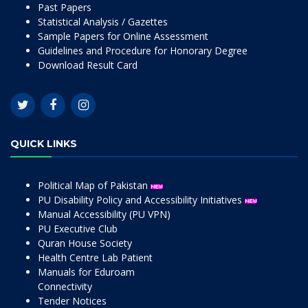
Past Papers
Statistical Analysis / Gazettes
Sample Papers for Online Assessment
Guidelines and Procedure for Honorary Degree
Download Result Card
QUICK LINKS
Political Map of Pakistan
PU Disability Policy and Accessibility Initiatives
Manual Accessibility (PU VPN)
PU Executive Club
Quran House Society
Health Centre Lab Patient
Manuals for Eduroam
Connectivity
Tender Notices