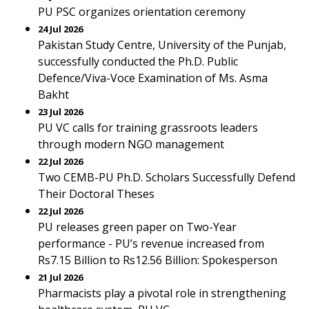
PU PSC organizes orientation ceremony
24 Jul 2026
Pakistan Study Centre, University of the Punjab,
successfully conducted the Ph.D. Public
Defence/Viva-Voce Examination of Ms. Asma
Bakht
23 Jul 2026
PU VC calls for training grassroots leaders
through modern NGO management
22 Jul 2026
Two CEMB-PU Ph.D. Scholars Successfully Defend
Their Doctoral Theses
22 Jul 2026
PU releases green paper on Two-Year
performance - PU’s revenue increased from
Rs7.15 Billion to Rs12.56 Billion: Spokesperson
21 Jul 2026
Pharmacists play a pivotal role in strengthening