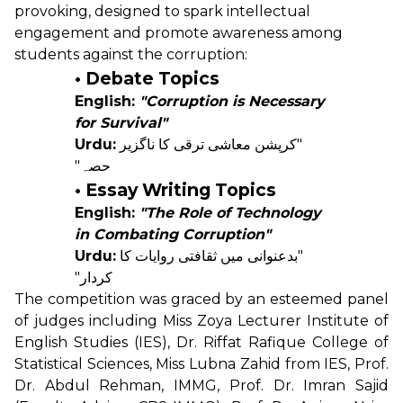
provoking, designed to spark intellectual
engagement and promote awareness among
students against the corruption:
• Debate Topics
English:
"Corruption is Necessary
for Survival"
Urdu:
"کرپشن معاشی ترقی کا ناگزیر
حصہ"
• Essay Writing Topics
English:
"The Role of Technology
in Combating Corruption"
Urdu:
"بدعنوانی میں ثقافتی روایات کا
کردار"
The competition was graced by an esteemed panel
of judges including Miss Zoya Lecturer Institute of
English Studies (IES), Dr. Riffat Rafique College of
Statistical Sciences, Miss Lubna Zahid from IES, Prof.
Dr. Abdul Rehman, IMMG, Prof. Dr. Imran Sajid