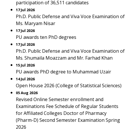
participation of 36,511 candidates
17 Jul 2026
Ph.D. Public Defense and Viva Voce Examination of
Ms. Maryam Nisar
17 Jul 2026
PU awards ten PhD degrees
17 Jul 2026
Ph.D. Public Defense and Viva Voce Examination of
Ms. Shumaila Moazzam and Mr. Farhad Khan
15 Jul 2026
PU awards PhD degree to Muhammad Uzair
14 Jul 2026
Open House 2026 (College of Statistical Sciences)
05 Aug 2026
Revised Online Semester enrollment and
Examinations Fee Schedule of Regular Students
for Affiliated Colleges Doctor of Pharmacy
(Pharm-D) Second Semester Examination Spring
2026