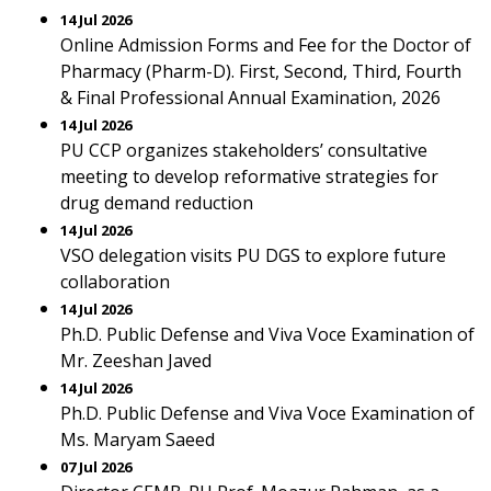
14 Jul 2026
Online Admission Forms and Fee for the Doctor of
Pharmacy (Pharm-D). First, Second, Third, Fourth
& Final Professional Annual Examination, 2026
14 Jul 2026
PU CCP organizes stakeholders’ consultative
meeting to develop reformative strategies for
drug demand reduction
14 Jul 2026
VSO delegation visits PU DGS to explore future
collaboration
14 Jul 2026
Ph.D. Public Defense and Viva Voce Examination of
Mr. Zeeshan Javed
14 Jul 2026
Ph.D. Public Defense and Viva Voce Examination of
Ms. Maryam Saeed
07 Jul 2026