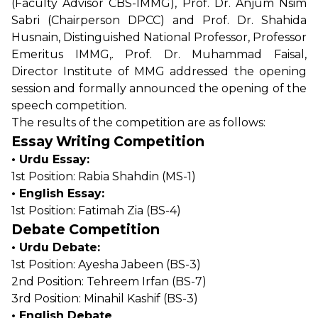
(Faculty Advisor CBS-IMMG), Prof. Dr. Anjum Nsim
Sabri (Chairperson DPCC) and Prof. Dr. Shahida
Husnain, Distinguished National Professor, Professor
Emeritus IMMG,. Prof. Dr. Muhammad Faisal,
Director Institute of MMG addressed the opening
session and formally announced the opening of the
speech competition.
The results of the competition are as follows:
Essay Writing Competition
• Urdu Essay:
1st Position: Rabia Shahdin (MS-1)
• English Essay:
1st Position: Fatimah Zia (BS-4)
Debate Competition
• Urdu Debate:
1st Position: Ayesha Jabeen (BS-3)
2nd Position: Tehreem Irfan (BS-7)
3rd Position: Minahil Kashif (BS-3)
• English Debate