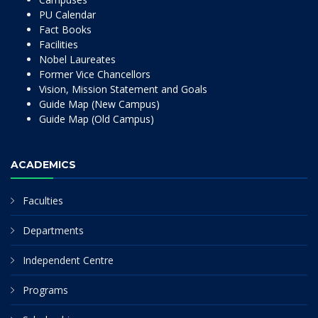
PU Calendar
Fact Books
Facilities
Nobel Laureates
Former Vice Chancellors
Vision, Mission Statement and Goals
Guide Map (New Campus)
Guide Map (Old Campus)
ACADEMICS
Faculties
Departments
Independent Centre
Programs