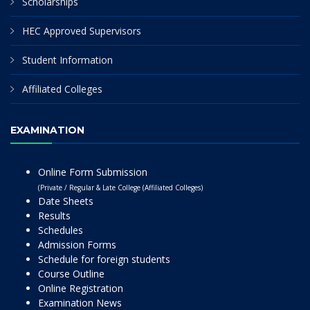
Scholarships
HEC Approved Supervisors
Student Information
Affiliated Colleges
EXAMINATION
Online Form Submission
(Private / Regular & Late College (Affiliated Colleges)
Date Sheets
Results
Schedules
Admission Forms
Schedule for foreign students
Course Outline
Online Registration
Examination News