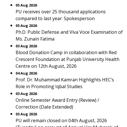
05 Aug 2026
PU receives over 25 thousand applications
compared to last year: Spokesperson
05 Aug 2026
Ph.D. Public Defense and Viva Voce Examination of
Ms. Zunain Fatima
03 Aug 2026
Blood Donation Camp in collaboration with Red
Crescent Foundation at Punjab University Health
Centre on 12th August, 2026
04 Aug 2026
Prof. Dr. Muhammad Kamran Highlights HEC’s
Role in Promoting Iqbal Studies
03 Aug 2026
Online Semester Award Entry (Review) /
Correction (Date Extended)
03 Aug 2026
PU will remain closed on 04th August, 2026