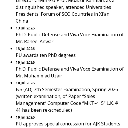
Director CEMB-PU Prof. Moazur Rahman, as a
distinguished speaker, attended Universities
Presidents' Forum of SCO Countries in Xi'an,
China
13 Jul 2026
Ph.D. Public Defense and Viva Voce Examination of
Mr. Raheel Anwar
13 Jul 2026
PU awards ten PhD degrees
10 Jul 2026
Ph.D. Public Defense and Viva Voce Examination of
Mr. Muhammad Uzair
10 Jul 2026
B.S (AD) 7th Semester Examination, Spring 2026
(written examination, of Paper “Sales
Management” Computer Code “MKT-415” L.K. #
41 has been re-scheduled)
10 Jul 2026
PU approves special concession for AJK Students