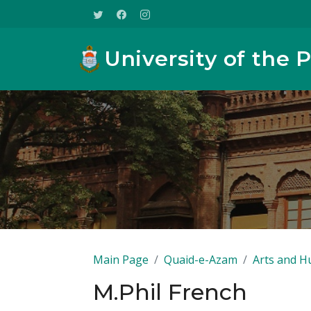
University of the 
Main Page
Quaid-e-Azam
Arts and H
M.Phil French