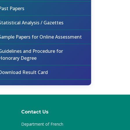
Past Papers
Statistical Analysis / Gazettes
Sample Papers for Online Assessment
Guidelines and Procedure for
Honorary Degree
Download Result Card
Contact Us
Department of French