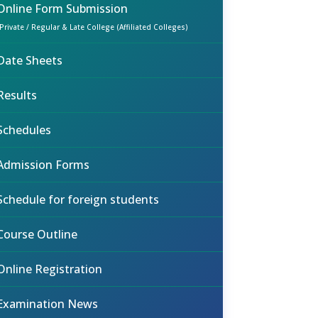
Online Form Submission
(Private / Regular & Late College (Affiliated Colleges)
Date Sheets
Results
Schedules
Admission Forms
Schedule for foreign students
Course Outline
Online Registration
Examination News