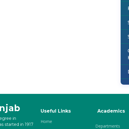
unjab
Useful Links
Academics
degree in
Home
s started in 1917
Departments