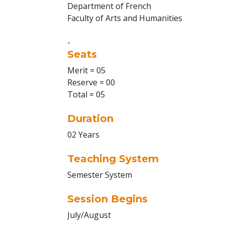
Department of French
Faculty of Arts and Humanities
-
Seats
Merit = 05
Reserve = 00
Total = 05
Duration
02 Years
Teaching System
Semester System
Session Begins
July/August