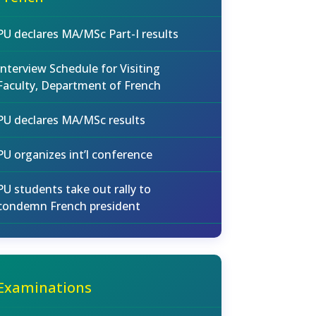
PU declares MA/MSc Part-I results
Interview Schedule for Visiting
Faculty, Department of French
PU declares MA/MSc results
PU organizes int’l conference
PU students take out rally to
condemn French president
Examinations