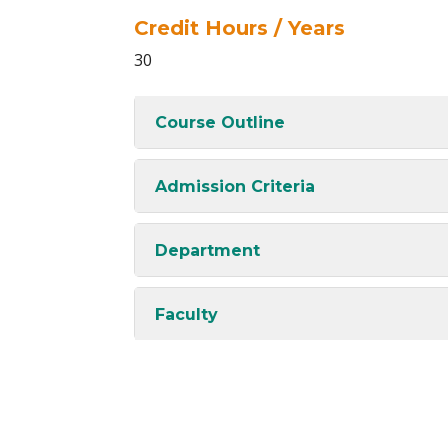
Credit Hours / Years
30
Course Outline
Admission Criteria
Department
Faculty