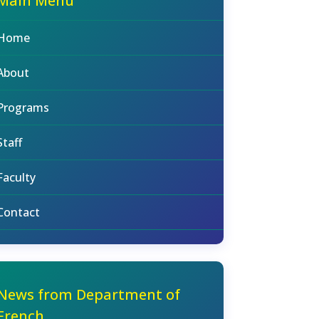
Main Menu
Home
About
Programs
Staff
Faculty
Contact
News from Department of
French