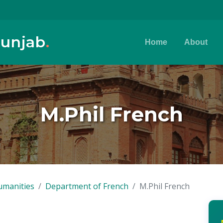
Punjab
.
Home
About
M.Phil French
umanities
Department of French
M.Phil French