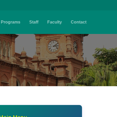
Programs
Staff
Faculty
Contact