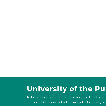
University of the P
Initially a two year course, leading to the B.Sc. 
Technical Chemistry by the Punjab University wa