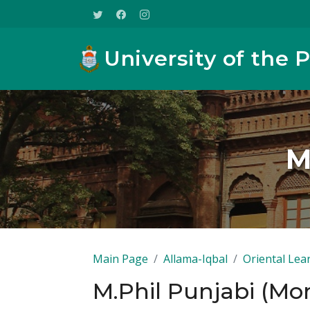
University of the 
M
Main Page
Allama-Iqbal
Oriental Lea
M.Phil Punjabi (Mo