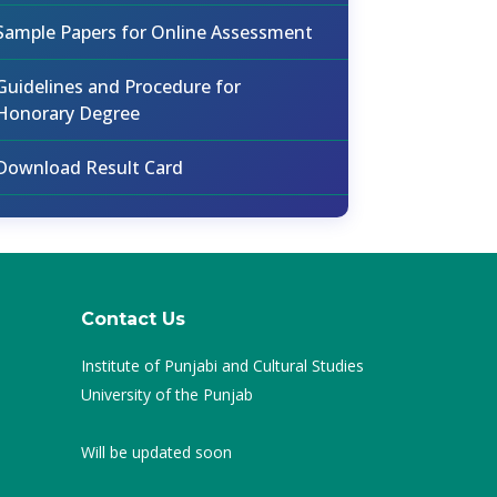
Sample Papers for Online Assessment
Guidelines and Procedure for
Honorary Degree
Download Result Card
Contact Us
Institute of Punjabi and Cultural Studies
University of the Punjab
Will be updated soon