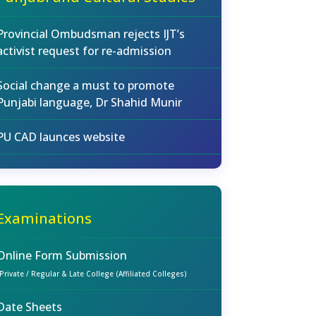
Provincial Ombudsman rejects IJT’s
activist request for re-admission
Social change a must to promote
Punjabi language, Dr Shahid Munir
PU CAD launces website
Examinations
Online Form Submission
(Private / Regular & Late College (Affiliated Colleges)
Date Sheets