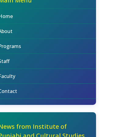
Main Menu
Home
About
Programs
Staff
Faculty
Contact
News from Institute of
Punjabi and Cultural Studies