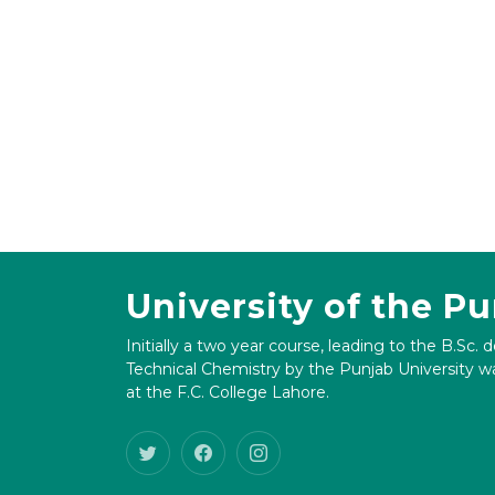
University of the P
Initially a two year course, leading to the B.Sc. 
Technical Chemistry by the Punjab University wa
at the F.C. College Lahore.