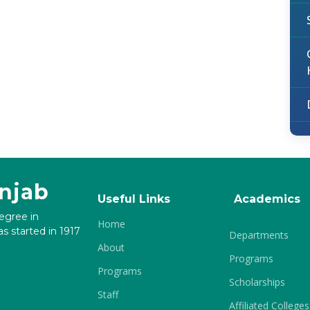
unjab
Useful Links
Academics
degree in
Home
s started in 1917
Departments
About
Programs
Programs
Scholarships
Staff
Affiliated Colleges