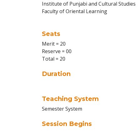
Institute of Punjabi and Cultural Studies
Faculty of Oriental Learning
Seats
Merit = 20
Reserve = 00
Total = 20
Duration
Teaching System
Semester System
Session Begins