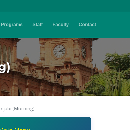
Programs
Staff
Faculty
Contact
g)
unjabi (Morning)