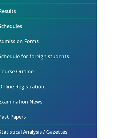
Results
Schedules
Admission Forms
Schedule for foreign students
Course Outline
Online Registration
Examination News
Past Papers
Statistical Analysis / Gazettes