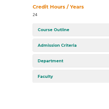
Credit Hours / Years
24
Course Outline
Admission Criteria
Department
Faculty