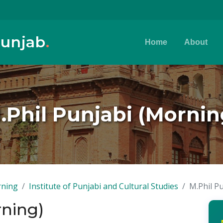
Punjab
.
Home
About
.Phil Punjabi (Mornin
rning
Institute of Punjabi and Cultural Studies
M.Phil P
rning)