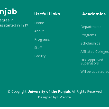
unjab
Useful Links
Academics
degree in
Home
s started in 1917
Departments
About
Programs
Programs
Scholarships
Staff
Affiliated Colleges
Faculty
HEC Approved
Supervisors
Will be updated s
© Copyright
University of the Punjab
. All Rights Reserved
Designed by
IT-Centre