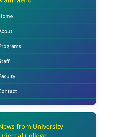
Main Menu
Home
About
Programs
Staff
Faculty
Contact
News from University
Oriental College