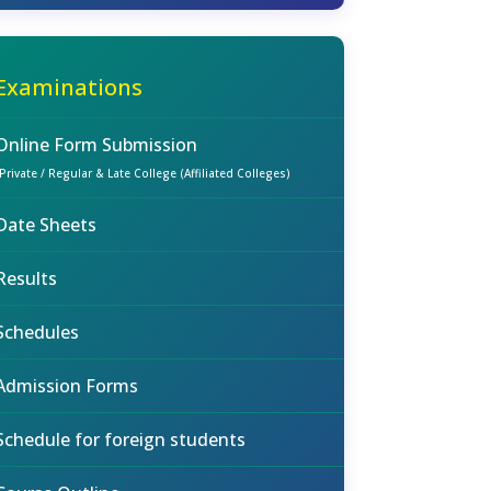
Examinations
Online Form Submission
(Private / Regular & Late College (Affiliated Colleges)
Date Sheets
Results
Schedules
Admission Forms
Schedule for foreign students