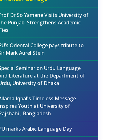
Prof Dr So Yamane Visits University of
the Punjab, Strengthens Academic
Ties
PU’s Oriental College pays tribute to
Sir Mark Aurel Stein
Special Seminar on Urdu Language
and Literature at the Department of
Urdu, University of Dhaka
Allama Iqbal's Timeless Message
Inspires Youth at University of
Rajshahi , Bangladesh
PU marks Arabic Language Day