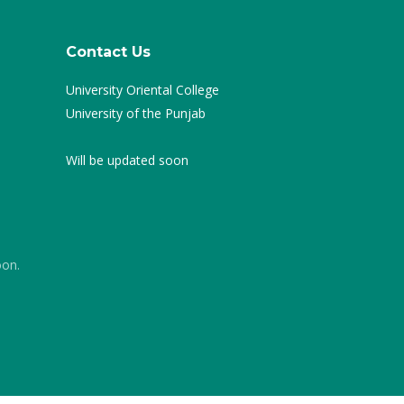
Contact Us
University Oriental College
University of the Punjab
Will be updated soon
oon.