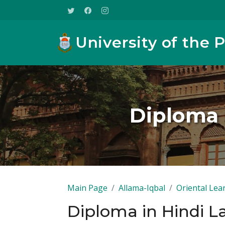
University of the 
Diploma 
Main Page
Allama-Iqbal
Oriental Lea
Diploma in Hindi L