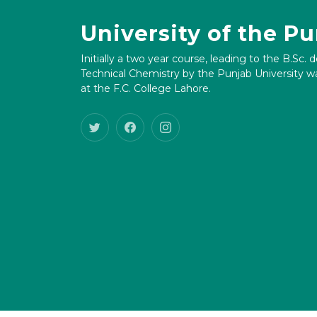
University of the P
Initially a two year course, leading to the B.Sc. 
Technical Chemistry by the Punjab University wa
at the F.C. College Lahore.