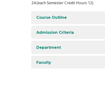
24 (each Semester Credit Hours 12)
Course Outline
Admission Criteria
Department
Faculty