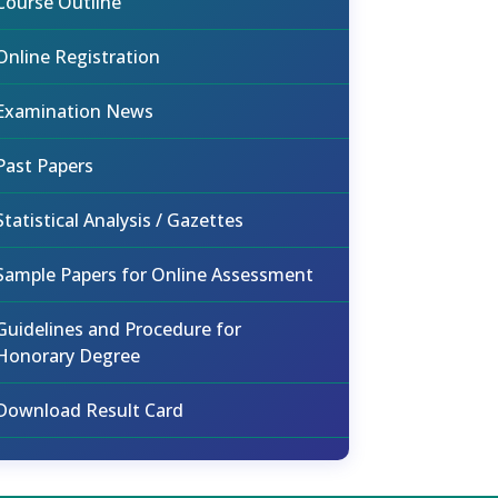
Course Outline
Online Registration
Examination News
Past Papers
Statistical Analysis / Gazettes
Sample Papers for Online Assessment
Guidelines and Procedure for
Honorary Degree
Download Result Card