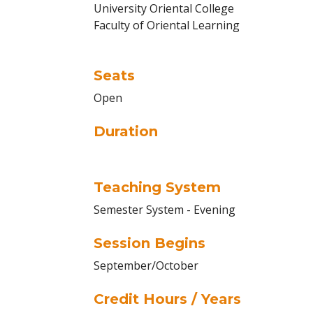
University Oriental College
Faculty of Oriental Learning
Seats
Open
Duration
Teaching System
Semester System - Evening
Session Begins
September/October
Credit Hours / Years