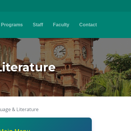
Programs
Staff
Faculty
Contact
iterature
uage & Literature