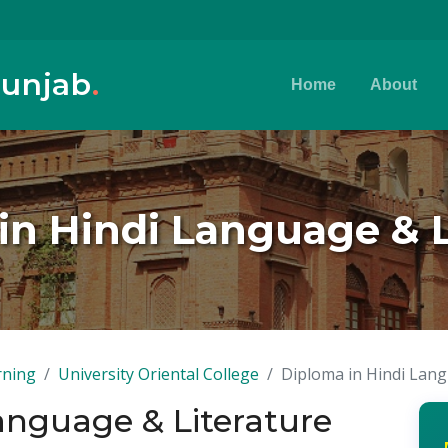
Punjab
.
Home
About
in Hindi Language & L
rning
University Oriental College
Diploma in Hindi Lang
anguage & Literature