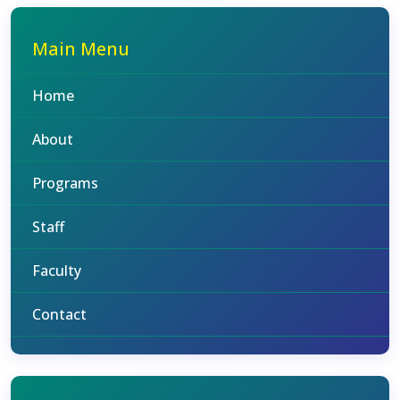
Main Menu
Home
About
Programs
Staff
Faculty
Contact