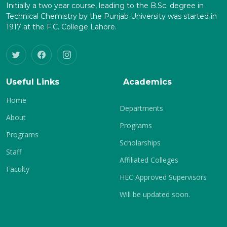
Initially a two year course, leading to the B.Sc. degree in
Technical Chemistry by the Punjab University was started in
1917 at the F.C. College Lahore.
Useful Links
Academics
Home
Departments
About
Programs
Programs
Scholarships
Staff
Affiliated Colleges
Faculty
HEC Approved Supervisors
Will be updated soon.