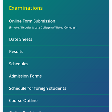
Examinations
Online Form Submission
(Private / Regular & Late College (Affiliated Colleges)
Date Sheets
Results
Schedules
Admission Forms
Schedule for foreign students
Course Outline