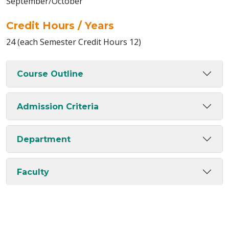
September/October
Credit Hours / Years
24 (each Semester Credit Hours 12)
Course Outline
Admission Criteria
Department
Faculty