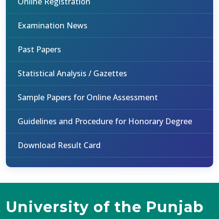
Online Registration
Examination News
Past Papers
Statistical Analysis / Gazettes
Sample Papers for Online Assessment
Guidelines and Procedure for Honorary Degree
Download Result Card
University of the Punjab