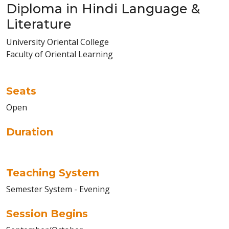
Diploma in Hindi Language &
Literature
University Oriental College
Faculty of Oriental Learning
Seats
Open
Duration
Teaching System
Semester System - Evening
Session Begins