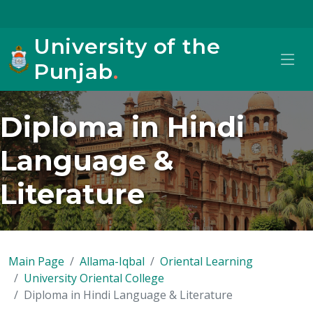
University of the
Punjab
.
Diploma in Hindi
Language &
Literature
Main Page
Allama-Iqbal
Oriental Learning
University Oriental College
Diploma in Hindi Language & Literature