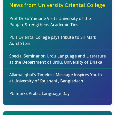
News from University Oriental College
Prof Dr So Yamane Visits University of the
Punjab, Strengthens Academic Ties
PU’s Oriental College pays tribute to Sir Mark
Aurel Stein
Special Seminar on Urdu Language and Literature
at the Department of Urdu, University of Dhaka
Allama Iqbal's Timeless Message Inspires Youth
at University of Rajshahi , Bangladesh
PU marks Arabic Language Day