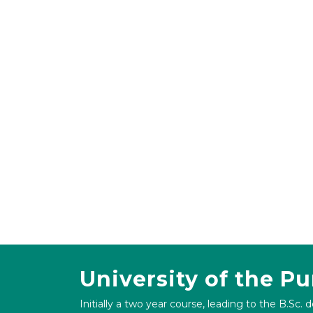
University of the P
Initially a two year course, leading to the B.Sc. 