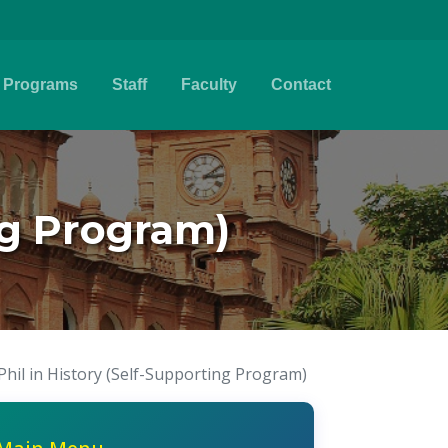
Programs
Staff
Faculty
Contact
ng Program)
Phil in History (Self-Supporting Program)