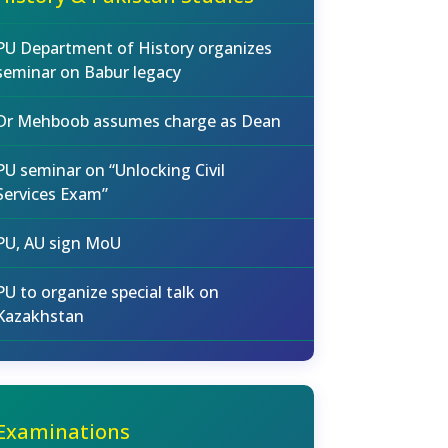
PU Department of History organizes
seminar on Babur legacy
Dr Mehboob assumes charge as Dean
PU seminar on “Unlocking Civil
Services Exam”
PU, AU sign MoU
PU to organize special talk on
Kazakhstan
Examinations