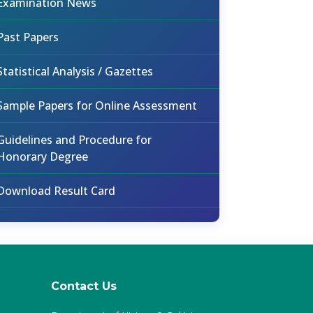
Examination News
Past Papers
Statistical Analysis / Gazettes
Sample Papers for Online Assessment
Guidelines and Procedure for
Honorary Degree
Download Result Card
Contact Us