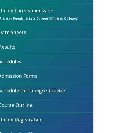
Online Form Submission
(Private / Regular & Late College (Affiliated Colleges)
Date Sheets
Results
Schedules
Admission Forms
Schedule for foreign students
Course Outline
Online Registration