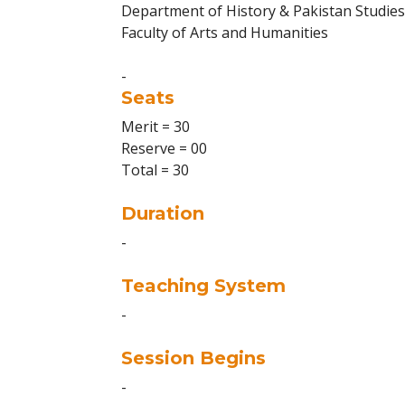
Department of History & Pakistan Studies
Faculty of Arts and Humanities
-
Seats
Merit = 30
Reserve = 00
Total = 30
Duration
-
Teaching System
-
Session Begins
-