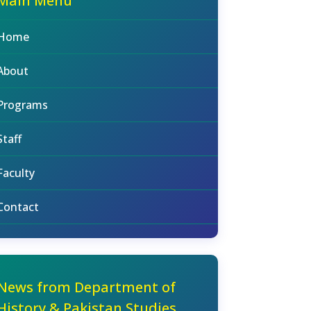
Main Menu
Home
About
Programs
Staff
Faculty
Contact
News from Department of
History & Pakistan Studies