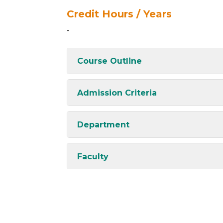
Credit Hours / Years
-
Course Outline
Admission Criteria
Department
Faculty