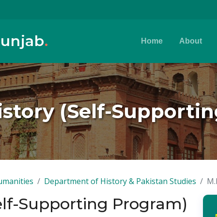
Punjab
.
Home
About
History (Self-Supporti
umanities
Department of History & Pakistan Studies
M.
Self-Supporting Program)