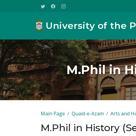
University of the 
M.Phil in 
Main Page
Quaid-e-Azam
Arts and H
M.Phil in History (