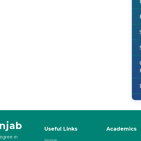
unjab
Useful Links
Academics
degree in
Home