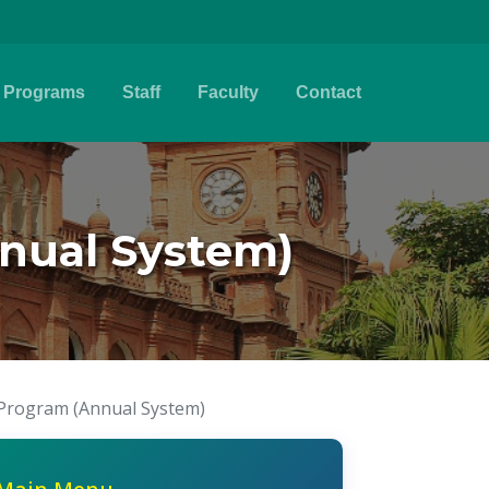
Programs
Staff
Faculty
Contact
nual System)
 Program (Annual System)