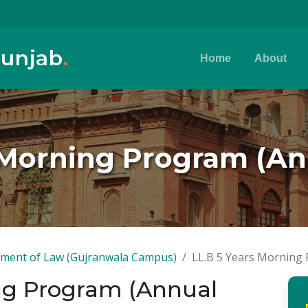
Punjab
.
Home
About
s Morning Program (An
ment of Law (Gujranwala Campus)
LL.B 5 Years Morning
ing Program (Annual