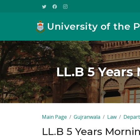
University of the 
LL.B 5 Year
Main Page
Gujranwala
Law
Depart
LL.B 5 Years Morn