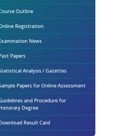
Course Outline
Online Registration
Examination News
Past Papers
Statistical Analysis / Gazettes
Sample Papers for Online Assessment
Guidelines and Procedure for
Honorary Degree
Download Result Card