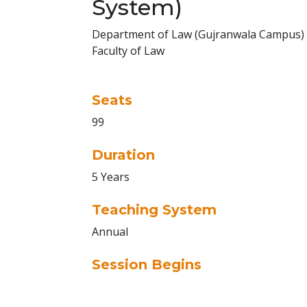
System)
Department of Law (Gujranwala Campus)
Faculty of Law
Seats
99
Duration
5 Years
Teaching System
Annual
Session Begins