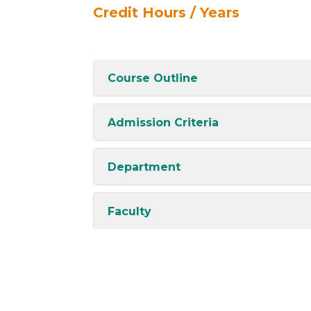
Credit Hours / Years
Course Outline
Admission Criteria
Department
Faculty