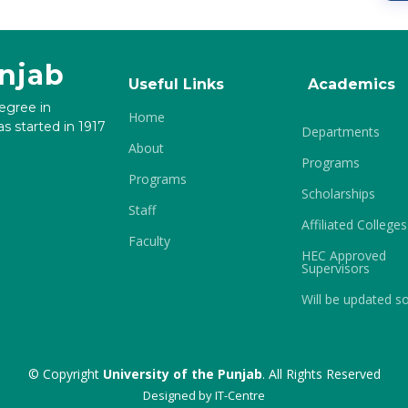
unjab
Useful Links
Academics
degree in
Home
s started in 1917
Departments
About
Programs
Programs
Scholarships
Staff
Affiliated Colleges
Faculty
HEC Approved
Supervisors
Will be updated s
© Copyright
University of the Punjab
. All Rights Reserved
Designed by
IT-Centre