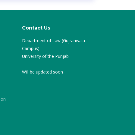
Contact Us
Department of Law (Gujranwala
Campus)
University of the Punjab
Will be updated soon
oon.