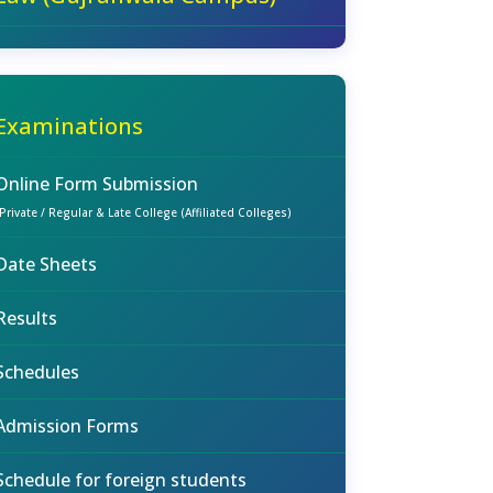
Examinations
Online Form Submission
(Private / Regular & Late College (Affiliated Colleges)
Date Sheets
Results
Schedules
Admission Forms
Schedule for foreign students