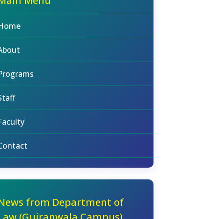
Main Menu
Home
About
Programs
Staff
Faculty
Contact
News from Department of
Law (Gujranwala Campus)