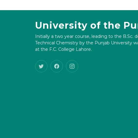
University of the P
Initially a two year course, leading to the B.Sc. 
Technical Chemistry by the Punjab University wa
at the F.C. College Lahore.