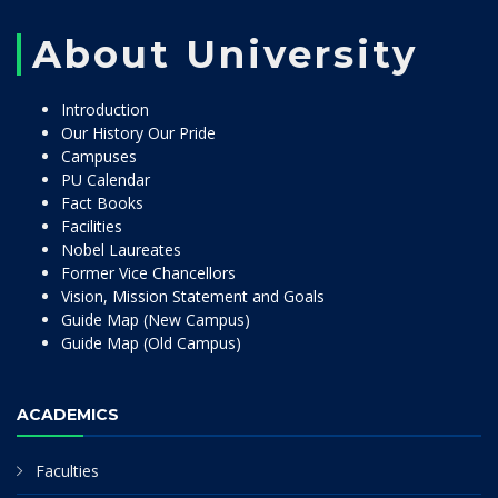
About University
Introduction
Our History Our Pride
Campuses
PU Calendar
Fact Books
Facilities
Nobel Laureates
Former Vice Chancellors
Vision, Mission Statement and Goals
Guide Map (New Campus)
Guide Map (Old Campus)
ACADEMICS
Faculties