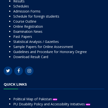
Results
Schedules
Admission Forms
Schedule for foreign students
Course Outline
Online Registration
Examination News
Past Papers
Statistical Analysis / Gazettes
Sample Papers for Online Assessment
Guidelines and Procedure for Honorary Degree
Download Result Card
QUICK LINKS
Political Map of Pakistan
PU Disability Policy and Accessibility Initiatives