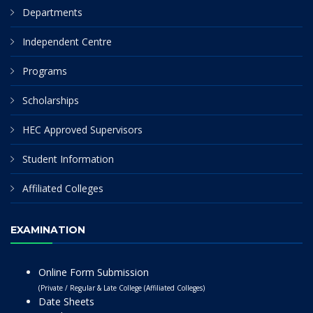
Departments
Independent Centre
Programs
Scholarships
HEC Approved Supervisors
Student Information
Affiliated Colleges
EXAMINATION
Online Form Submission
(Private / Regular & Late College (Affiliated Colleges)
Date Sheets