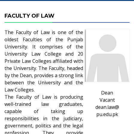
FACULTY OF LAW
The Faculty of Law is one of the
oldest Faculties of the Punjab
University. It comprises of the
University Law College and 20
Private Law Colleges affiliated with
the University. The Faculty, headed
by the Dean, provides a strong link
between the University and the
Law Colleges.
Dean
The Faculty of Law is producing
Vacant
well-trained law graduates,
dean.law@
capable of taking up
pu.edu.pk
responsibilities in the judiciary,
government, politics and the legal
profession. They provide