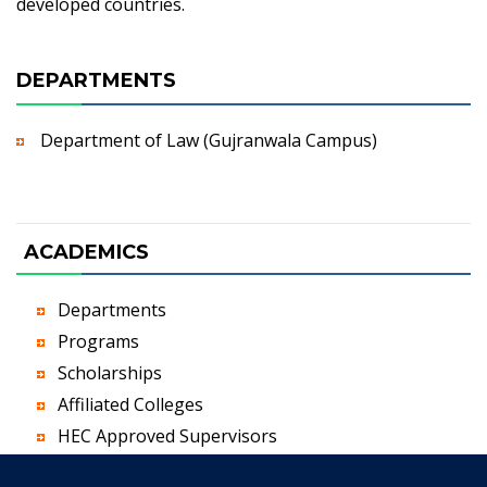
developed countries.
DEPARTMENTS
Department of Law (Gujranwala Campus)
ACADEMICS
Departments
Programs
Scholarships
Affiliated Colleges
HEC Approved Supervisors