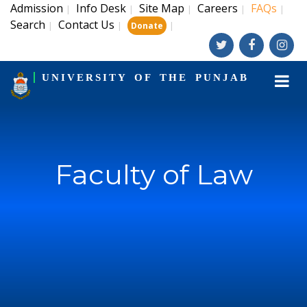
Admission
Info Desk
Site Map
Careers
FAQs
|
|
|
|
|
Search
Contact Us
|
|
|
Donate
UNIVERSITY OF THE PUNJAB
Faculty of Law