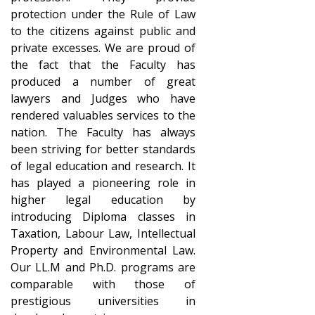
protection under the Rule of Law
to the citizens against public and
private excesses. We are proud of
the fact that the Faculty has
produced a number of great
lawyers and Judges who have
rendered valuables services to the
nation. The Faculty has always
been striving for better standards
of legal education and research. It
has played a pioneering role in
higher legal education by
introducing Diploma classes in
Taxation, Labour Law, Intellectual
Property and Environmental Law.
Our LL.M and Ph.D. programs are
comparable with those of
prestigious universities in