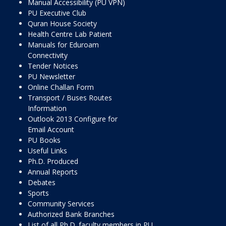
Manual Accessibility (PU VPN)
PU Executive Club
Quran House Society
Health Centre Lab Patient
Manuals for Eduroam
Connectivity
Tender Notices
PU Newsletter
Online Challan Form
Transport / Buses Routes
Information
Outlook 2013 Configure for
Email Account
PU Books
Useful Links
Ph.D. Produced
Annual Reports
Debates
Sports
Community Services
Authorized Bank Branches
List of all Ph.D. faculty members in PU