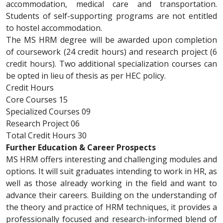
accommodation, medical care and transportation.
Students of self-supporting programs are not entitled
to hostel accommodation.
The MS HRM degree will be awarded upon completion
of coursework (24 credit hours) and research project (6
credit hours). Two additional specialization courses can
be opted in lieu of thesis as per HEC policy.
Credit Hours
Core Courses 15
Specialized Courses 09
Research Project 06
Total Credit Hours 30
Further Education & Career Prospects
MS HRM offers interesting and challenging modules and
options. It will suit graduates intending to work in HR, as
well as those already working in the field and want to
advance their careers. Building on the understanding of
the theory and practice of HRM techniques, it provides a
professionally focused and research-informed blend of