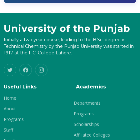
University of the Punjab
Initially a two year course, leading to the B.Sc. degree in
Technical Chemistry by the Punjab University was started in
1917 at the F.C. College Lahore.
Useful Links
Academics
Home
Departments
About
Programs
Programs
Scholarships
Staff
Affiliated Colleges