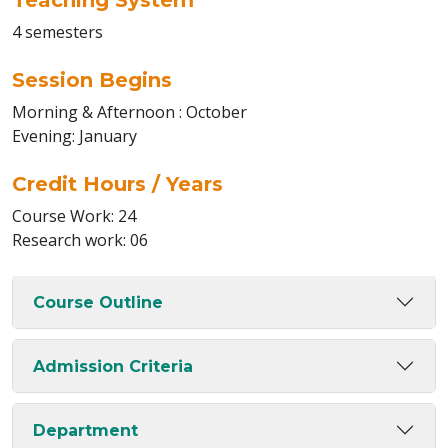
Teaching System
4 semesters
Session Begins
Morning & Afternoon : October
Evening: January
Credit Hours / Years
Course Work: 24
Research work: 06
Course Outline
Admission Criteria
Department