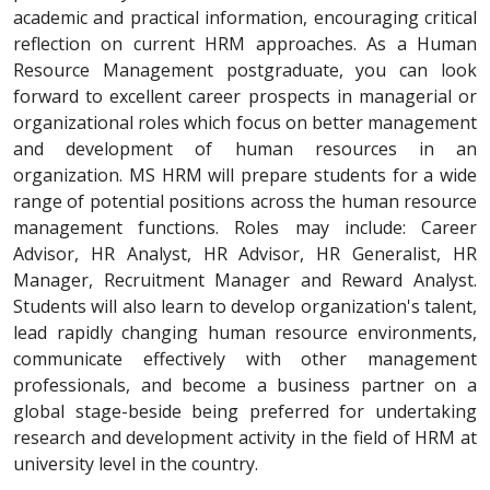
academic and practical information, encouraging critical
reflection on current HRM approaches. As a Human
Resource Management postgraduate, you can look
forward to excellent career prospects in managerial or
organizational roles which focus on better management
and development of human resources in an
organization. MS HRM will prepare students for a wide
range of potential positions across the human resource
management functions. Roles may include: Career
Advisor, HR Analyst, HR Advisor, HR Generalist, HR
Manager, Recruitment Manager and Reward Analyst.
Students will also learn to develop organization's talent,
lead rapidly changing human resource environments,
communicate effectively with other management
professionals, and become a business partner on a
global stage-beside being preferred for undertaking
research and development activity in the field of HRM at
university level in the country.