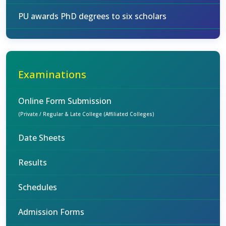
PU awards PhD degrees to six scholars
Examinations
Online Form Submission
(Private / Regular & Late College (Affiliated Colleges)
Date Sheets
Results
Schedules
Admission Forms