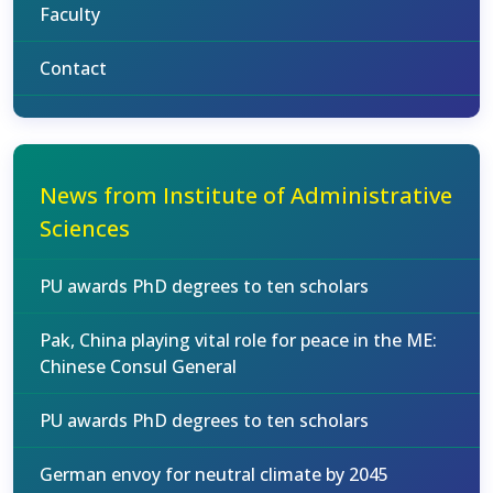
Faculty
Contact
News from Institute of Administrative
Sciences
PU awards PhD degrees to ten scholars
Pak, China playing vital role for peace in the ME:
Chinese Consul General
PU awards PhD degrees to ten scholars
German envoy for neutral climate by 2045