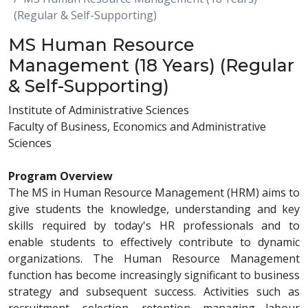
(Regular & Self-Supporting)
MS Human Resource
Management (18 Years) (Regular
& Self-Supporting)
Institute of Administrative Sciences
Faculty of Business, Economics and Administrative
Sciences
Program Overview
The MS in Human Resource Management (HRM) aims to
give students the knowledge, understanding and key
skills required by today's HR professionals and to
enable students to effectively contribute to dynamic
organizations. The Human Resource Management
function has become increasingly significant to business
strategy and subsequent success. Activities such as