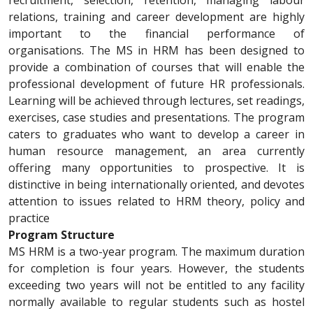
recruitment, selection, retention, managing labour
relations, training and career development are highly
important to the financial performance of
organisations. The MS in HRM has been designed to
provide a combination of courses that will enable the
professional development of future HR professionals.
Learning will be achieved through lectures, set readings,
exercises, case studies and presentations. The program
caters to graduates who want to develop a career in
human resource management, an area currently
offering many opportunities to prospective. It is
distinctive in being internationally oriented, and devotes
attention to issues related to HRM theory, policy and
practice
Program Structure
MS HRM is a two-year program. The maximum duration
for completion is four years. However, the students
exceeding two years will not be entitled to any facility
normally available to regular students such as hostel