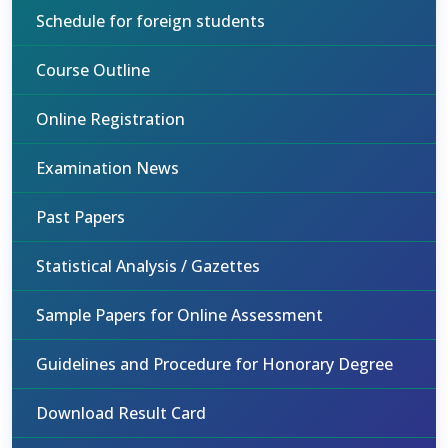
Schedule for foreign students
Course Outline
Online Registration
Examination News
Past Papers
Statistical Analysis / Gazettes
Sample Papers for Online Assessment
Guidelines and Procedure for Honorary Degree
Download Result Card