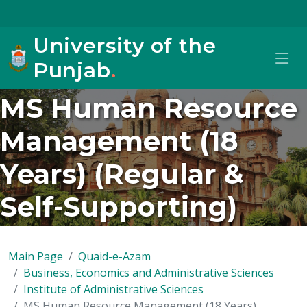
University of the
Punjab
.
MS Human Resource
Management (18
Years) (Regular &
Self-Supporting)
Main Page
Quaid-e-Azam
Business, Economics and Administrative Sciences
Institute of Administrative Sciences
MS Human Resource Management (18 Years)