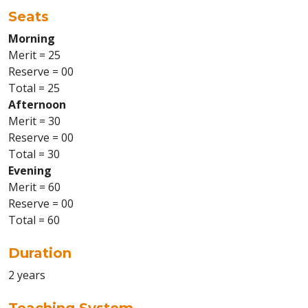
Seats
Morning
Merit = 25
Reserve = 00
Total = 25
Afternoon
Merit = 30
Reserve = 00
Total = 30
Evening
Merit = 60
Reserve = 00
Total = 60
Duration
2 years