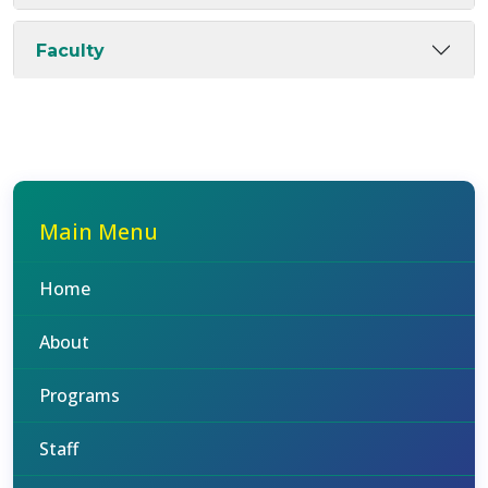
Faculty
Main Menu
Home
About
Programs
Staff