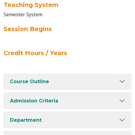
Teaching System
Semester System
Session Begins
Credit Hours / Years
Course Outline
Admission Criteria
Department