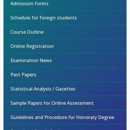
Admission Forms
Schedule for foreign students
Course Outline
Online Registration
Examination News
Past Papers
Statistical Analysis / Gazettes
Sample Papers for Online Assessment
Guidelines and Procedure for Honorary Degree