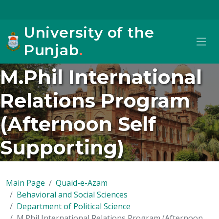
University of the
Punjab
.
M.Phil International
Relations Program
(Afternoon Self
Supporting)
Main Page
Quaid-e-Azam
Behavioral and Social Sciences
Department of Political Science
M.Phil International Relations Program (Afternoon