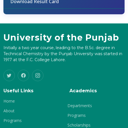
Download Result Card
University of the Punjab
Initially a two year course, leading to the B.Sc. degree in
Technical Chemistry by the Punjab University was started in
1917 at the F.C. College Lahore.
Useful Links
Academics
Home
Departments
About
Programs
Programs
Scholarships