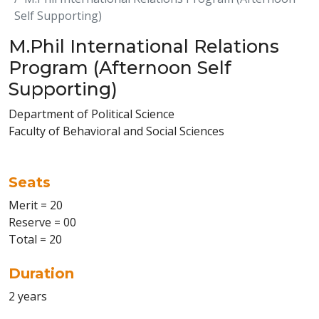
Self Supporting)
M.Phil International Relations
Program (Afternoon Self
Supporting)
Department of Political Science
Faculty of Behavioral and Social Sciences
Seats
Merit = 20
Reserve = 00
Total = 20
Duration
2 years