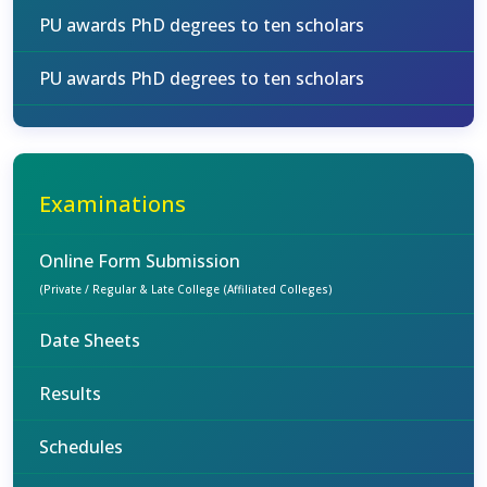
PU awards PhD degrees to ten scholars
PU awards PhD degrees to ten scholars
Examinations
Online Form Submission
(Private / Regular & Late College (Affiliated Colleges)
Date Sheets
Results
Schedules