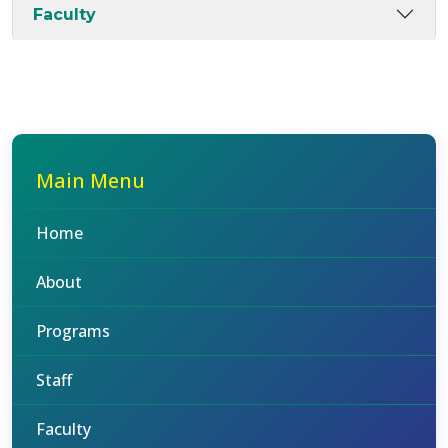
Faculty
Main Menu
Home
About
Programs
Staff
Faculty