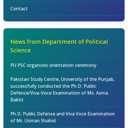
Contact
News from Department of Political
Science
PU PSC organizes orientation ceremony
Pakistan Study Centre, University of the Punjab,
successfully conducted the Ph.D. Public
Defence/Viva-Voce Examination of Ms. Asma
Bakht
Ph.D. Public Defense and Viva Voce Examination
of Mr. Usman Shahid