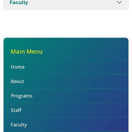
Faculty
Main Menu
Home
About
Programs
Staff
Faculty