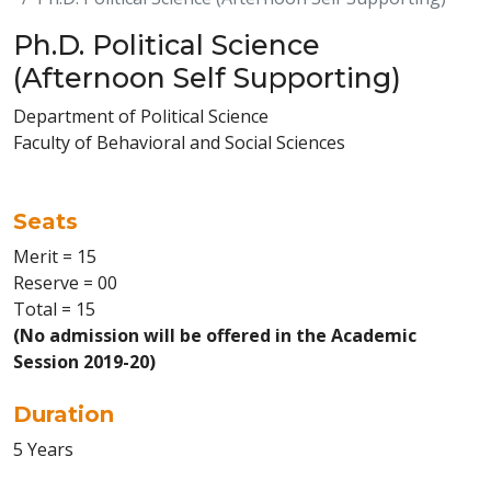
Ph.D. Political Science
(Afternoon Self Supporting)
Department of Political Science
Faculty of Behavioral and Social Sciences
Seats
Merit = 15
Reserve = 00
Total = 15
(No admission will be offered in the Academic
Session 2019-20)
Duration
5 Years