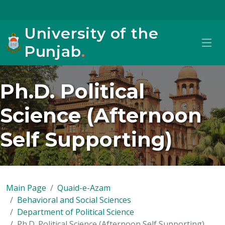
University of the
Punjab
.
Ph.D. Political
Science (Afternoon
Self Supporting)
Main Page
Quaid-e-Azam
Behavioral and Social Sciences
Department of Political Science
Ph.D. Political Science (Afternoon Self Supporting)