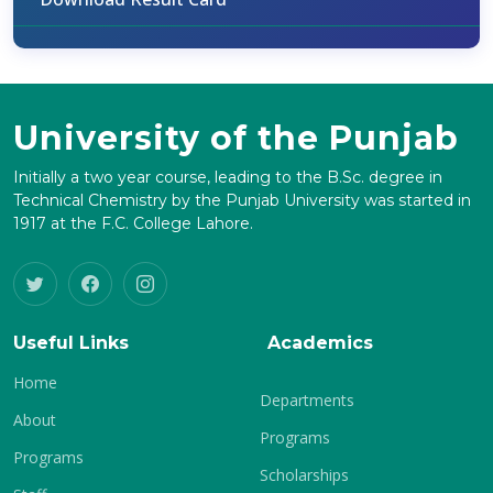
University of the Punjab
Initially a two year course, leading to the B.Sc. degree in
Technical Chemistry by the Punjab University was started in
1917 at the F.C. College Lahore.
Useful Links
Academics
Home
Departments
About
Programs
Programs
Scholarships