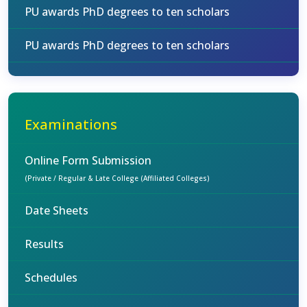
PU awards PhD degrees to ten scholars
PU awards PhD degrees to ten scholars
Examinations
Online Form Submission
(Private / Regular & Late College (Affiliated Colleges)
Date Sheets
Results
Schedules