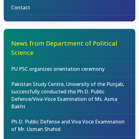
Contact
News from Department of Political
Science
PU PSC organizes orientation ceremony
Pakistan Study Centre, University of the Punjab,
successfully conducted the Ph.D. Public
Defence/Viva-Voce Examination of Ms. Asma
Bakht
Ph.D. Public Defense and Viva Voce Examination
of Mr. Usman Shahid