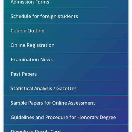
Admission Forms
Schedule for foreign students
Course Outline
Online Registration
Examination News
Past Papers
Statistical Analysis / Gazettes
Sample Papers for Online Assessment
Guidelines and Procedure for Honorary Degree
Download Result Card