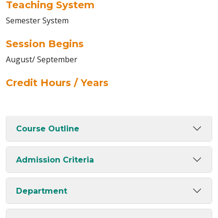
Teaching System
Semester System
Session Begins
August/ September
Credit Hours / Years
Course Outline
Admission Criteria
Department