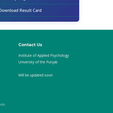
Download Result Card
Contact Us
Institute of Applied Psychology
University of the Punjab
Will be updated soon
oon.