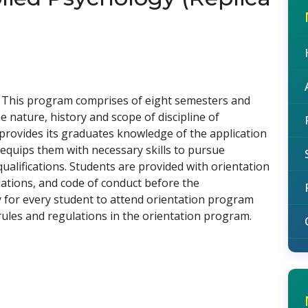
. This program comprises of eight semesters and
 nature, history and scope of discipline of
 provides its graduates knowledge of the application
d equips them with necessary skills to pursue
qualifications. Students are provided with orientation
ulations, and code of conduct before the
 for every student to attend orientation program
rules and regulations in the orientation program.