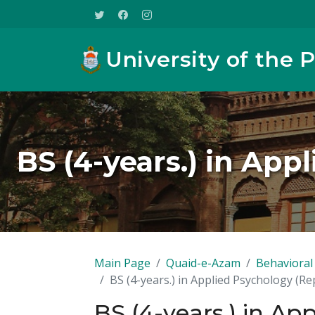
University of the 
BS (4-years.) in App
Main Page
Quaid-e-Azam
Behavioral 
BS (4-years.) in Applied Psychology (Re
BS (4-years.) in Ap