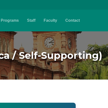
Programs
Staff
Faculty
Contact
ca / Self-Supporting)