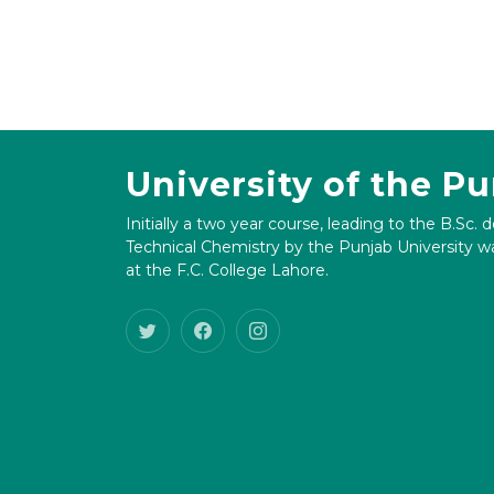
University of the P
Initially a two year course, leading to the B.Sc. 
Technical Chemistry by the Punjab University wa
at the F.C. College Lahore.