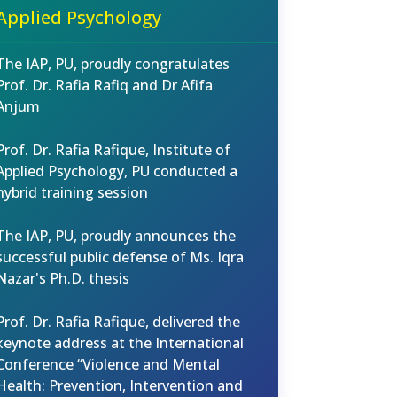
Applied Psychology
The IAP, PU, proudly congratulates
Prof. Dr. Rafia Rafiq and Dr Afifa
Anjum
Prof. Dr. Rafia Rafique, Institute of
Applied Psychology, PU conducted a
hybrid training session
The IAP, PU, proudly announces the
successful public defense of Ms. Iqra
Nazar's Ph.D. thesis
Prof. Dr. Rafia Rafique, delivered the
keynote address at the International
Conference “Violence and Mental
Health: Prevention, Intervention and