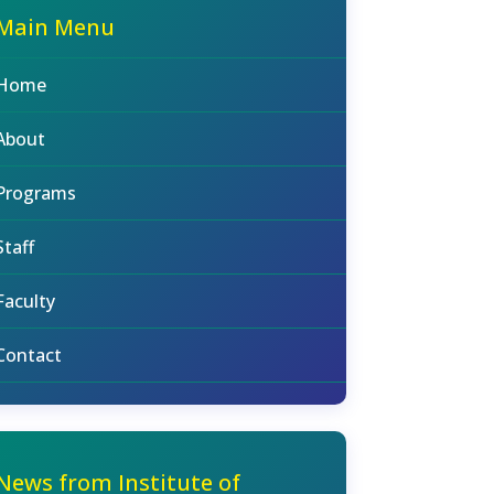
Main Menu
Home
About
Programs
Staff
Faculty
Contact
News from Institute of