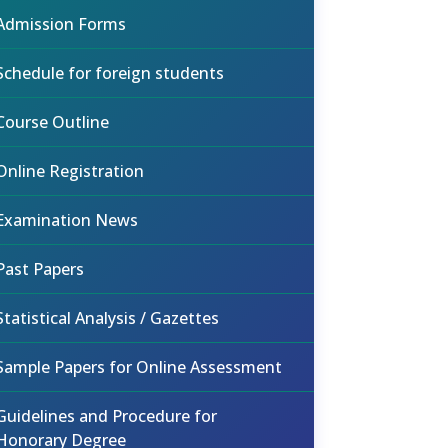
Admission Forms
Schedule for foreign students
Course Outline
Online Registration
Examination News
Past Papers
Statistical Analysis / Gazettes
Sample Papers for Online Assessment
Guidelines and Procedure for
Honorary Degree