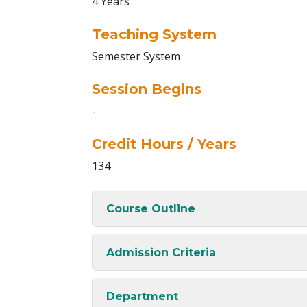
4 Years
Teaching System
Semester System
Session Begins
-
Credit Hours / Years
134
Course Outline
Admission Criteria
Department