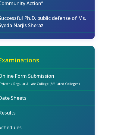
Community Action”
Successful Ph.D. public defense of Ms.
Syeda Narjis Sherazi
Examinations
Online Form Submission
(Private / Regular & Late College (Affiliated Colleges)
Date Sheets
Results
Schedules