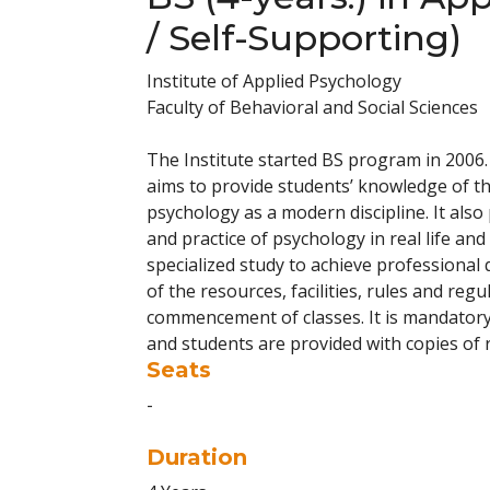
/ Self-Supporting)
Institute of Applied Psychology
Faculty of Behavioral and Social Sciences
The Institute started BS program in 2006
aims to provide students’ knowledge of the
psychology as a modern discipline. It also
and practice of psychology in real life an
specialized study to achieve professional 
of the resources, facilities, rules and reg
commencement of classes. It is mandatory
and students are provided with copies of 
Seats
-
Duration