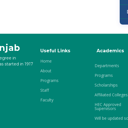
unjab
Useful Links
Academics
degree in
Home
s started in 1917
Departments
About
Programs
Programs
Scholarships
Staff
Affiliated Colleges
Faculty
HEC Approved
Supervisors
Will be updated s