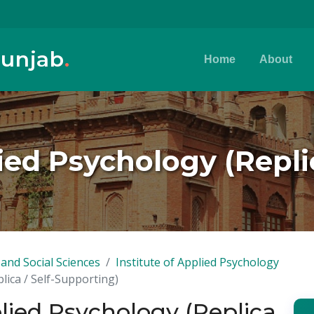
Punjab
.
Home
About
lied Psychology (Repli
and Social Sciences
Institute of Applied Psychology
plica / Self-Supporting)
plied Psychology (Replica