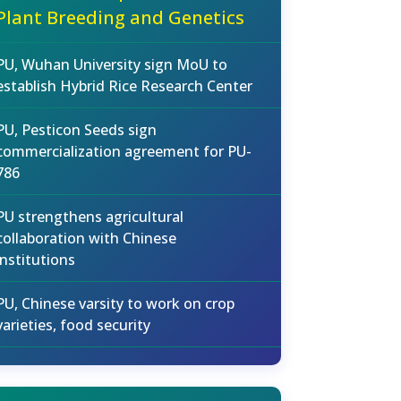
Plant Breeding and Genetics
PU, Wuhan University sign MoU to
establish Hybrid Rice Research Center
PU, Pesticon Seeds sign
commercialization agreement for PU-
786
PU strengthens agricultural
collaboration with Chinese
institutions
PU, Chinese varsity to work on crop
varieties, food security