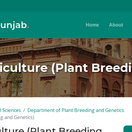
Punjab
.
Home
About
riculture (Plant Breed
l Sciences
Department of Plant Breeding and Genetics
ng and Genetics)
ulture (Plant Breeding