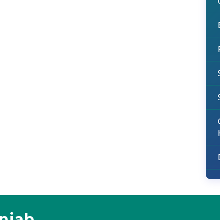
unjab