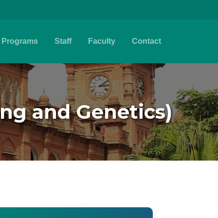
Programs
Staff
Faculty
Contact
ing and Genetics)