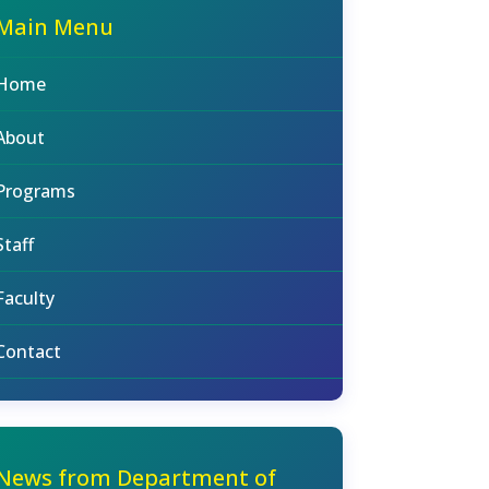
Main Menu
Home
About
Programs
Staff
Faculty
Contact
News from Department of