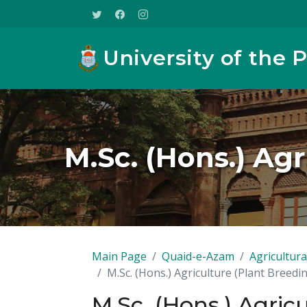
University of the 
M.Sc. (Hons.) Ag
Main Page
Quaid-e-Azam
Agricultura
M.Sc. (Hons.) Agriculture (Plant Breedi
M.Sc. (Hons.) Agric