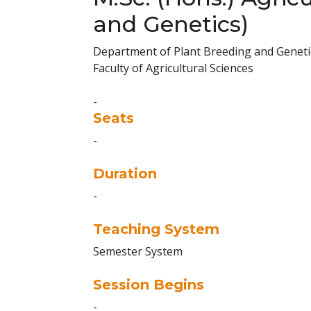
and Genetics)
Department of Plant Breeding and Geneti
Faculty of Agricultural Sciences
-
Seats
-
Duration
-
Teaching System
Semester System
Session Begins
-