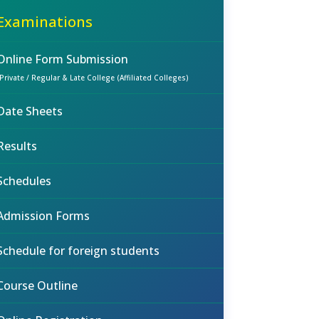
Examinations
Online Form Submission
(Private / Regular & Late College (Affiliated Colleges)
Date Sheets
Results
Schedules
Admission Forms
Schedule for foreign students
Course Outline