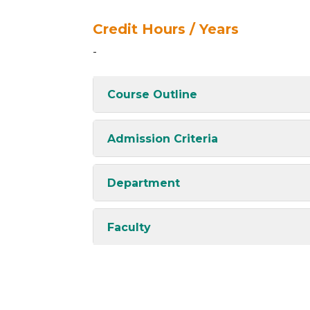
Credit Hours / Years
-
Course Outline
Admission Criteria
Department
Faculty