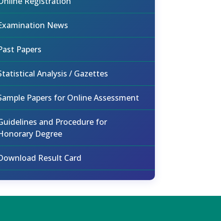
Online Registration
Examination News
Past Papers
Statistical Analysis / Gazettes
Sample Papers for Online Assessment
Guidelines and Procedure for
Honorary Degree
Download Result Card