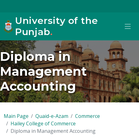
University of the
Punjab
.
Diploma in
Management
Accounting
Main Page
Quaid-e-Azam
Commerce
Hailey College of Commerce
Diploma in Management Accounting