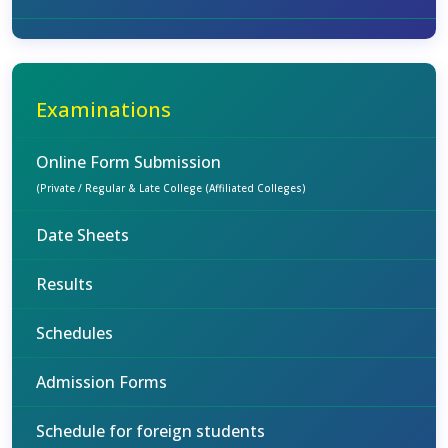
Examinations
Online Form Submission
(Private / Regular & Late College (Affiliated Colleges)
Date Sheets
Results
Schedules
Admission Forms
Schedule for foreign students