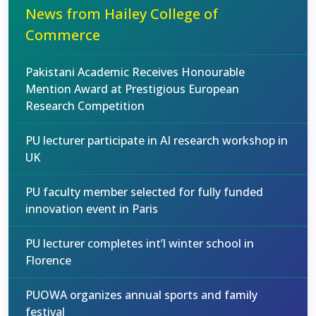
News from Hailey College of
Commerce
Pakistani Academic Receives Honourable
Mention Award at Prestigious European
Research Competition
PU lecturer participate in AI research workshop in
UK
PU faculty member selected for fully funded
innovation event in Paris
PU lecturer completes int’l winter school in
Florence
PUOWA organizes annual sports and family
festival