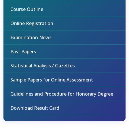
Course Outline
Online Registration
Examination News
Past Papers
Statistical Analysis / Gazettes
Sample Papers for Online Assessment
Guidelines and Procedure for Honorary Degree
Download Result Card