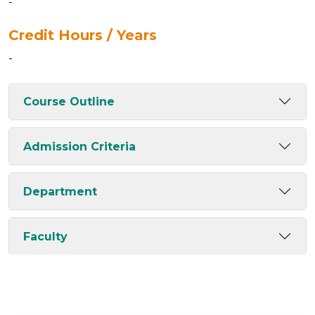
-
Credit Hours / Years
-
Course Outline
Admission Criteria
Department
Faculty