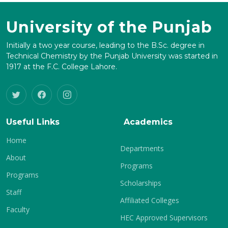
University of the Punjab
Initially a two year course, leading to the B.Sc. degree in
Technical Chemistry by the Punjab University was started in
1917 at the F.C. College Lahore.
Useful Links
Academics
Home
Departments
About
Programs
Programs
Scholarships
Staff
Affiliated Colleges
Faculty
HEC Approved Supervisors