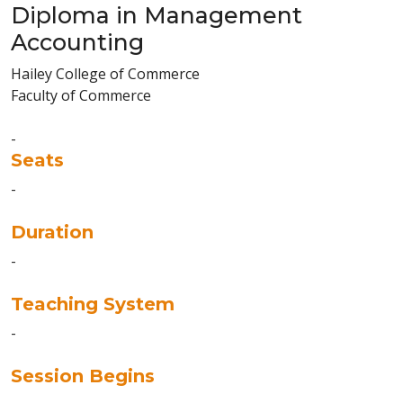
Diploma in Management
Accounting
Hailey College of Commerce
Faculty of Commerce
-
Seats
-
Duration
-
Teaching System
-
Session Begins