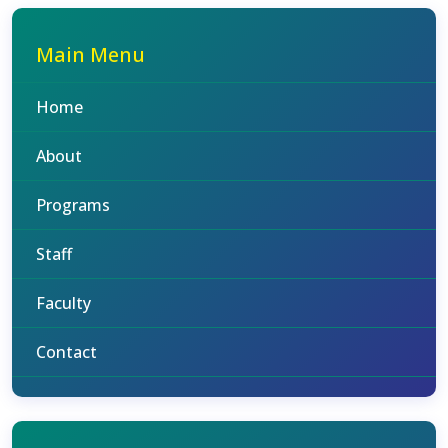
Main Menu
Home
About
Programs
Staff
Faculty
Contact