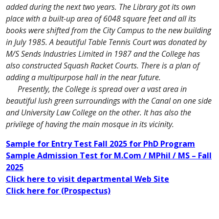
added during the next two years. The Library got its own
place with a built-up area of 6048 square feet and all its
books were shifted from the City Campus to the new building
in July 1985. A beautiful Table Tennis Court was donated by
M/S Sends Industries Limited in 1987 and the College has
also constructed Squash Racket Courts. There is a plan of
adding a multipurpose hall in the near future.
Presently, the College is spread over a vast area in
beautiful lush green surroundings with the Canal on one side
and University Law College on the other. It has also the
privilege of having the main mosque in its vicinity.
Sample for Entry Test Fall 2025 for PhD Program
Sample Admission Test for M.Com / MPhil / MS – Fall
2025
Click here to visit departmental Web Site
Click here for (Prospectus)