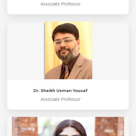
Associate Professor
Dr. Sheikh Usman Yousaf
Associate Professor