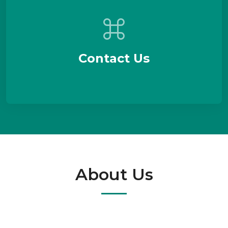
Contact Us
About Us