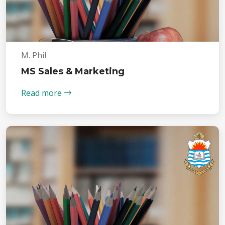
M. Phil
MS Sales & Marketing
Read more