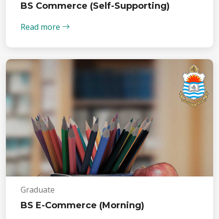
BS Commerce (Self-Supporting)
Read more
Graduate
BS E-Commerce (Morning)