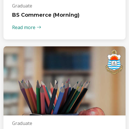
Graduate
BS Commerce (Morning)
Read more
Graduate