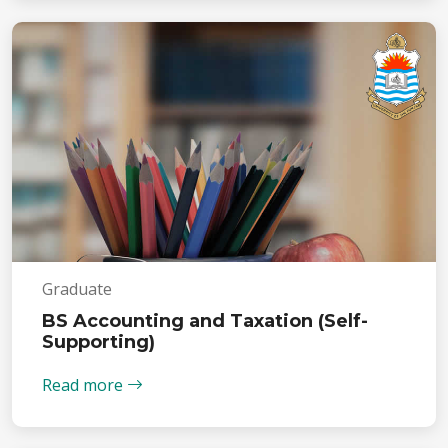
Graduate
BS Accounting and Taxation (Self-
Supporting)
Read more