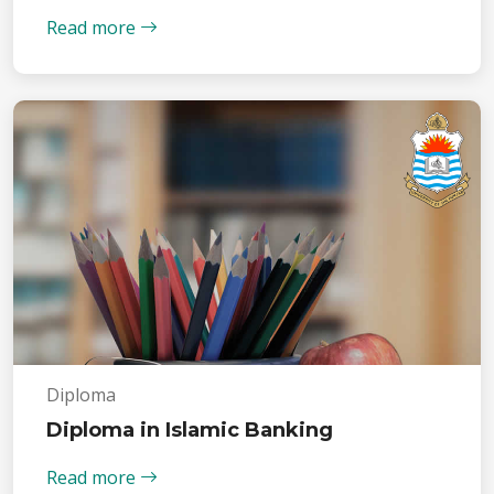
Read more
Diploma
Diploma in Islamic Banking
Read more