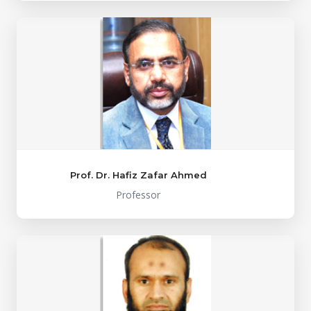
Prof. Dr. Hafiz Zafar Ahmed
Professor