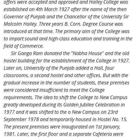
offers were accepted and approved and Hailey College was
established on 4th March 1927 after the name of the then
Governor of Punjab and the Chancellor of the University Sir
Malcolm Hailey. Three years B. Corn. Degree Course was
introduced at that time. The primary aim of the College was
to impart sound and high-class education and training in the
field of Commerce.
Sir Ganga Ram donated the "Nabha House" and the old
hostel building for the establishment of the College in 1927.
Later on, University of the Punjab added a Hall, four
classrooms, a second hostel and other offices. But with the
gradual increase in the number of students, these premises
were considered insufficient to meet the College
requirements. The idea to shift the College to New Campus
greatly developed during its Golden Jubilee Celebration in
1977 and it was shifted to the o New Campus on 23rd
September 1978 and temporarily housed in Hostel No. 15.
The present premises were inaugurated on 1st January,
1981. Later, the first floor and a separate Cafeteria were