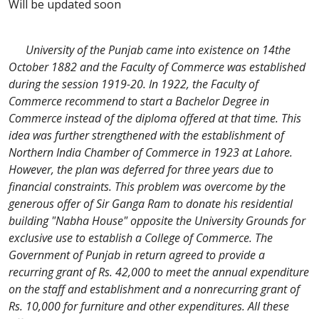
Will be updated soon
University of the Punjab came into existence on 14the
October 1882 and the Faculty of Commerce was established
during the session 1919-20. In 1922, the Faculty of
Commerce recommend to start a Bachelor Degree in
Commerce instead of the diploma offered at that time. This
idea was further strengthened with the establishment of
Northern India Chamber of Commerce in 1923 at Lahore.
However, the plan was deferred for three years due to
financial constraints. This problem was overcome by the
generous offer of Sir Ganga Ram to donate his residential
building "Nabha House" opposite the University Grounds for
exclusive use to establish a College of Commerce. The
Government of Punjab in return agreed to provide a
recurring grant of Rs. 42,000 to meet the annual expenditure
on the staff and establishment and a nonrecurring grant of
Rs. 10,000 for furniture and other expenditures. All these