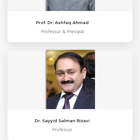
Prof. Dr. Ashfaq Ahmad
Professor & Principal
Dr. Sayyid Salman Rizavi
Professor