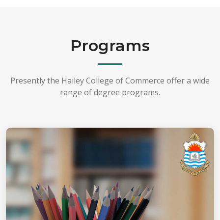
Programs
Presently the Hailey College of Commerce offer a wide
range of degree programs.