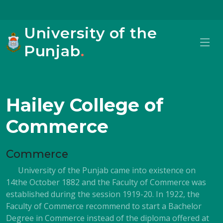
University of the
Punjab
.
Hailey College of
Commerce
Commerce
University of the Punjab came into existence on
14the October 1882 and the Faculty of Commerce was
established during the session 1919-20. In 1922, the
Faculty of Commerce recommend to start a Bachelor
Degree in Commerce instead of the diploma offered at