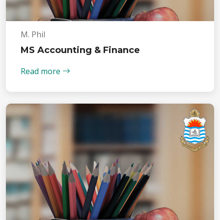
M. Phil
MS Accounting & Finance
Read more