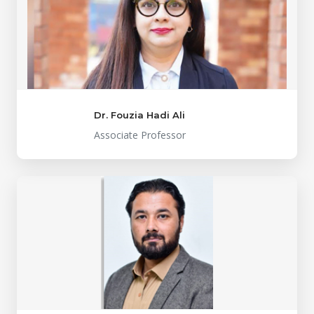
Dr. Fouzia Hadi Ali
Associate Professor