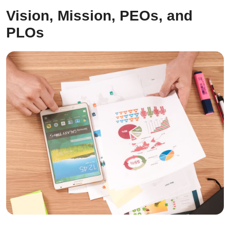
Vision, Mission, PEOs, and
PLOs