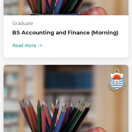
Graduate
BS Accounting and Finance (Morning)
Read more