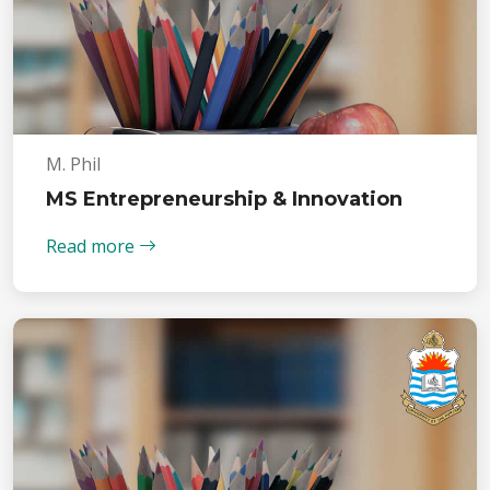
M. Phil
MS Entrepreneurship & Innovation
Read more