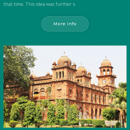
that time. This idea was further s.
More Info