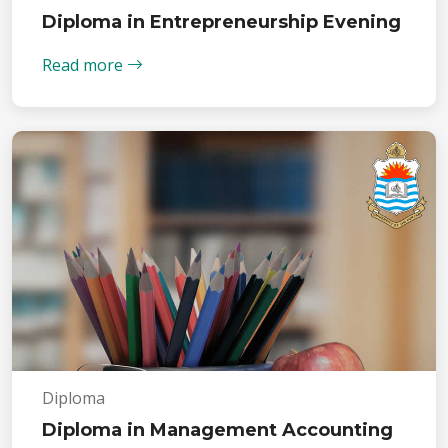
Diploma in Entrepreneurship Evening
Read more
Diploma
Diploma in Management Accounting