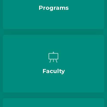
Programs
Faculty