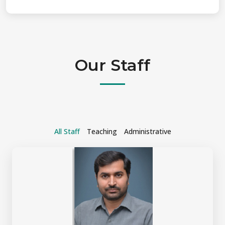
Our Staff
All Staff
Teaching
Administrative