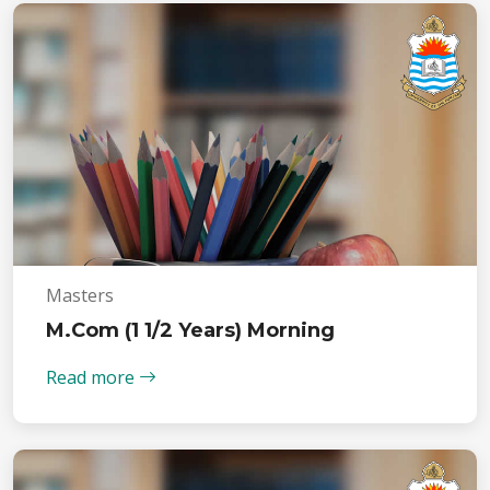
Masters
M.Com (1 1/2 Years) Morning
Read more