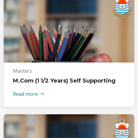
Masters
M.Com (1 1/2 Years) Self Supporting
Read more