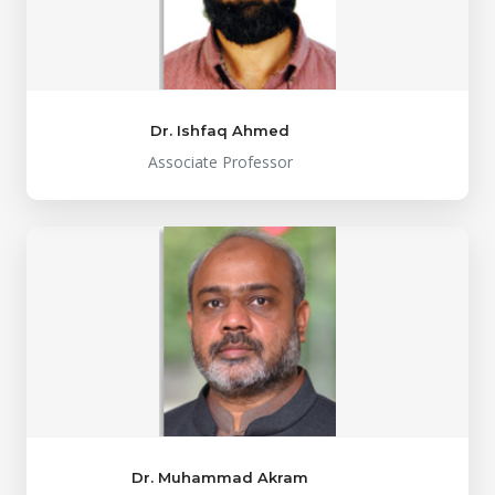
Dr. Ishfaq Ahmed
Associate Professor
Dr. Muhammad Akram