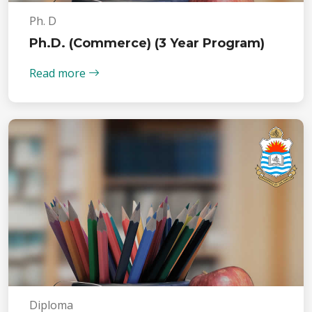
Ph. D
Ph.D. (Commerce) (3 Year Program)
Read more
Diploma