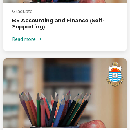
Graduate
BS Accounting and Finance (Self-
Supporting)
Read more