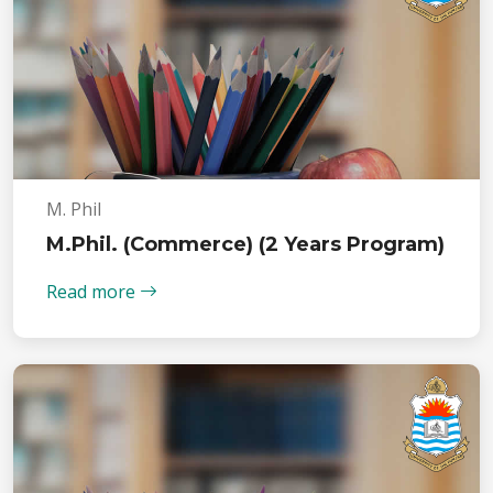
M. Phil
M.Phil. (Commerce) (2 Years Program)
Read more