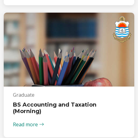
Graduate
BS Accounting and Taxation
(Morning)
Read more