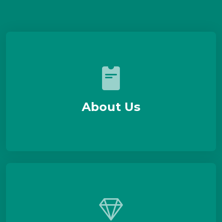
About Us