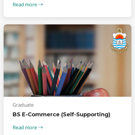
Read more
Graduate
BS E-Commerce (Self-Supporting)
Read more