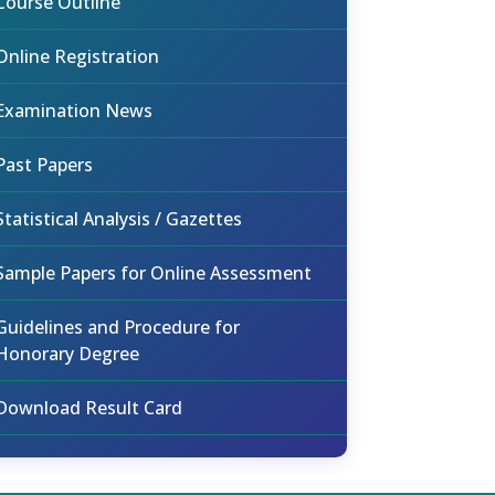
Course Outline
Online Registration
Examination News
Past Papers
Statistical Analysis / Gazettes
Sample Papers for Online Assessment
Guidelines and Procedure for
Honorary Degree
Download Result Card