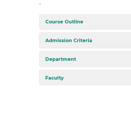
-
Course Outline
Admission Criteria
Department
Faculty