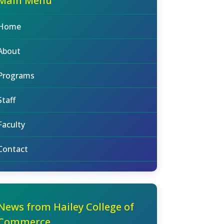
Main Menu
Home
About
Programs
Staff
Faculty
Contact
News from Hailey College of
Commerce