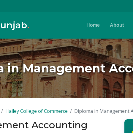
Punjab
.
Home
About
a in Management Acc
Hailey College of Commerce
Diploma in Management A
ement Accounting