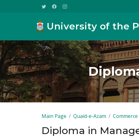
University of the 
Diplom
Main Page
Quaid-e-Azam
Commerce
Diploma in Manag