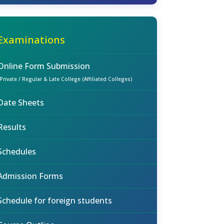
Examinations
Online Form Submission
(Private / Regular & Late College (Affiliated Colleges)
Date Sheets
Results
Schedules
Admission Forms
Schedule for foreign students