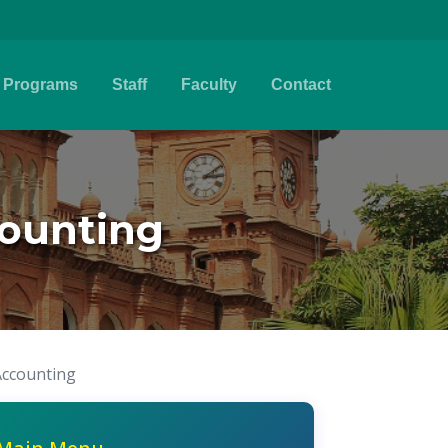
Programs
Staff
Faculty
Contact
ounting
ccounting