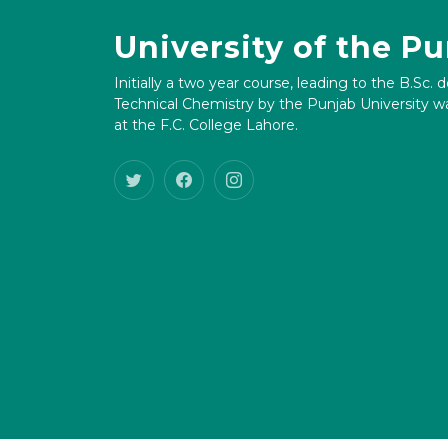
University of the P
Initially a two year course, leading to the B.Sc. 
Technical Chemistry by the Punjab University wa
at the F.C. College Lahore.