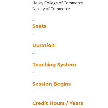
Hailey College of Commerce
Faculty of Commerce
-
Seats
-
Duration
-
Teaching System
-
Session Begins
-
Credit Hours / Years