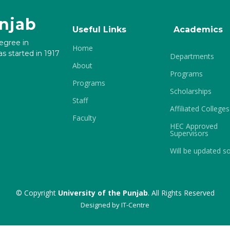
unjab
Useful Links
Academics
degree in
Home
s started in 1917
Departments
About
Programs
Programs
Scholarships
Staff
Affiliated Colleges
Faculty
HEC Approved
Supervisors
Will be updated s
© Copyright
University of the Punjab
. All Rights Reserved
Designed by
IT-Centre