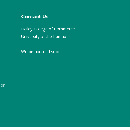
Contact Us
Hailey College of Commerce
University of the Punjab
Will be updated soon
oon.