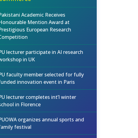
Pakistani Academic Receives
Honourable Mention Award at
Prestigious European Research
Competition
PU lecturer participate in AI research
workshop in UK
PU faculty member selected for fully
funded innovation event in Paris
PU lecturer completes int’l winter
school in Florence
PUOWA organizes annual sports and
family festival