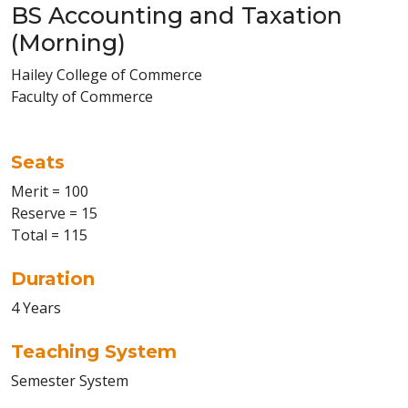
BS Accounting and Taxation
(Morning)
Hailey College of Commerce
Faculty of Commerce
Seats
Merit = 100
Reserve = 15
Total = 115
Duration
4 Years
Teaching System
Semester System