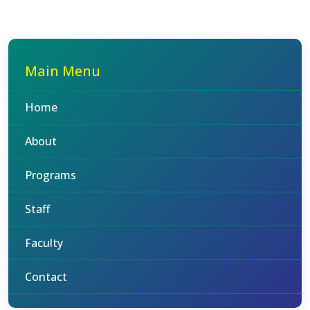
Main Menu
Home
About
Programs
Staff
Faculty
Contact