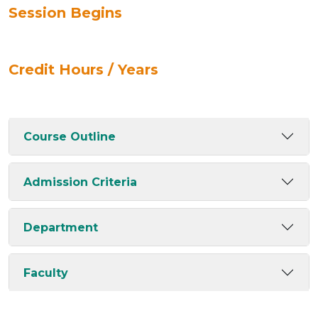
Session Begins
Credit Hours / Years
Course Outline
Admission Criteria
Department
Faculty