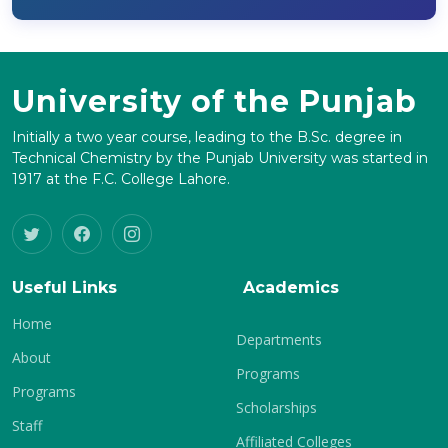
University of the Punjab
Initially a two year course, leading to the B.Sc. degree in
Technical Chemistry by the Punjab University was started in
1917 at the F.C. College Lahore.
Useful Links
Academics
Home
Departments
About
Programs
Programs
Scholarships
Staff
Affiliated Colleges