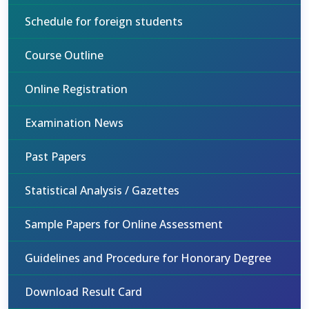
Schedule for foreign students
Course Outline
Online Registration
Examination News
Past Papers
Statistical Analysis / Gazettes
Sample Papers for Online Assessment
Guidelines and Procedure for Honorary Degree
Download Result Card