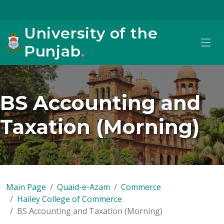
University of the
Punjab
.
BS Accounting and
Taxation (Morning)
Main Page
Quaid-e-Azam
Commerce
Hailey College of Commerce
BS Accounting and Taxation (Morning)