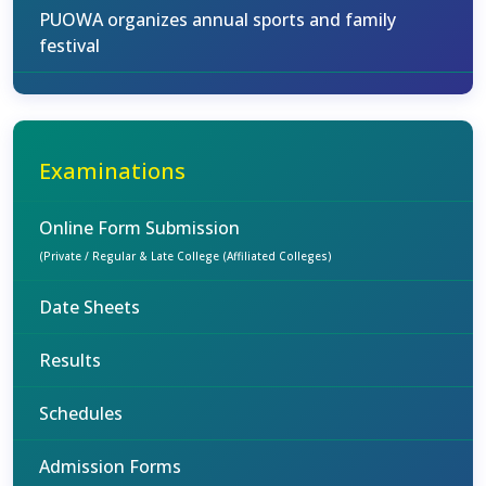
PUOWA organizes annual sports and family
festival
Examinations
Online Form Submission
(Private / Regular & Late College (Affiliated Colleges)
Date Sheets
Results
Schedules
Admission Forms