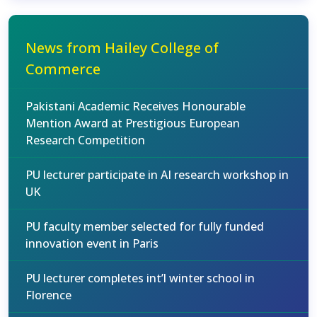
News from Hailey College of
Commerce
Pakistani Academic Receives Honourable
Mention Award at Prestigious European
Research Competition
PU lecturer participate in AI research workshop in
UK
PU faculty member selected for fully funded
innovation event in Paris
PU lecturer completes int’l winter school in
Florence