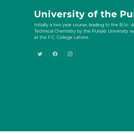
University of the P
Initially a two year course, leading to the B.Sc. 
Technical Chemistry by the Punjab University wa
at the F.C. College Lahore.