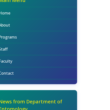
Main Menu
Home
About
Programs
Staff
Faculty
Contact
News from Department of
Entomology