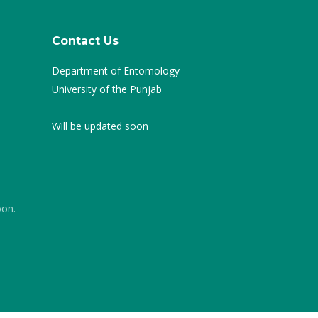
Contact Us
Department of Entomology
University of the Punjab
Will be updated soon
oon.