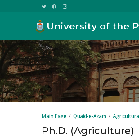
University of the 
Main Page
Quaid-e-Azam
Agricultura
Ph.D. (Agriculture)