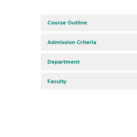
Course Outline
Admission Criteria
Department
Faculty