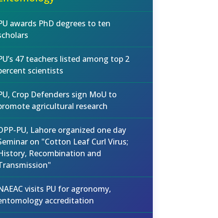
PU awards PhD degrees to ten
scholars
PU’s 47 teachers listed among top 2
percent scientists
PU, Crop Defenders sign MoU to
promote agricultural research
DPP-PU, Lahore organized one day
Seminar on "Cotton Leaf Curl Virus;
History, Recombination and
Transmission"
NAEAC visits PU for agronomy,
entomology accreditation