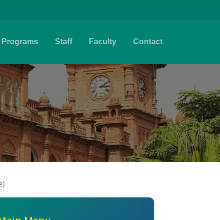
Programs
Staff
Faculty
Contact
e)