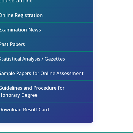
Course Outline
Online Registration
Examination News
Past Papers
Statistical Analysis / Gazettes
Sample Papers for Online Assessment
Guidelines and Procedure for
Honorary Degree
Download Result Card