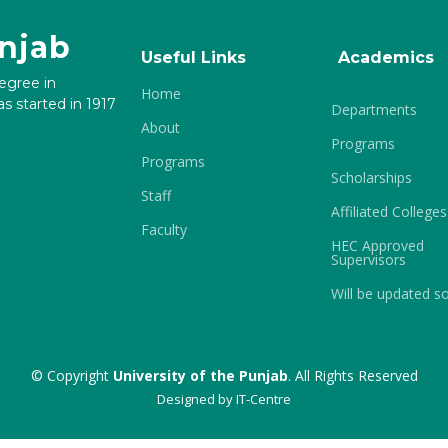
unjab
Useful Links
Academics
degree in
Home
s started in 1917
Departments
About
Programs
Programs
Scholarships
Staff
Affiliated Colleges
Faculty
HEC Approved
Supervisors
Will be updated s
© Copyright
University of the Punjab
. All Rights Reserved
Designed by
IT-Centre