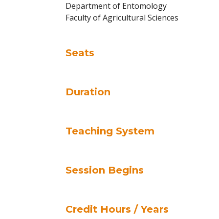
Department of Entomology
Faculty of Agricultural Sciences
Seats
Duration
Teaching System
Session Begins
Credit Hours / Years