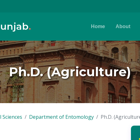
Punjab
.
Home
About
Ph.D. (Agriculture)
l Sciences
Department of Entomology
Ph.D. (Agricultur