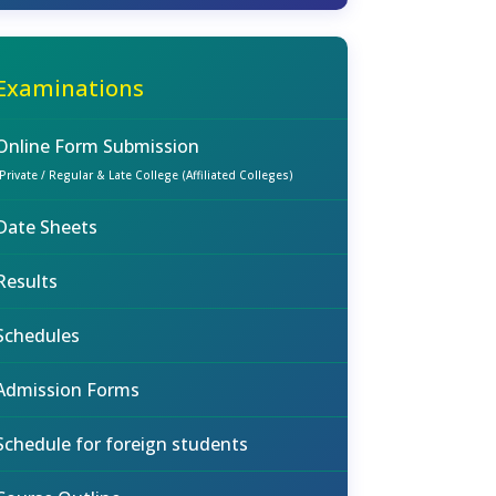
Examinations
Online Form Submission
(Private / Regular & Late College (Affiliated Colleges)
Date Sheets
Results
Schedules
Admission Forms
Schedule for foreign students