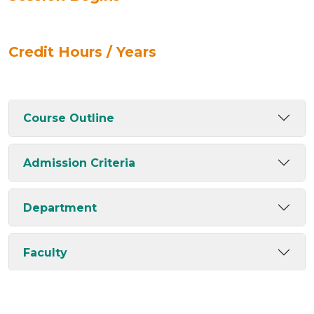
Credit Hours / Years
Course Outline
Admission Criteria
Department
Faculty