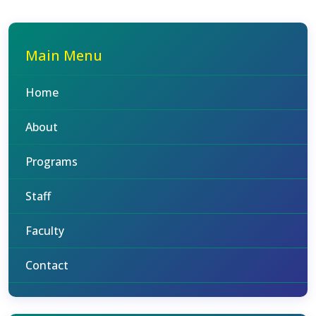
Main Menu
Home
About
Programs
Staff
Faculty
Contact