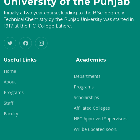
University of the Punjab
Initially a two year course, leading to the B.Sc. degree in
Technical Chemistry by the Punjab University was started in
1917 at the F.C. College Lahore.
Useful Links
Academics
Home
Departments
About
Programs
Programs
Scholarships
Staff
Affiliated Colleges
Faculty
HEC Approved Supervisors
Will be updated soon.