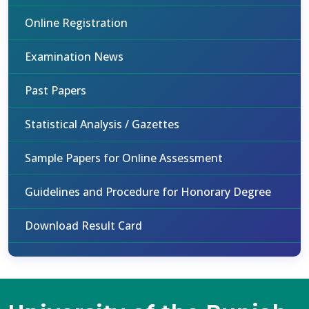
Online Registration
Examination News
Past Papers
Statistical Analysis / Gazettes
Sample Papers for Online Assessment
Guidelines and Procedure for Honorary Degree
Download Result Card