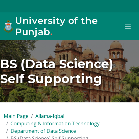
University of the
Punjab
.
BS (Data Science)
Self Supporting
Main Page
Allama-Iqbal
Computing & Information Technology
Department of Data Science
BS (Data Science) Self Supporting