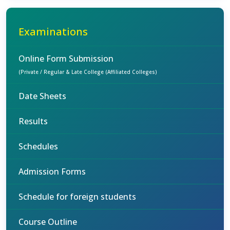
Examinations
Online Form Submission
(Private / Regular & Late College (Affiliated Colleges)
Date Sheets
Results
Schedules
Admission Forms
Schedule for foreign students
Course Outline