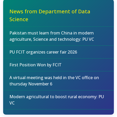
News from Department of Data
Science
Pakistan must learn from China in modern
agriculture, Science and technology: PU VC
PU FCIT organizes career fair 2026
First Position Won by FCIT
A virtual meeting was held in the VC office on
thursday November 6
Modern agricultural to boost rural economy: PU
VC