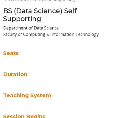
BS (Data Science) Self
Supporting
Department of Data Science
Faculty of Computing & Information Technology
Seats
Duration
Teaching System
Session Begins