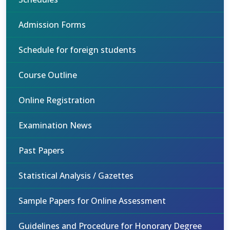
Admission Forms
Schedule for foreign students
Course Outline
Online Registration
Examination News
Past Papers
Statistical Analysis / Gazettes
Sample Papers for Online Assessment
Guidelines and Procedure for Honorary Degree