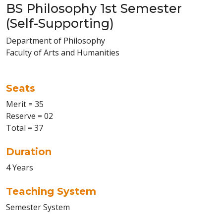
BS Philosophy 1st Semester
(Self-Supporting)
Department of Philosophy
Faculty of Arts and Humanities
Seats
Merit = 35
Reserve = 02
Total = 37
Duration
4 Years
Teaching System
Semester System