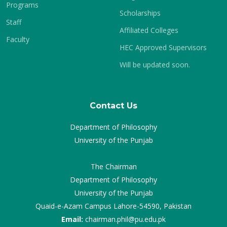
Programs
Scholarships
Staff
Affiliated Colleges
Faculty
HEC Approved Supervisors
Will be updated soon.
Contact Us
Department of Philosophy
University of the Punjab
The Chairman
Department of Philosophy
University of the Punjab
Quaid-e-Azam Campus Lahore-54590, Pakistan
Email:
chairman.phil@pu.edu.pk