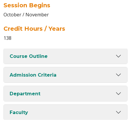
Session Begins
October / November
Credit Hours / Years
138
Course Outline
Admission Criteria
Department
Faculty