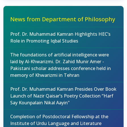
News from Department of Philosophy
Prof. Dr. Muhammad Kamran Highlights HEC’s
Role in Promoting Iqbal Studies
The foundations of artificial intelligence were
laid by Al-Khwarizmi. Dr. Zahid Munir Amer -
Pakistani scholar addresses conference held in
memory of Khwarizmi in Tehran
Prof. Dr. Muhammad Kamran Presides Over Book
Launch of Nazir Qaisar’s Poetry Collection “Harf
Say Kounpalain Nikal Aayin"
Completion of Postdoctoral Fellowship at the
Institute of Urdu Language and Literature