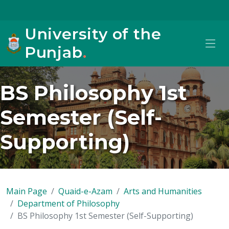
University of the
Punjab
.
BS Philosophy 1st
Semester (Self-
Supporting)
Main Page
Quaid-e-Azam
Arts and Humanities
Department of Philosophy
BS Philosophy 1st Semester (Self-Supporting)