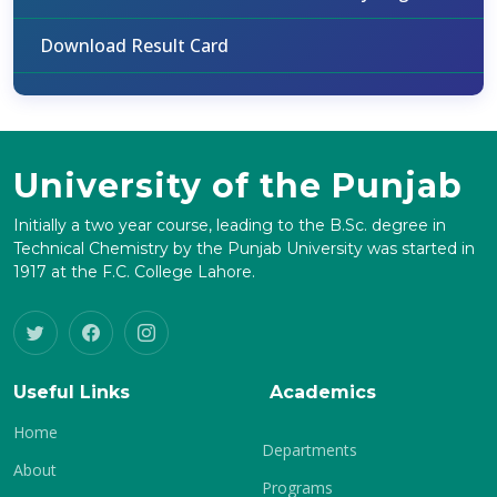
Download Result Card
University of the Punjab
Initially a two year course, leading to the B.Sc. degree in
Technical Chemistry by the Punjab University was started in
1917 at the F.C. College Lahore.
Useful Links
Academics
Home
Departments
About
Programs