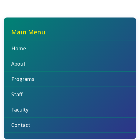
Main Menu
Home
About
Programs
Staff
Faculty
Contact