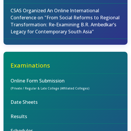
CSAS Organized An Online International
Conference on "From Social Reforms to Regional
Transformation: Re-Examining B.R. Ambedkar’s
Legacy for Contemporary South Asia"
Examinations
Online Form Submission
(Private / Regular & Late College (Affiliated Colleges)
Date Sheets
Results
Schedules