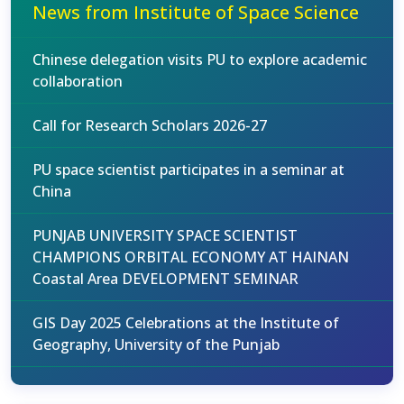
News from Institute of Space Science
Chinese delegation visits PU to explore academic
collaboration
Call for Research Scholars 2026-27
PU space scientist participates in a seminar at
China
PUNJAB UNIVERSITY SPACE SCIENTIST
CHAMPIONS ORBITAL ECONOMY AT HAINAN
Coastal Area DEVELOPMENT SEMINAR
GIS Day 2025 Celebrations at the Institute of
Geography, University of the Punjab