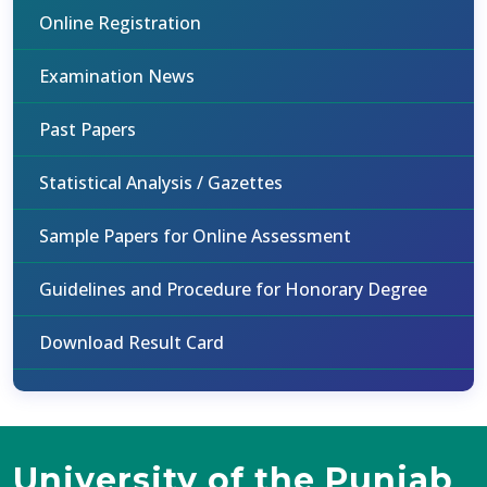
Online Registration
Examination News
Past Papers
Statistical Analysis / Gazettes
Sample Papers for Online Assessment
Guidelines and Procedure for Honorary Degree
Download Result Card
University of the Punjab