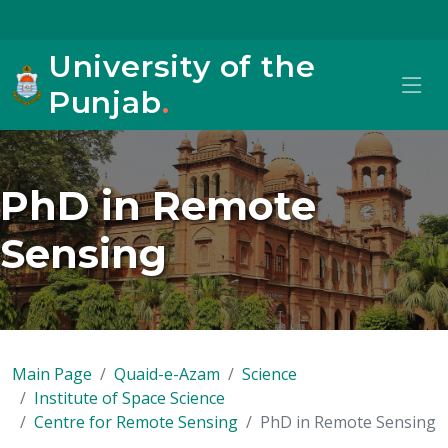
University of the
Punjab
.
PhD in Remote
Sensing
Main Page
Quaid-e-Azam
Science
Institute of Space Science
Centre for Remote Sensing
PhD in Remote Sensing