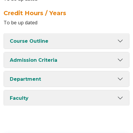
Credit Hours / Years
To be up dated
Course Outline
Admission Criteria
Department
Faculty