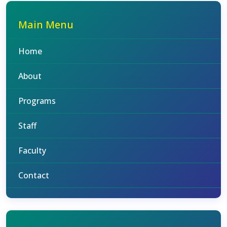
Main Menu
Home
About
Programs
Staff
Faculty
Contact