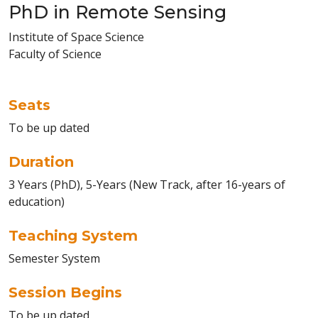
PhD in Remote Sensing
Institute of Space Science
Faculty of Science
Seats
To be up dated
Duration
3 Years (PhD), 5-Years (New Track, after 16-years of
education)
Teaching System
Semester System
Session Begins
To be up dated