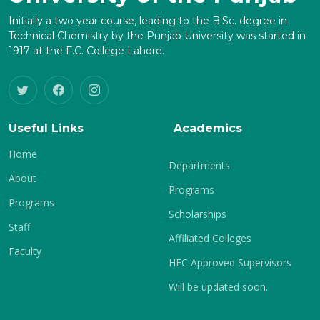
Initially a two year course, leading to the B.Sc. degree in
Technical Chemistry by the Punjab University was started in
1917 at the F.C. College Lahore.
Useful Links
Academics
Home
Departments
About
Programs
Programs
Scholarships
Staff
Affiliated Colleges
Faculty
HEC Approved Supervisors
Will be updated soon.