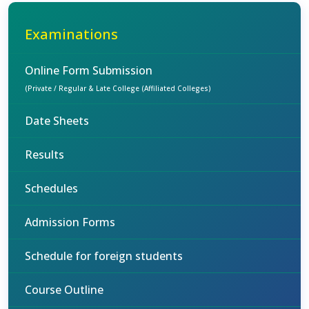
Examinations
Online Form Submission
(Private / Regular & Late College (Affiliated Colleges)
Date Sheets
Results
Schedules
Admission Forms
Schedule for foreign students
Course Outline