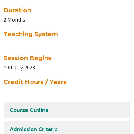
Duration
2 Months
Teaching System
Session Begins
10th July 2023
Credit Hours / Years
Course Outline
Admission Criteria