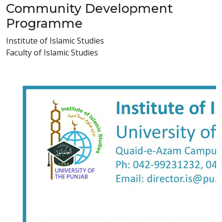
Community Development
Programme
Institute of Islamic Studies
Faculty of Islamic Studies