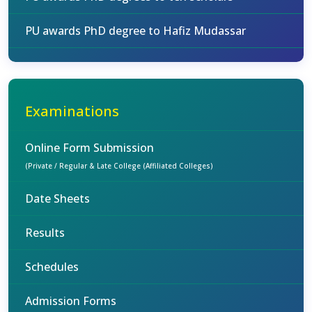
PU awards PhD degree to Hafiz Mudassar
Examinations
Online Form Submission
(Private / Regular & Late College (Affiliated Colleges)
Date Sheets
Results
Schedules
Admission Forms