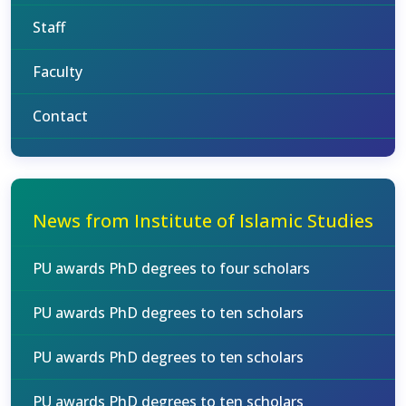
Staff
Faculty
Contact
News from Institute of Islamic Studies
PU awards PhD degrees to four scholars
PU awards PhD degrees to ten scholars
PU awards PhD degrees to ten scholars
PU awards PhD degrees to ten scholars