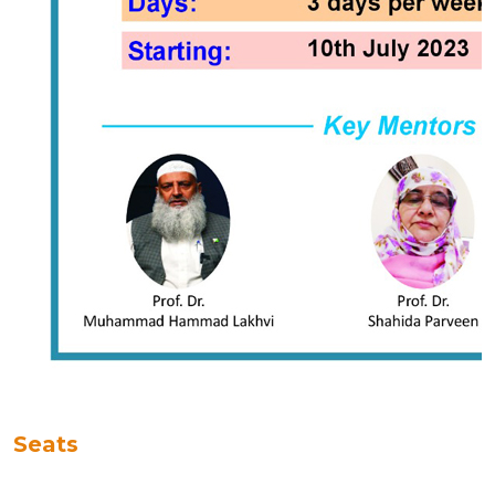
Seats