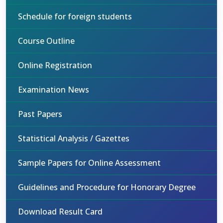
Schedule for foreign students
Course Outline
Online Registration
Examination News
Past Papers
Statistical Analysis / Gazettes
Sample Papers for Online Assessment
Guidelines and Procedure for Honorary Degree
Download Result Card