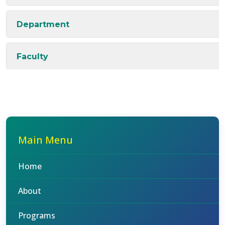
Department
Faculty
Main Menu
Home
About
Programs