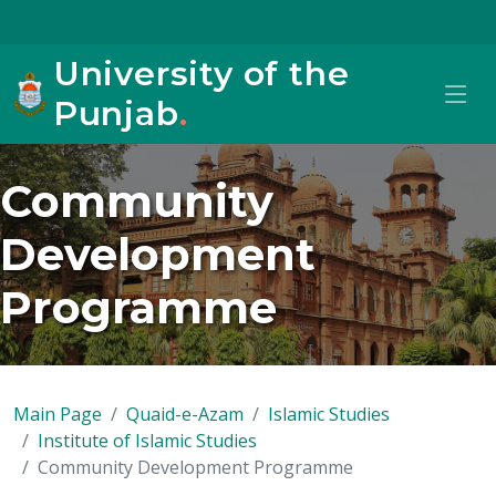
University of the
Punjab
.
Community
Development
Programme
Main Page
Quaid-e-Azam
Islamic Studies
Institute of Islamic Studies
Community Development Programme