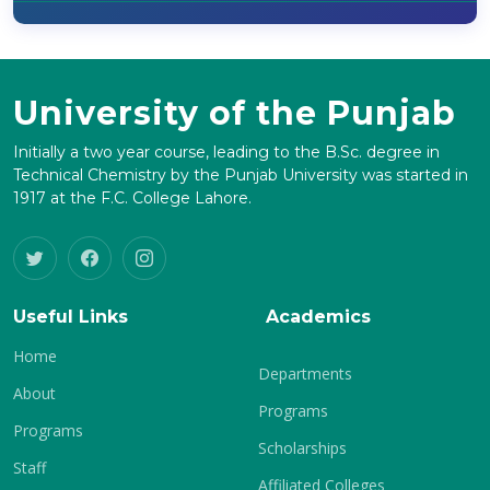
University of the Punjab
Initially a two year course, leading to the B.Sc. degree in
Technical Chemistry by the Punjab University was started in
1917 at the F.C. College Lahore.
Useful Links
Academics
Home
Departments
About
Programs
Programs
Scholarships
Staff
Affiliated Colleges