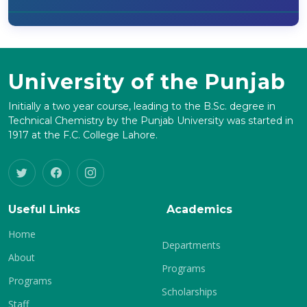
University of the Punjab
Initially a two year course, leading to the B.Sc. degree in
Technical Chemistry by the Punjab University was started in
1917 at the F.C. College Lahore.
Useful Links
Academics
Home
Departments
About
Programs
Programs
Scholarships
Staff