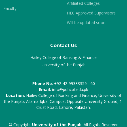
Affiliated Colleges
Faculty
HEC Approved Supervisors
Will be updated soon.
Contact Us
Hailey College of Banking & Finance
University of the Punjab
Phone No:
+92-42-99333359 - 60
Email:
info@puhcbf.edu.pk
Location:
Hailey College of Banking and Finance, University of
the Punjab, Allama Iqbal Campus, Opposite University Ground, 1-
Crust Road, Lahore, Pakistan.
© Copyright
University of the Punjab
. All Rights Reserved