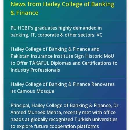
News from Hailey College of Banking
& Finance
PU HCBF’s graduates highly demanded in
banking, IT, corporate & other sectors: VC
Hailey College of Banking & Finance and
Pakistan Insurance Institute Sign Historic MoU
to Offer TAKAFUL Diplomas and Certifications to
Industry Professionals
Hailey College of Banking & Finance Renovates
its Camous Mosque
Principal, Hailey College of Banking & Finance, Dr.
Ahmed Muneeb Mehta, recently met with office
heads at globally recognized Turkish universities
to explore future cooperation platforms