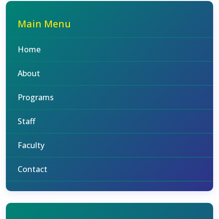
Main Menu
Home
About
Programs
Staff
Faculty
Contact