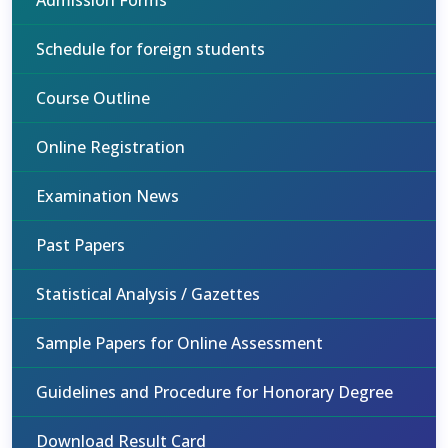
Admission Forms
Schedule for foreign students
Course Outline
Online Registration
Examination News
Past Papers
Statistical Analysis / Gazettes
Sample Papers for Online Assessment
Guidelines and Procedure for Honorary Degree
Download Result Card