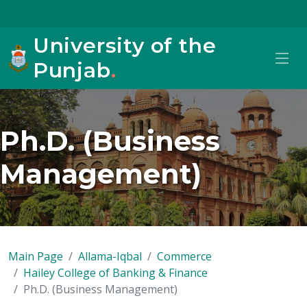
University of the
Punjab
.
Ph.D. (Business
Management)
Main Page
Allama-Iqbal
Commerce
Hailey College of Banking & Finance
Ph.D. (Business Management)