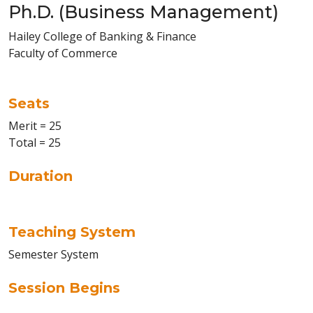
Ph.D. (Business Management)
Hailey College of Banking & Finance
Faculty of Commerce
Seats
Merit = 25
Total = 25
Duration
Teaching System
Semester System
Session Begins