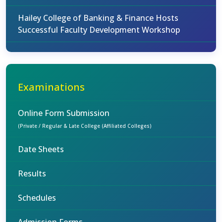
Hailey College of Banking & Finance Hosts
Successful Faculty Development Workshop
Examinations
Online Form Submission
(Private / Regular & Late College (Affiliated Colleges)
Date Sheets
Results
Schedules