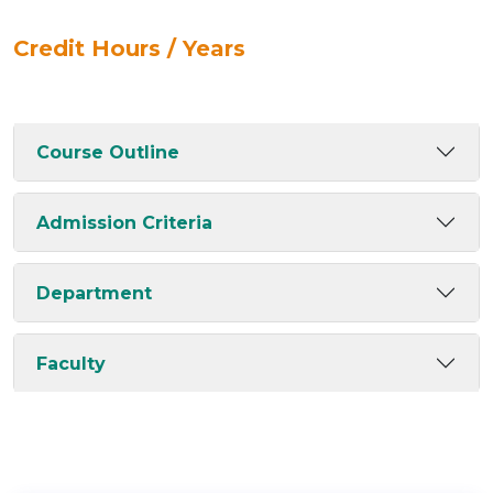
Credit Hours / Years
Course Outline
Admission Criteria
Department
Faculty