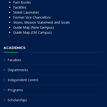
Fact Books
Facilities
Nobel Laureates
Former Vice Chancellors
Vision, Mission Statement and Goals
Guide Map (New Campus)
Guide Map (Old Campus)
ACADEMICS
Faculties
Departments
Independent Centre
Programs
Scholarships