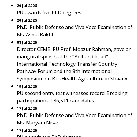
20 Jul 2026
PU awards five PhD degrees
20 Jul 2026
Ph.D. Public Defense and Viva Voce Examination of
Ms. Asma Bakht
08 Jul 2026
Director CEMB-PU Prof. Moazur Rahman, gave an
inaugural speech at the "Belt and Road"
International Technology Transfer Country
Pathway Forum and the 8th International
Symposium on Bio-Health Agriculture in Shaanxi
19 Jul 2026
PU second entry test witnesses record-Breaking
participation of 36,511 candidates
17 Jul 2026
Ph.D. Public Defense and Viva Voce Examination of
Ms. Maryam Nisar
17 Jul 2026