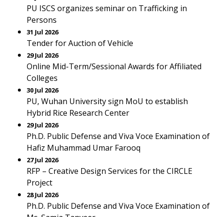
PU ISCS organizes seminar on Trafficking in
Persons
31 Jul 2026
Tender for Auction of Vehicle
29 Jul 2026
Online Mid-Term/Sessional Awards for Affiliated
Colleges
30 Jul 2026
PU, Wuhan University sign MoU to establish
Hybrid Rice Research Center
29 Jul 2026
Ph.D. Public Defense and Viva Voce Examination of
Hafiz Muhammad Umar Farooq
27 Jul 2026
RFP – Creative Design Services for the CIRCLE
Project
28 Jul 2026
Ph.D. Public Defense and Viva Voce Examination of