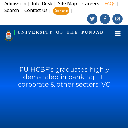
Admission
Info Desk
Site Map
Careers
FAQs
|
|
|
|
|
Search
Contact Us
|
|
|
Donate
UNIVERSITY OF THE PUNJAB
PU HCBF’s graduates highly
demanded in banking, IT,
corporate & other sectors: VC