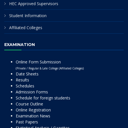
HEC Approved Supervisors
Student Information
Affiliated Colleges
EXAMINATION
Online Form Submission
(Private / Regular & Late College (Affiliated Colleges)
Date Sheets
Results
Schedules
Admission Forms
Schedule for foreign students
Course Outline
Online Registration
Examination News
Past Papers
Statistical Analysis / Gazettes