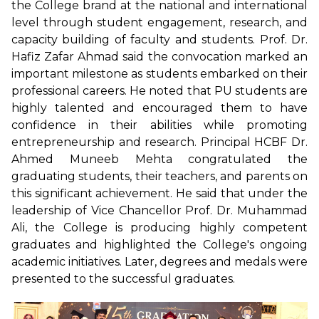
the College brand at the national and international
level through student engagement, research, and
capacity building of faculty and students. Prof. Dr.
Hafiz Zafar Ahmad said the convocation marked an
important milestone as students embarked on their
professional careers. He noted that PU students are
highly talented and encouraged them to have
confidence in their abilities while promoting
entrepreneurship and research. Principal HCBF Dr.
Ahmed Muneeb Mehta congratulated the
graduating students, their teachers, and parents on
this significant achievement. He said that under the
leadership of Vice Chancellor Prof. Dr. Muhammad
Ali, the College is producing highly competent
graduates and highlighted the College's ongoing
academic initiatives. Later, degrees and medals were
presented to the successful graduates.