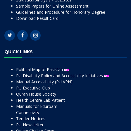
Sample Papers for Online Assessment
Guidelines and Procedure for Honorary Degree
Download Result Card
QUICK LINKS
Political Map of Pakistan
PU Disability Policy and Accessibility Initiatives
Manual Accessibility (PU VPN)
PU Executive Club
Quran House Society
Health Centre Lab Patient
Manuals for Eduroam
Connectivity
Tender Notices
PU Newsletter
Online Challan Form