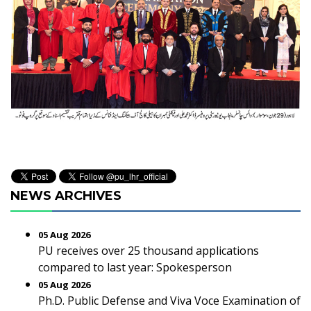
NEWS ARCHIVES
05 Aug 2026
PU receives over 25 thousand applications
compared to last year: Spokesperson
05 Aug 2026
Ph.D. Public Defense and Viva Voce Examination of