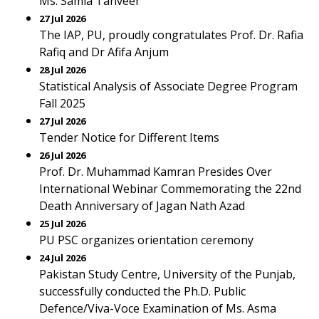
Ms. Samia Tanveer
27 Jul 2026
The IAP, PU, proudly congratulates Prof. Dr. Rafia
Rafiq and Dr Afifa Anjum
28 Jul 2026
Statistical Analysis of Associate Degree Program
Fall 2025
27 Jul 2026
Tender Notice for Different Items
26 Jul 2026
Prof. Dr. Muhammad Kamran Presides Over
International Webinar Commemorating the 22nd
Death Anniversary of Jagan Nath Azad
25 Jul 2026
PU PSC organizes orientation ceremony
24 Jul 2026
Pakistan Study Centre, University of the Punjab,
successfully conducted the Ph.D. Public
Defence/Viva-Voce Examination of Ms. Asma