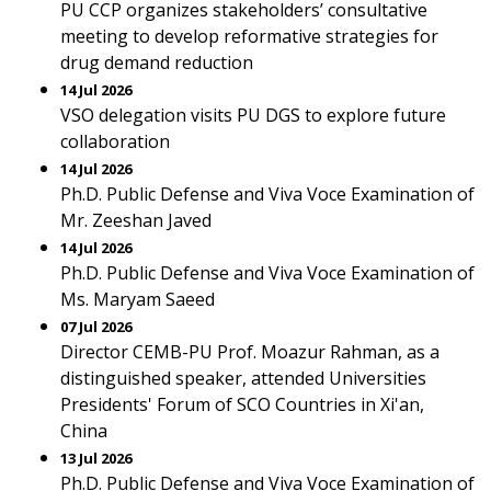
PU CCP organizes stakeholders’ consultative
meeting to develop reformative strategies for
drug demand reduction
14 Jul 2026
VSO delegation visits PU DGS to explore future
collaboration
14 Jul 2026
Ph.D. Public Defense and Viva Voce Examination of
Mr. Zeeshan Javed
14 Jul 2026
Ph.D. Public Defense and Viva Voce Examination of
Ms. Maryam Saeed
07 Jul 2026
Director CEMB-PU Prof. Moazur Rahman, as a
distinguished speaker, attended Universities
Presidents' Forum of SCO Countries in Xi'an,
China
13 Jul 2026
Ph.D. Public Defense and Viva Voce Examination of