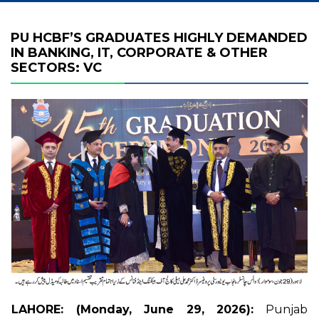
PU HCBF’S GRADUATES HIGHLY DEMANDED
IN BANKING, IT, CORPORATE & OTHER
SECTORS: VC
LAHORE: (Monday, June 29, 2026):
Punjab