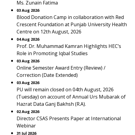
Ms. Zunain Fatima
03 Aug 2026
Blood Donation Camp in collaboration with Red
Crescent Foundation at Punjab University Health
Centre on 12th August, 2026
04 Aug 2026
Prof. Dr. Muhammad Kamran Highlights HEC’s
Role in Promoting Iqbal Studies
03 Aug 2026
Online Semester Award Entry (Review) /
Correction (Date Extended)
03 Aug 2026
PU will remain closed on 04th August, 2026
(Tuesday) on account of Annual Urs Mubarak of
Hazrat Data Ganj Bakhsh (R.A).
02 Aug 2026
Director CSAS Presents Paper at International
Webinar
31 Jul 2026