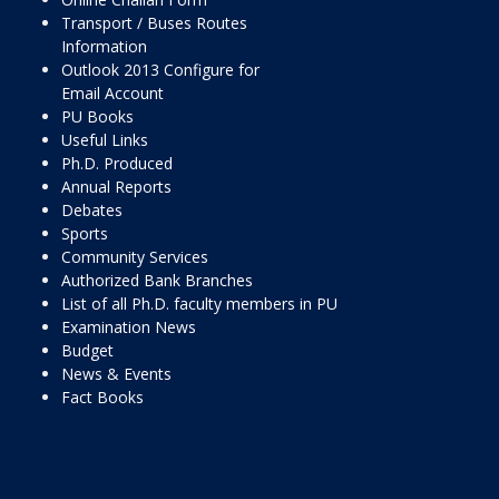
Transport / Buses Routes
Information
Outlook 2013 Configure for
Email Account
PU Books
Useful Links
Ph.D. Produced
Annual Reports
Debates
Sports
Community Services
Authorized Bank Branches
List of all Ph.D. faculty members in PU
Examination News
Budget
News & Events
Fact Books