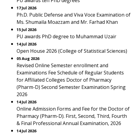
PU awards ten PhD degrees
17 Jul 2026
Ph.D. Public Defense and Viva Voce Examination of
Ms. Shumaila Moazzam and Mr. Farhad Khan
15 Jul 2026
PU awards PhD degree to Muhammad Uzair
14 Jul 2026
Open House 2026 (College of Statistical Sciences)
05 Aug 2026
Revised Online Semester enrollment and
Examinations Fee Schedule of Regular Students
for Affiliated Colleges Doctor of Pharmacy
(Pharm-D) Second Semester Examination Spring
2026
14 Jul 2026
Online Admission Forms and Fee for the Doctor of
Pharmacy (Pharm-D). First, Second, Third, Fourth
& Final Professional Annual Examination, 2026
14 Jul 2026