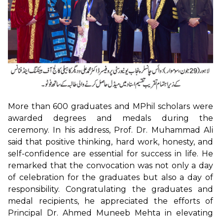
More than 600 graduates and MPhil scholars were
awarded degrees and medals during the
ceremony. In his address, Prof. Dr. Muhammad Ali
said that positive thinking, hard work, honesty, and
self-confidence are essential for success in life. He
remarked that the convocation was not only a day
of celebration for the graduates but also a day of
responsibility. Congratulating the graduates and
medal recipients, he appreciated the efforts of
Principal Dr. Ahmed Muneeb Mehta in elevating