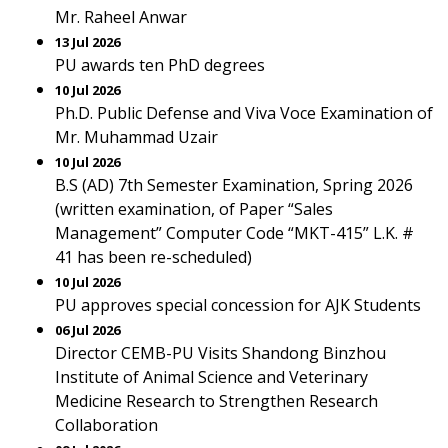
Mr. Raheel Anwar
13 Jul 2026
PU awards ten PhD degrees
10 Jul 2026
Ph.D. Public Defense and Viva Voce Examination of
Mr. Muhammad Uzair
10 Jul 2026
B.S (AD) 7th Semester Examination, Spring 2026
(written examination, of Paper “Sales
Management” Computer Code “MKT-415” L.K. #
41 has been re-scheduled)
10 Jul 2026
PU approves special concession for AJK Students
06 Jul 2026
Director CEMB-PU Visits Shandong Binzhou
Institute of Animal Science and Veterinary
Medicine Research to Strengthen Research
Collaboration