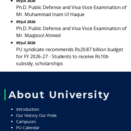
09 Jul 2026
Ph.D. Public Defense and Viva Voce Examination of
Mr. Muhammad Inam Ul Haque
09 Jul 2026
Ph.D. Public Defense and Viva Voce Examination of
Mr. Maqbool Ahmed
09 Jul 2026
PU syndicate recommends Rs20.87 billion budget
for FY 2026-27 - Students to receive Rs10b
subsidy, scholarships
About University
Introduction
Our History Our Pride
Campuses
PU Calendar