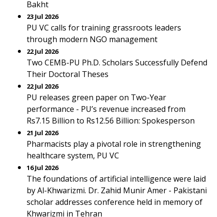
Bakht
23 Jul 2026
PU VC calls for training grassroots leaders
through modern NGO management
22 Jul 2026
Two CEMB-PU Ph.D. Scholars Successfully Defend
Their Doctoral Theses
22 Jul 2026
PU releases green paper on Two-Year
performance - PU’s revenue increased from
Rs7.15 Billion to Rs12.56 Billion: Spokesperson
21 Jul 2026
Pharmacists play a pivotal role in strengthening
healthcare system, PU VC
16 Jul 2026
The foundations of artificial intelligence were laid
by Al-Khwarizmi. Dr. Zahid Munir Amer - Pakistani
scholar addresses conference held in memory of
Khwarizmi in Tehran