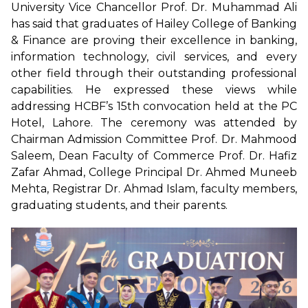
University Vice Chancellor Prof. Dr. Muhammad Ali
has said that graduates of Hailey College of Banking
& Finance are proving their excellence in banking,
information technology, civil services, and every
other field through their outstanding professional
capabilities. He expressed these views while
addressing HCBF’s 15th convocation held at the PC
Hotel, Lahore. The ceremony was attended by
Chairman Admission Committee Prof. Dr. Mahmood
Saleem, Dean Faculty of Commerce Prof. Dr. Hafiz
Zafar Ahmad, College Principal Dr. Ahmed Muneeb
Mehta, Registrar Dr. Ahmad Islam, faculty members,
graduating students, and their parents.