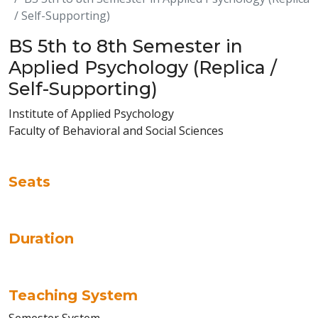
/ Self-Supporting)
BS 5th to 8th Semester in
Applied Psychology (Replica /
Self-Supporting)
Institute of Applied Psychology
Faculty of Behavioral and Social Sciences
Seats
Duration
Teaching System