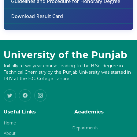
Guidelines and Procedure for Honorary Degree
Download Result Card
University of the Punjab
Initially a two year course, leading to the B.Sc. degree in
Technical Chemistry by the Punjab University was started in
1917 at the F.C. College Lahore.
Useful Links
Academics
Home
Departments
About