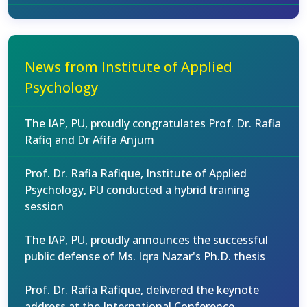
News from Institute of Applied
Psychology
The IAP, PU, proudly congratulates Prof. Dr. Rafia
Rafiq and Dr Afifa Anjum
Prof. Dr. Rafia Rafique, Institute of Applied
Psychology, PU conducted a hybrid training
session
The IAP, PU, proudly announces the successful
public defense of Ms. Iqra Nazar's Ph.D. thesis
Prof. Dr. Rafia Rafique, delivered the keynote
address at the International Conference