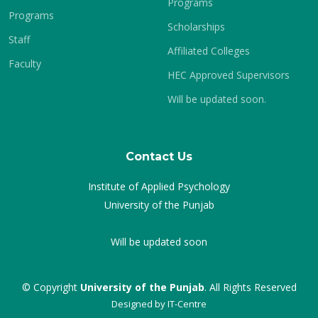
Programs
Programs
Scholarships
Staff
Affiliated Colleges
Faculty
HEC Approved Supervisors
Will be updated soon.
Contact Us
Institute of Applied Psychology
University of the Punjab
Will be updated soon
© Copyright
University of the Punjab
. All Rights Reserved
Designed by
IT-Centre