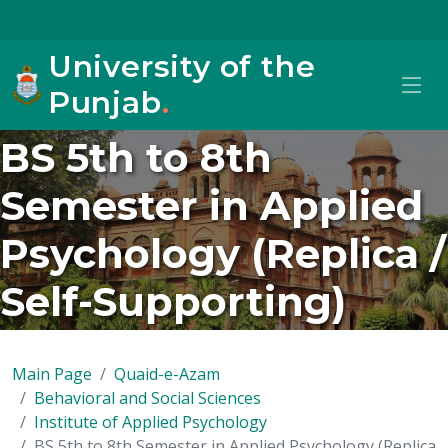
University of the
Punjab
.
BS 5th to 8th
Semester in Applied
Psychology (Replica /
Self-Supporting)
Main Page
Quaid-e-Azam
Behavioral and Social Sciences
Institute of Applied Psychology
BS 5th to 8th Semester in Applied Psychology (Replica