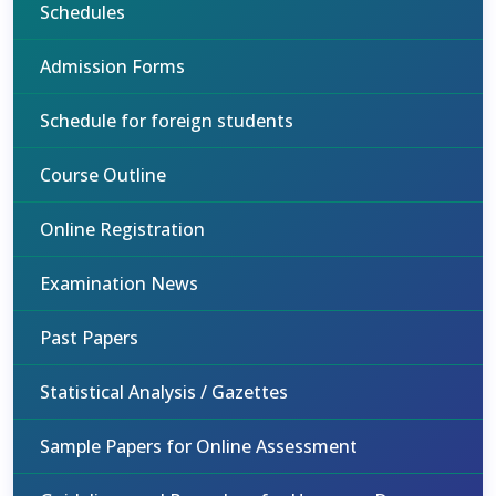
Schedules
Admission Forms
Schedule for foreign students
Course Outline
Online Registration
Examination News
Past Papers
Statistical Analysis / Gazettes
Sample Papers for Online Assessment