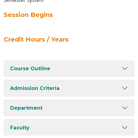
Semester System
Session Begins
Credit Hours / Years
Course Outline
Admission Criteria
Department
Faculty