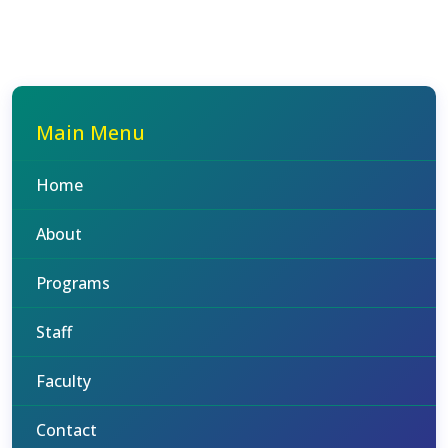
Main Menu
Home
About
Programs
Staff
Faculty
Contact