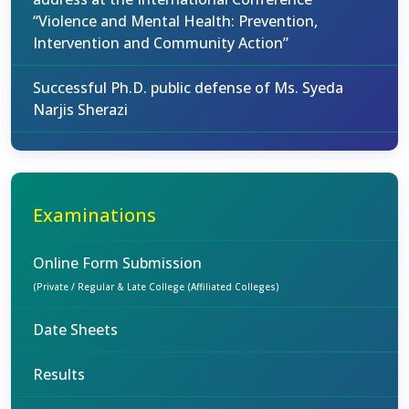
“Violence and Mental Health: Prevention,
Intervention and Community Action”
Successful Ph.D. public defense of Ms. Syeda
Narjis Sherazi
Examinations
Online Form Submission
(Private / Regular & Late College (Affiliated Colleges)
Date Sheets
Results