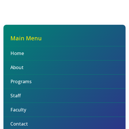
Main Menu
Home
About
Programs
Staff
Faculty
Contact