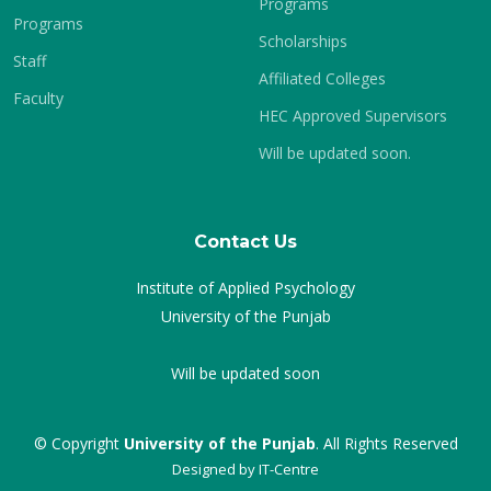
Programs
Programs
Scholarships
Staff
Affiliated Colleges
Faculty
HEC Approved Supervisors
Will be updated soon.
Contact Us
Institute of Applied Psychology
University of the Punjab
Will be updated soon
© Copyright
University of the Punjab
. All Rights Reserved
Designed by
IT-Centre