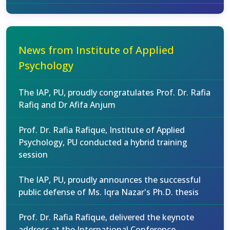
News from Institute of Applied
Psychology
The IAP, PU, proudly congratulates Prof. Dr. Rafia
Rafiq and Dr Afifa Anjum
Prof. Dr. Rafia Rafique, Institute of Applied
Psychology, PU conducted a hybrid training
session
The IAP, PU, proudly announces the successful
public defense of Ms. Iqra Nazar's Ph.D. thesis
Prof. Dr. Rafia Rafique, delivered the keynote
address at the International Conference