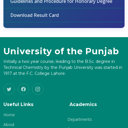
Guidelines and Procedure for Honorary Degree
Download Result Card
University of the Punjab
Initially a two year course, leading to the B.Sc. degree in
Technical Chemistry by the Punjab University was started in
1917 at the F.C. College Lahore.
Useful Links
Academics
Home
Departments
About