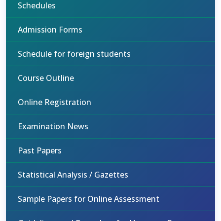
Schedules
Admission Forms
Schedule for foreign students
Course Outline
Online Registration
Examination News
Past Papers
Statistical Analysis / Gazettes
Sample Papers for Online Assessment