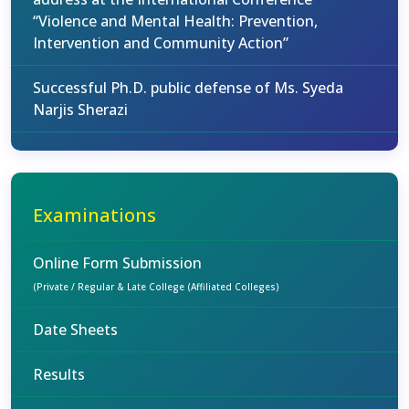
“Violence and Mental Health: Prevention,
Intervention and Community Action”
Successful Ph.D. public defense of Ms. Syeda
Narjis Sherazi
Examinations
Online Form Submission
(Private / Regular & Late College (Affiliated Colleges)
Date Sheets
Results