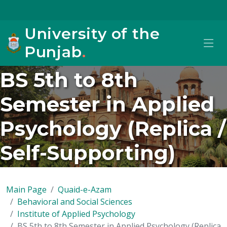
University of the
Punjab
.
BS 5th to 8th
Semester in Applied
Psychology (Replica /
Self-Supporting)
Main Page
Quaid-e-Azam
Behavioral and Social Sciences
Institute of Applied Psychology
BS 5th to 8th Semester in Applied Psychology (Replica