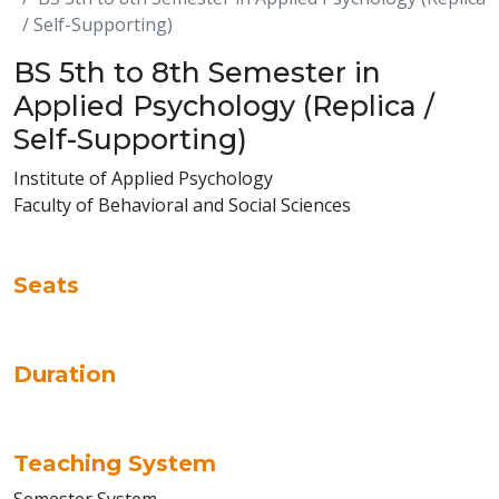
/ Self-Supporting)
BS 5th to 8th Semester in
Applied Psychology (Replica /
Self-Supporting)
Institute of Applied Psychology
Faculty of Behavioral and Social Sciences
Seats
Duration
Teaching System