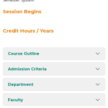
Semester System
Session Begins
Credit Hours / Years
Course Outline
Admission Criteria
Department
Faculty