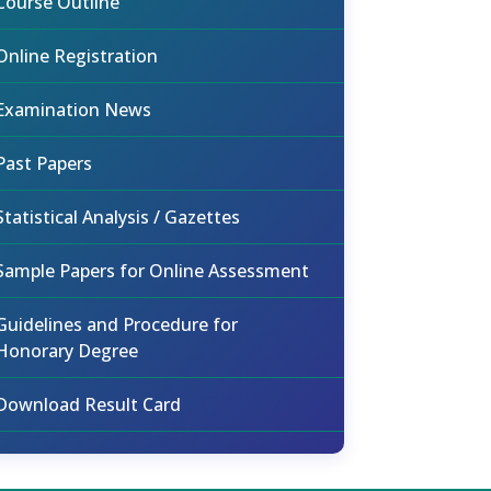
Course Outline
Online Registration
Examination News
Past Papers
Statistical Analysis / Gazettes
Sample Papers for Online Assessment
Guidelines and Procedure for
Honorary Degree
Download Result Card