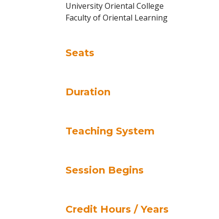
University Oriental College
Faculty of Oriental Learning
Seats
Duration
Teaching System
Session Begins
Credit Hours / Years