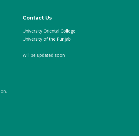
Contact Us
University Oriental College
University of the Punjab
Will be updated soon
oon.