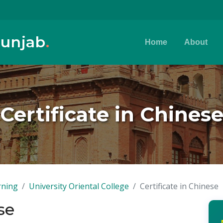
Punjab
.
Home
About
Certificate in Chines
rning
University Oriental College
Certificate in Chinese
se