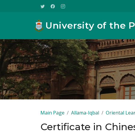
University of the 
Main Page
Allama-Iqbal
Oriental Lea
Certificate in Chine