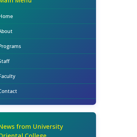
Main Menu
Home
About
Programs
Staff
Faculty
Contact
News from University
Oriental College