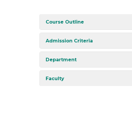
Course Outline
Admission Criteria
Department
Faculty