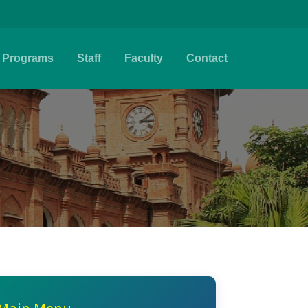
Programs
Staff
Faculty
Contact
e