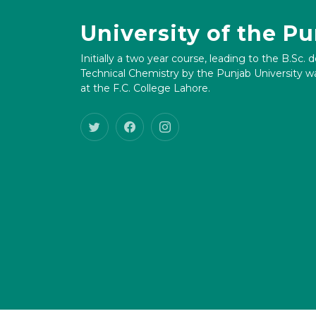
University of the P
Initially a two year course, leading to the B.Sc. 
Technical Chemistry by the Punjab University wa
at the F.C. College Lahore.