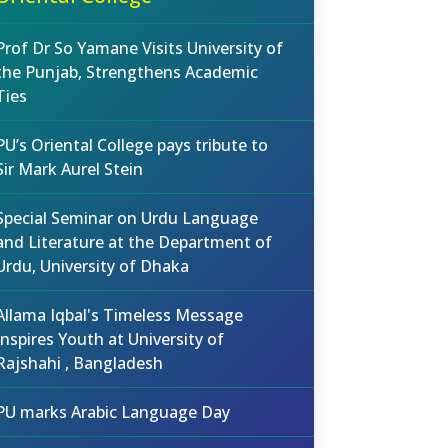
Prof Dr So Yamane Visits University of
the Punjab, Strengthens Academic
Ties
PU’s Oriental College pays tribute to
Sir Mark Aurel Stein
Special Seminar on Urdu Language
and Literature at the Department of
Urdu, University of Dhaka
Allama Iqbal's Timeless Message
Inspires Youth at University of
Rajshahi , Bangladesh
PU marks Arabic Language Day