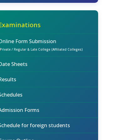
Examinations
Online Form Submission
(Private / Regular & Late College (Affiliated Colleges)
Date Sheets
Results
Schedules
Admission Forms
Schedule for foreign students