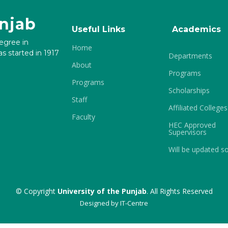
unjab
Useful Links
Academics
degree in
Home
s started in 1917
Departments
About
Programs
Programs
Scholarships
Staff
Affiliated Colleges
Faculty
HEC Approved
Supervisors
Will be updated s
© Copyright
University of the Punjab
. All Rights Reserved
Designed by
IT-Centre