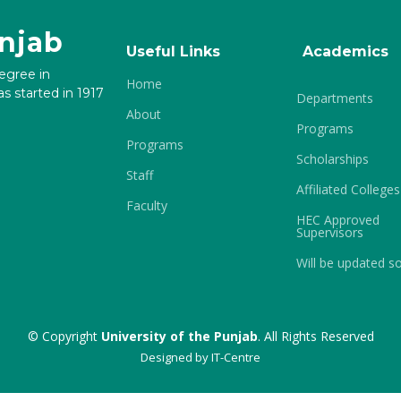
unjab
Useful Links
Academics
degree in
Home
s started in 1917
Departments
About
Programs
Programs
Scholarships
Staff
Affiliated Colleges
Faculty
HEC Approved
Supervisors
Will be updated s
© Copyright
University of the Punjab
. All Rights Reserved
Designed by
IT-Centre