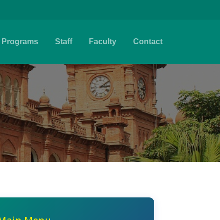
Programs
Staff
Faculty
Contact