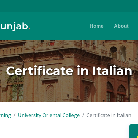
Punjab
.
Home
About
Certificate in Italian
rning
University Oriental College
Certificate in Italian
n