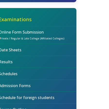
Examinations
Online Form Submission
(Private / Regular & Late College (Affiliated Colleges)
Date Sheets
Results
Schedules
Admission Forms
Schedule for foreign students