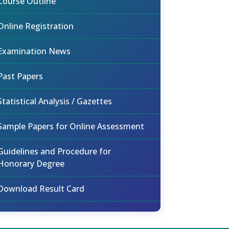
Course Outline
Online Registration
Examination News
Past Papers
Statistical Analysis / Gazettes
Sample Papers for Online Assessment
Guidelines and Procedure for
Honorary Degree
Download Result Card