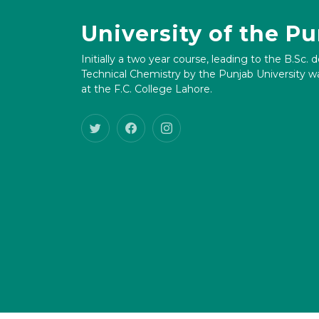
University of the P
Initially a two year course, leading to the B.Sc. 
Technical Chemistry by the Punjab University wa
at the F.C. College Lahore.