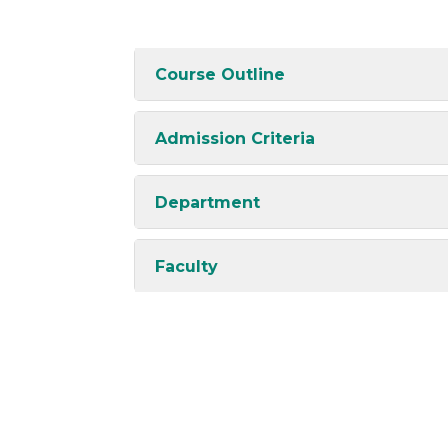
Course Outline
Admission Criteria
Department
Faculty