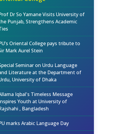
Prof Dr So Yamane Visits University of
the Punjab, Strengthens Academic
Ties
PU’s Oriental College pays tribute to
Sir Mark Aurel Stein
Special Seminar on Urdu Language
and Literature at the Department of
Urdu, University of Dhaka
Allama Iqbal's Timeless Message
Inspires Youth at University of
Rajshahi , Bangladesh
PU marks Arabic Language Day