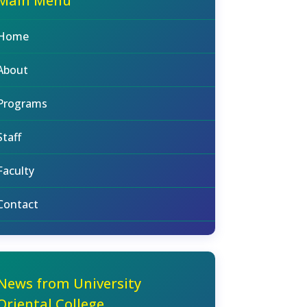
Main Menu
Home
About
Programs
Staff
Faculty
Contact
News from University
Oriental College