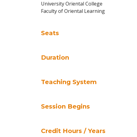
University Oriental College
Faculty of Oriental Learning
Seats
Duration
Teaching System
Session Begins
Credit Hours / Years