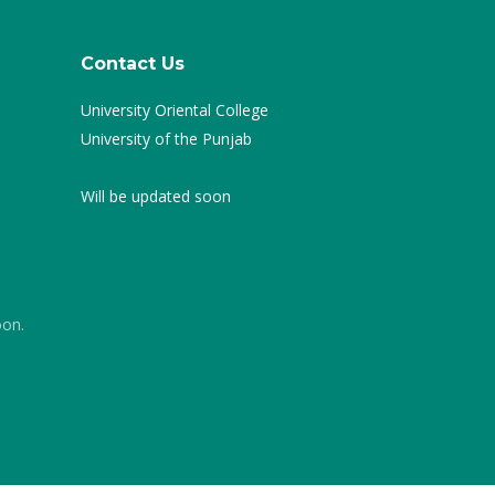
Contact Us
University Oriental College
University of the Punjab
Will be updated soon
oon.