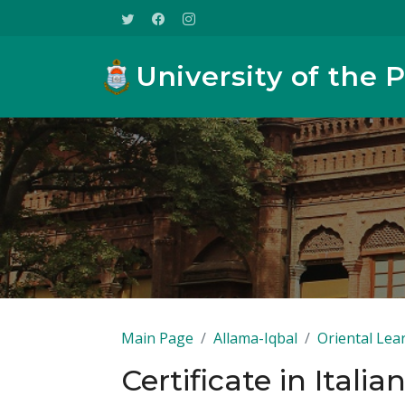
University of the 
Main Page
Allama-Iqbal
Oriental Lea
Certificate in Italia