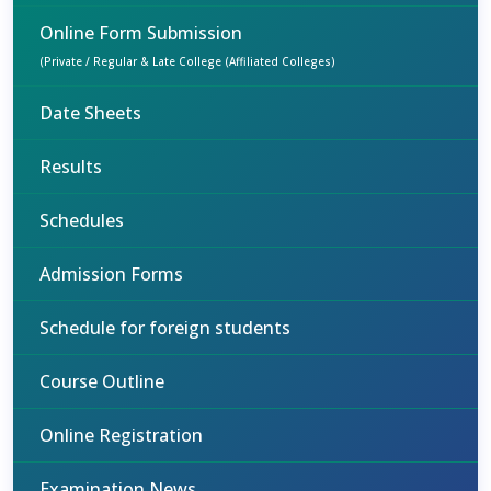
Online Form Submission
(Private / Regular & Late College (Affiliated Colleges)
Date Sheets
Results
Schedules
Admission Forms
Schedule for foreign students
Course Outline
Online Registration
Examination News