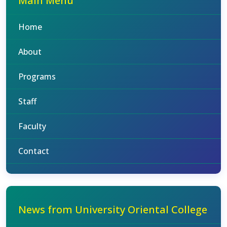
Main Menu
Home
About
Programs
Staff
Faculty
Contact
News from University Oriental College