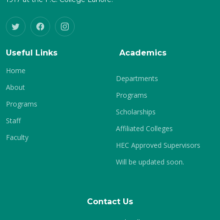
Useful Links
Academics
Home
Departments
About
Programs
Programs
Scholarships
Staff
Affiliated Colleges
Faculty
HEC Approved Supervisors
Will be updated soon.
Contact Us