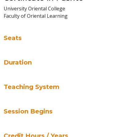
University Oriental College
Faculty of Oriental Learning
Seats
Duration
Teaching System
Session Begins
Credit Hours / Years