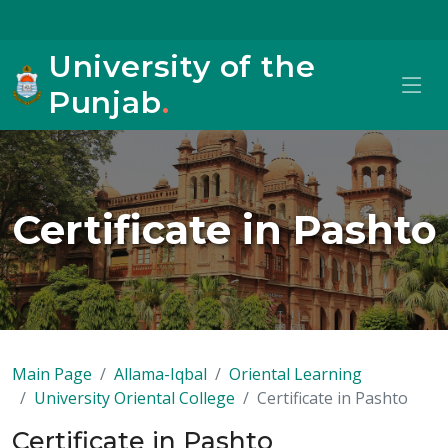
University of the
Punjab
.
Certificate in Pashto
Main Page
Allama-Iqbal
Oriental Learning
University Oriental College
Certificate in Pashto
Certificate in Pashto