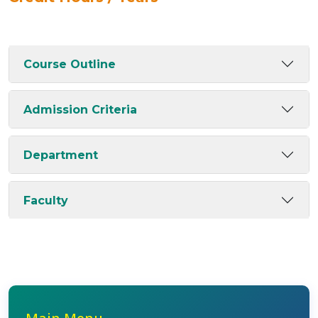
Course Outline
Admission Criteria
Department
Faculty