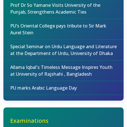
Prof Dr So Yamane Visits University of the
Punjab, Strengthens Academic Ties
PU’s Oriental College pays tribute to Sir Mark
Aurel Stein
Special Seminar on Urdu Language and Literature
at the Department of Urdu, University of Dhaka
Allama Iqbal's Timeless Message Inspires Youth
at University of Rajshahi , Bangladesh
PU marks Arabic Language Day
Examinations