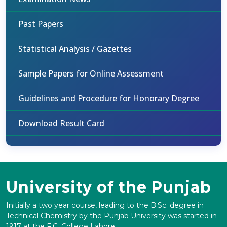
Past Papers
Statistical Analysis / Gazettes
Sample Papers for Online Assessment
Guidelines and Procedure for Honorary Degree
Download Result Card
University of the Punjab
Initially a two year course, leading to the B.Sc. degree in
Technical Chemistry by the Punjab University was started in
1917 at the F.C. College Lahore.