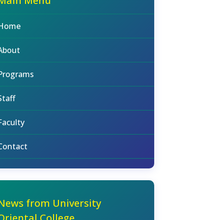
Main Menu
Home
About
Programs
Staff
Faculty
Contact
News from University
Oriental College