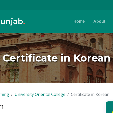
Punjab
.
Home
About
Certificate in Korean
rning
University Oriental College
Certificate in Korean
an