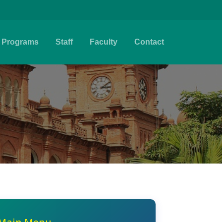
Programs
Staff
Faculty
Contact