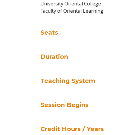
University Oriental College
Faculty of Oriental Learning
Seats
Duration
Teaching System
Session Begins
Credit Hours / Years