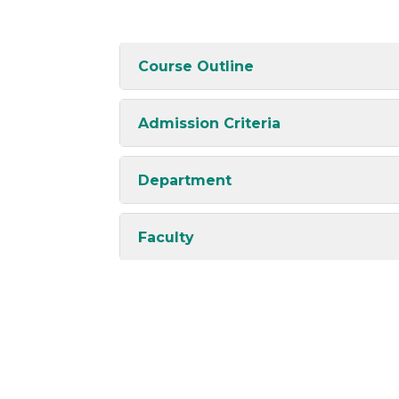
Course Outline
Admission Criteria
Department
Faculty