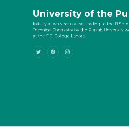
University of the P
Initially a two year course, leading to the B.Sc. 
Technical Chemistry by the Punjab University wa
at the F.C. College Lahore.