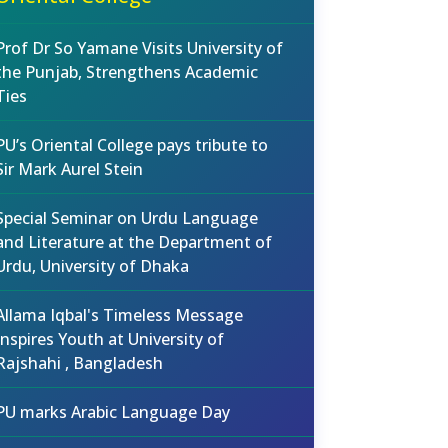
Prof Dr So Yamane Visits University of
the Punjab, Strengthens Academic
Ties
PU’s Oriental College pays tribute to
Sir Mark Aurel Stein
Special Seminar on Urdu Language
and Literature at the Department of
Urdu, University of Dhaka
Allama Iqbal's Timeless Message
Inspires Youth at University of
Rajshahi , Bangladesh
PU marks Arabic Language Day