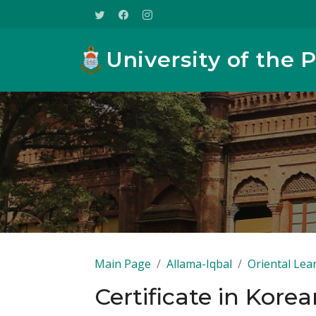
University of the 
Main Page
Allama-Iqbal
Oriental Lea
Certificate in Kore