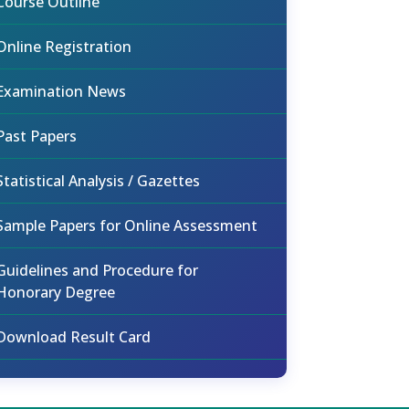
Course Outline
Online Registration
Examination News
Past Papers
Statistical Analysis / Gazettes
Sample Papers for Online Assessment
Guidelines and Procedure for
Honorary Degree
Download Result Card