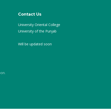
Contact Us
University Oriental College
University of the Punjab
Will be updated soon
oon.