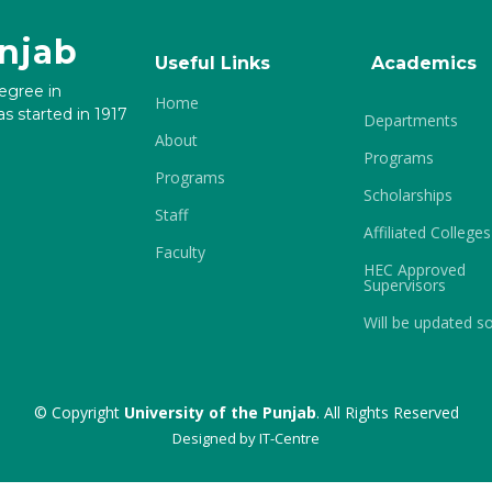
unjab
Useful Links
Academics
degree in
Home
s started in 1917
Departments
About
Programs
Programs
Scholarships
Staff
Affiliated Colleges
Faculty
HEC Approved
Supervisors
Will be updated s
© Copyright
University of the Punjab
. All Rights Reserved
Designed by
IT-Centre