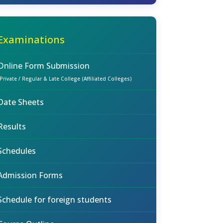
Examinations
Online Form Submission
(Private / Regular & Late College (Affiliated Colleges)
Date Sheets
Results
Schedules
Admission Forms
Schedule for foreign students