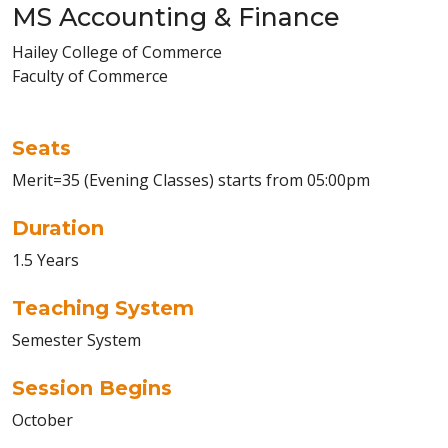
MS Accounting & Finance
Hailey College of Commerce
Faculty of Commerce
Seats
Merit=35 (Evening Classes) starts from 05:00pm
Duration
1.5 Years
Teaching System
Semester System
Session Begins
October