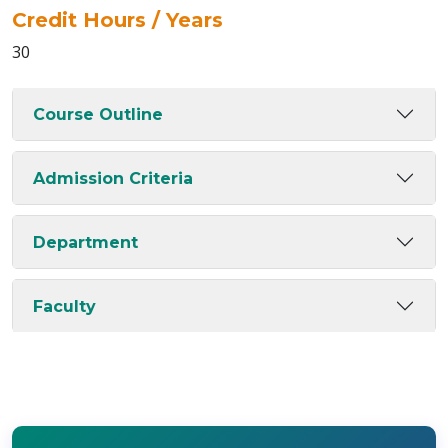
Credit Hours / Years
30
Course Outline
Admission Criteria
Department
Faculty