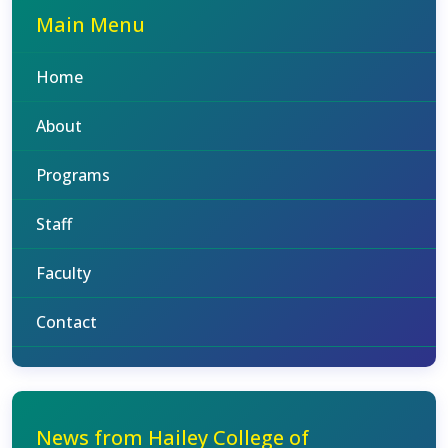
Main Menu
Home
About
Programs
Staff
Faculty
Contact
News from Hailey College of