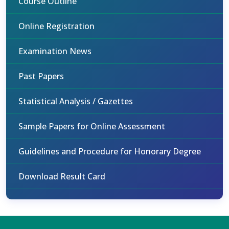
Course Outline
Online Registration
Examination News
Past Papers
Statistical Analysis / Gazettes
Sample Papers for Online Assessment
Guidelines and Procedure for Honorary Degree
Download Result Card