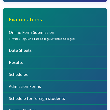
Examinations
Online Form Submission
(Private / Regular & Late College (Affiliated Colleges)
Date Sheets
Results
Schedules
Admission Forms
Schedule for foreign students