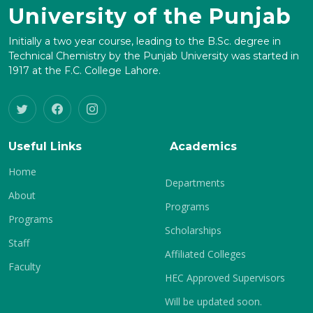
University of the Punjab
Initially a two year course, leading to the B.Sc. degree in
Technical Chemistry by the Punjab University was started in
1917 at the F.C. College Lahore.
Useful Links
Academics
Home
Departments
About
Programs
Programs
Scholarships
Staff
Affiliated Colleges
Faculty
HEC Approved Supervisors
Will be updated soon.