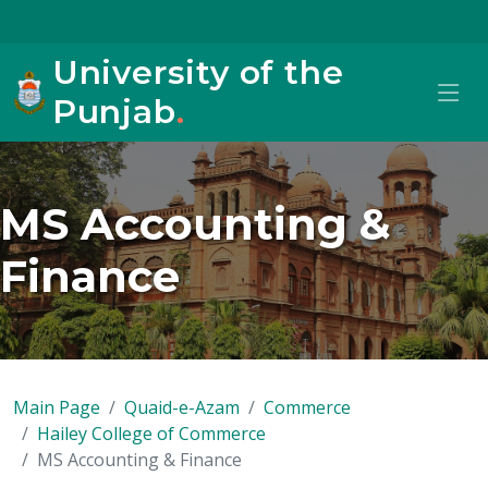
University of the
Punjab
.
MS Accounting &
Finance
Main Page
Quaid-e-Azam
Commerce
Hailey College of Commerce
MS Accounting & Finance