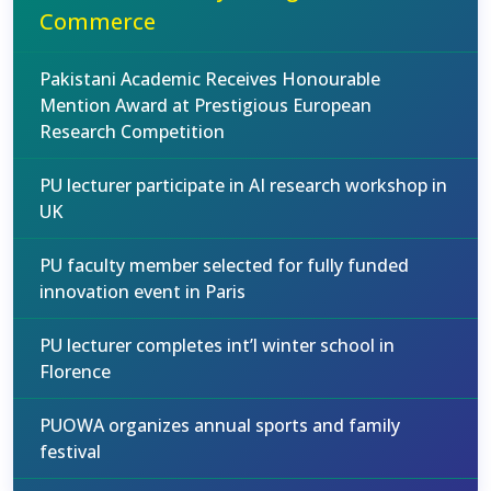
Commerce
Pakistani Academic Receives Honourable
Mention Award at Prestigious European
Research Competition
PU lecturer participate in AI research workshop in
UK
PU faculty member selected for fully funded
innovation event in Paris
PU lecturer completes int’l winter school in
Florence
PUOWA organizes annual sports and family
festival