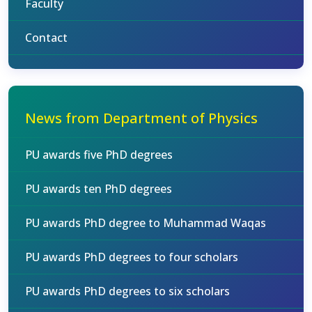
Faculty
Contact
News from Department of Physics
PU awards five PhD degrees
PU awards ten PhD degrees
PU awards PhD degree to Muhammad Waqas
PU awards PhD degrees to four scholars
PU awards PhD degrees to six scholars