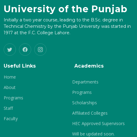
University of the Punjab
Initially a two year course, leading to the B.Sc. degree in
Technical Chemistry by the Punjab University was started in
1917 at the F.C. College Lahore.
Useful Links
Academics
Home
Departments
About
Programs
Programs
Scholarships
Staff
Affiliated Colleges
Faculty
HEC Approved Supervisors
Will be updated soon.