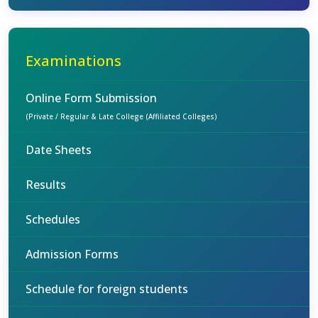
Examinations
Online Form Submission
(Private / Regular & Late College (Affiliated Colleges)
Date Sheets
Results
Schedules
Admission Forms
Schedule for foreign students