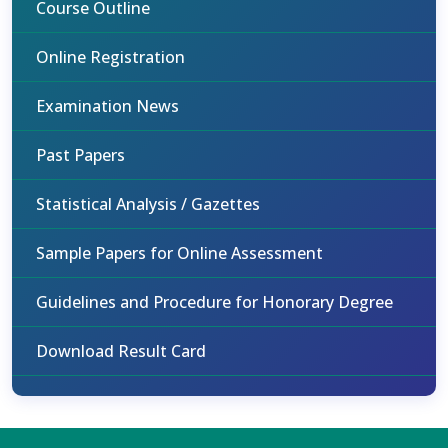
Course Outline
Online Registration
Examination News
Past Papers
Statistical Analysis / Gazettes
Sample Papers for Online Assessment
Guidelines and Procedure for Honorary Degree
Download Result Card