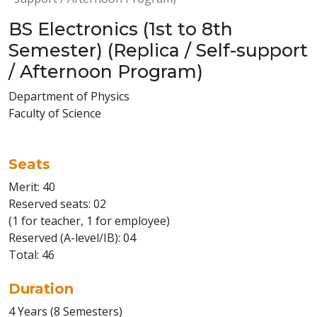
BS Electronics (1st to 8th
Semester) (Replica / Self-support
/ Afternoon Program)
Department of Physics
Faculty of Science
Seats
Merit: 40
Reserved seats: 02
(1 for teacher, 1 for employee)
Reserved (A-level/IB): 04
Total: 46
Duration
4 Years (8 Semesters)