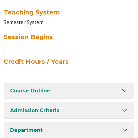
Teaching System
Semester System
Session Begins
Credit Hours / Years
Course Outline
Admission Criteria
Department