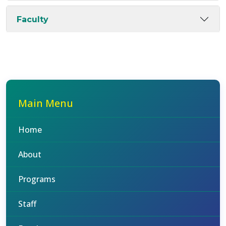
Faculty
Main Menu
Home
About
Programs
Staff