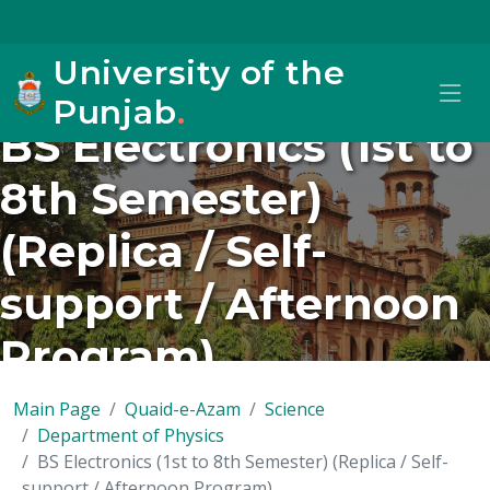
University of the
Punjab
.
BS Electronics (1st to
8th Semester)
(Replica / Self-
support / Afternoon
Program)
Main Page
Quaid-e-Azam
Science
Department of Physics
BS Electronics (1st to 8th Semester) (Replica / Self-
support / Afternoon Program)