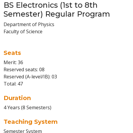
BS Electronics (1st to 8th
Semester) Regular Program
Department of Physics
Faculty of Science
Seats
Merit: 36
Reserved seats: 08
Reserved (A-level/IB): 03
Total: 47
Duration
4 Years (8 Semesters)
Teaching System
Semester System