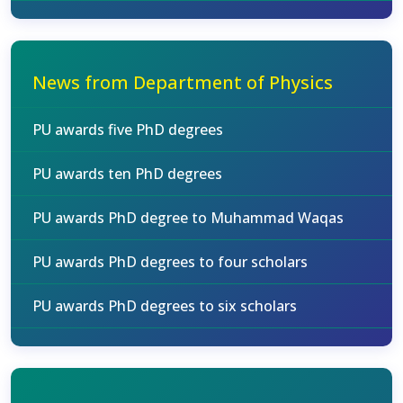
News from Department of Physics
PU awards five PhD degrees
PU awards ten PhD degrees
PU awards PhD degree to Muhammad Waqas
PU awards PhD degrees to four scholars
PU awards PhD degrees to six scholars