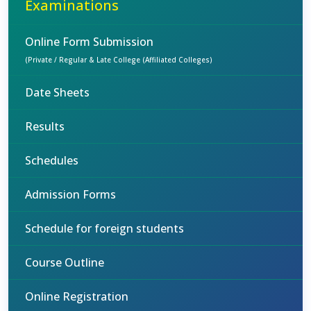
Examinations
Online Form Submission
(Private / Regular & Late College (Affiliated Colleges)
Date Sheets
Results
Schedules
Admission Forms
Schedule for foreign students
Course Outline
Online Registration