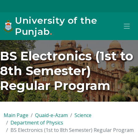
University of the
Punjab
.
BS Electronics (1st to
8th Semester)
Regular Program
Main Page
Quaid-e-Azam
Science
Department of Physics
BS Electronics (1st to 8th Semester) Regular Program