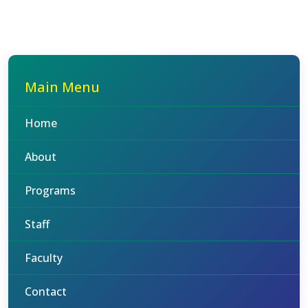
Main Menu
Home
About
Programs
Staff
Faculty
Contact