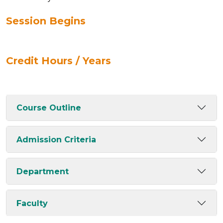
Session Begins
Credit Hours / Years
Course Outline
Admission Criteria
Department
Faculty