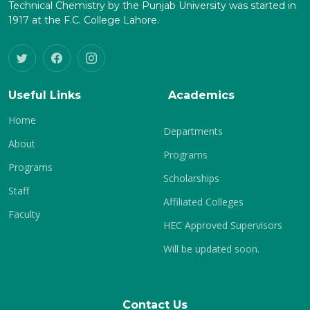
Technical Chemistry by the Punjab University was started in
1917 at the F.C. College Lahore.
Useful Links
Academics
Home
Departments
About
Programs
Programs
Scholarships
Staff
Affiliated Colleges
Faculty
HEC Approved Supervisors
Will be updated soon.
Contact Us