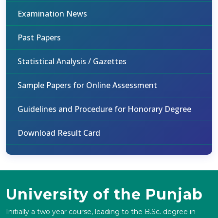
Examination News
Past Papers
Statistical Analysis / Gazettes
Sample Papers for Online Assessment
Guidelines and Procedure for Honorary Degree
Download Result Card
University of the Punjab
Initially a two year course, leading to the B.Sc. degree in