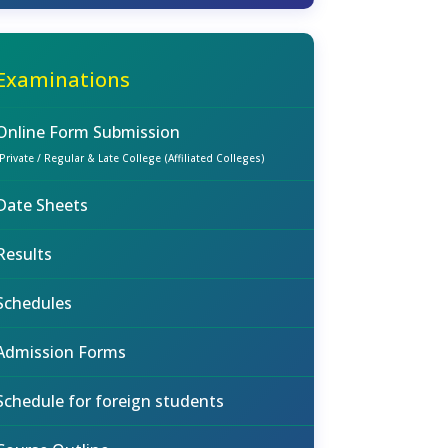
Examinations
Online Form Submission
(Private / Regular & Late College (Affiliated Colleges)
Date Sheets
Results
Schedules
Admission Forms
Schedule for foreign students