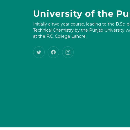
University of the P
Initially a two year course, leading to the B.Sc. 
Technical Chemistry by the Punjab University wa
at the F.C. College Lahore.