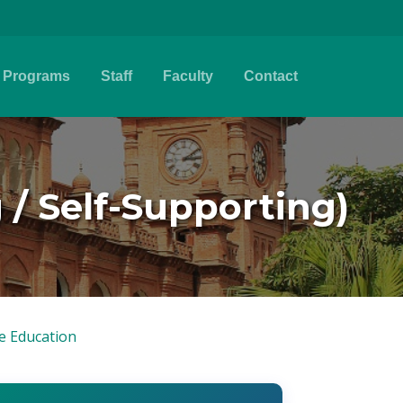
Programs
Staff
Faculty
Contact
 / Self-Supporting)
e Education