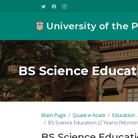
University of the 
BS Science Educati
Main Page
Quaid-e-Azam
Education
BS Science Education (2 Years) (Mornin
BS Science Educatio