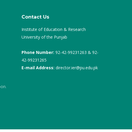
Contact Us
Institute of Education & Research
University of the Punjab
Phone Number:
92-42-99231263 & 92-
42-99231265
E-mail Address:
director.ier@pu.edu.pk
oon.