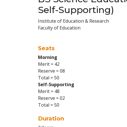
Self-Supporting)
Institute of Education & Research
Faculty of Education
Seats
Morning
Merit = 42
Reserve = 08
Total = 50
Self-Supporting
Merit = 48
Reserve = 02
Total = 50
Duration