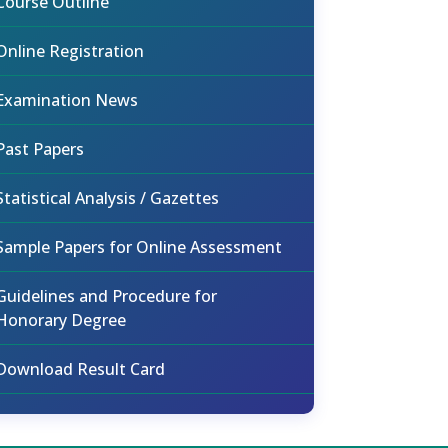
Course Outline
Online Registration
Examination News
Past Papers
Statistical Analysis / Gazettes
Sample Papers for Online Assessment
Guidelines and Procedure for
Honorary Degree
Download Result Card