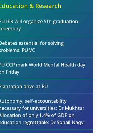
Education & Research
PU IER will organize 5th graduation
ceremony
Debates essential for solving
problems: PU VC
PU CCP mark World Mental Health day
on Friday
Plantation drive at PU
Autonomy, self-accountability
necessary for universities: Dr Mukhtar
Allocation of only 1.4% of GDP on
education regrettable: Dr Sohail Naqvi