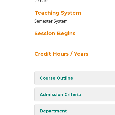
2 Years
Teaching System
Semester System
Session Begins
Credit Hours / Years
Course Outline
Admission Criteria
Department