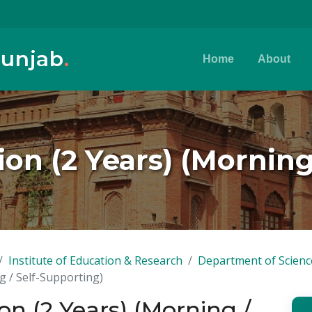
Punjab
.
Home
About
on (2 Years) (Morning
Institute of Education & Research
Department of Scienc
g / Self-Supporting)
n (2 Years) (Morning /