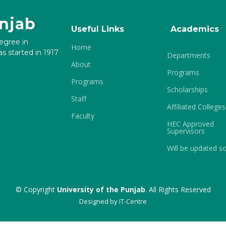
unjab
Useful Links
Academics
degree in
Home
s started in 1917
Departments
About
Programs
Programs
Scholarships
Staff
Affiliated Colleges
Faculty
HEC Approved
Supervisors
Will be updated s
© Copyright
University of the Punjab
. All Rights Reserved
Designed by
IT-Centre