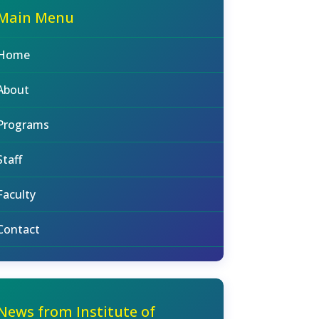
Main Menu
Home
About
Programs
Staff
Faculty
Contact
News from Institute of