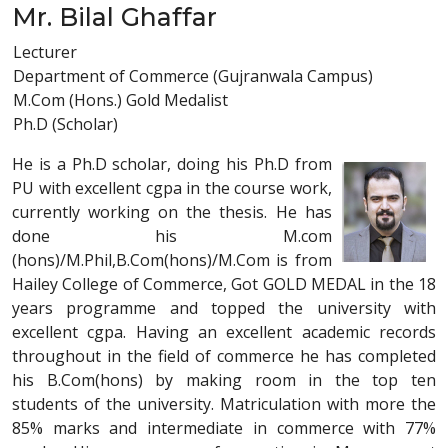
Mr. Bilal Ghaffar
Lecturer
Department of Commerce (Gujranwala Campus)
M.Com (Hons.) Gold Medalist
Ph.D (Scholar)
He is a Ph.D scholar, doing his Ph.D from
PU with excellent cgpa in the course work,
currently working on the thesis. He has
done his M.com
(hons)/M.Phil,B.Com(hons)/M.Com is from
Hailey College of Commerce, Got GOLD MEDAL in the 18
years programme and topped the university with
excellent cgpa. Having an excellent academic records
throughout in the field of commerce he has completed
his B.Com(hons) by making room in the top ten
students of the university. Matriculation with more the
85% marks and intermediate in commerce with 77%