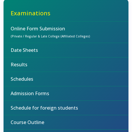
Examinations
Online Form Submission
(Private / Regular & Late College (Affiliated Colleges)
Date Sheets
Results
Schedules
Admission Forms
Schedule for foreign students
Course Outline