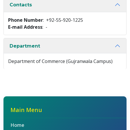
Contacts
Phone Number
: +92-55-920-1225
E-mail Address
: -
Department
Department of Commerce (Gujranwala Campus)
Main Menu
Home