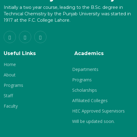
Initially a two year course, leading to the B.Sc. degree in
Technical Chemistry by the Punjab University was started in
1917 at the F.C. College Lahore.
Useful Links
Academics
Home
Departments
About
Programs
Programs
Scholarships
Staff
Affiliated Colleges
Faculty
HEC Approved Supervisors
Will be updated soon.