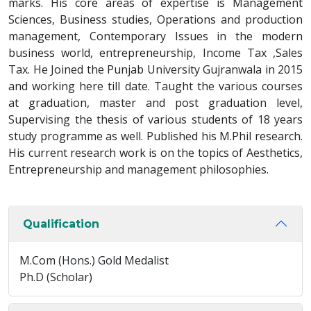
marks. His core areas of expertise is Management
Sciences, Business studies, Operations and production
management, Contemporary Issues in the modern
business world, entrepreneurship, Income Tax ,Sales
Tax. He Joined the Punjab University Gujranwala in 2015
and working here till date. Taught the various courses
at graduation, master and post graduation level,
Supervising the thesis of various students of 18 years
study programme as well. Published his M.Phil research.
His current research work is on the topics of Aesthetics,
Entrepreneurship and management philosophies.
Qualification
M.Com (Hons.) Gold Medalist
Ph.D (Scholar)