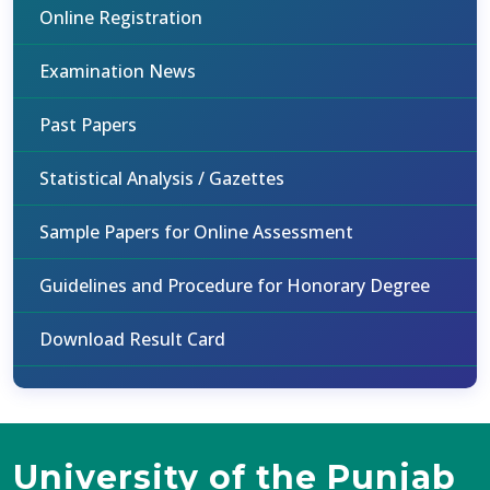
Online Registration
Examination News
Past Papers
Statistical Analysis / Gazettes
Sample Papers for Online Assessment
Guidelines and Procedure for Honorary Degree
Download Result Card
University of the Punjab