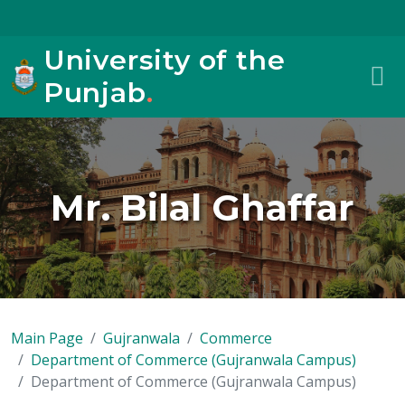
University of the
Punjab
.
Mr. Bilal Ghaffar
Main Page
Gujranwala
Commerce
Department of Commerce (Gujranwala Campus)
Department of Commerce (Gujranwala Campus)