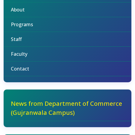
About
Programs
Staff
Faculty
Contact
News from Department of Commerce
(Gujranwala Campus)