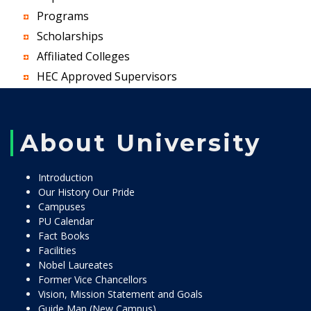
Programs
Scholarships
Affiliated Colleges
HEC Approved Supervisors
About University
Introduction
Our History Our Pride
Campuses
PU Calendar
Fact Books
Facilities
Nobel Laureates
Former Vice Chancellors
Vision, Mission Statement and Goals
Guide Map (New Campus)