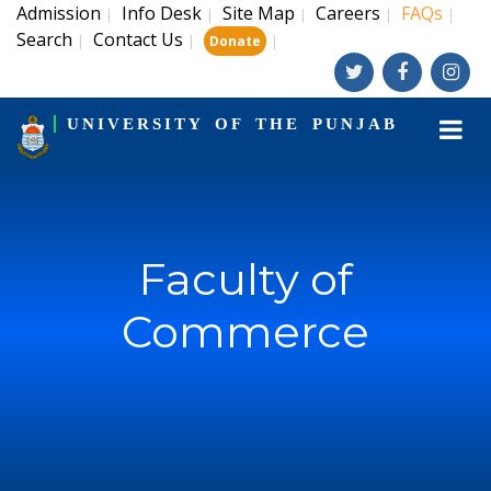
Admission
Info Desk
Site Map
Careers
FAQs
|
|
|
|
|
Search
Contact Us
|
|
|
Donate
UNIVERSITY OF THE PUNJAB
Faculty of
Commerce