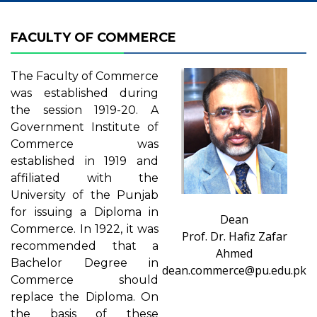
FACULTY OF COMMERCE
The Faculty of Commerce
was established during
the session 1919-20. A
Government Institute of
Commerce was
established in 1919 and
affiliated with the
University of the Punjab
for issuing a Diploma in
Dean
Commerce. In 1922, it was
Prof. Dr. Hafiz Zafar
recommended that a
Ahmed
Bachelor Degree in
dean.commerce@pu.edu.pk
Commerce should
replace the Diploma. On
the basis of these