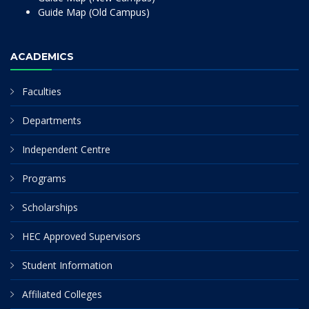
Guide Map (Old Campus)
ACADEMICS
Faculties
Departments
Independent Centre
Programs
Scholarships
HEC Approved Supervisors
Student Information
Affiliated Colleges