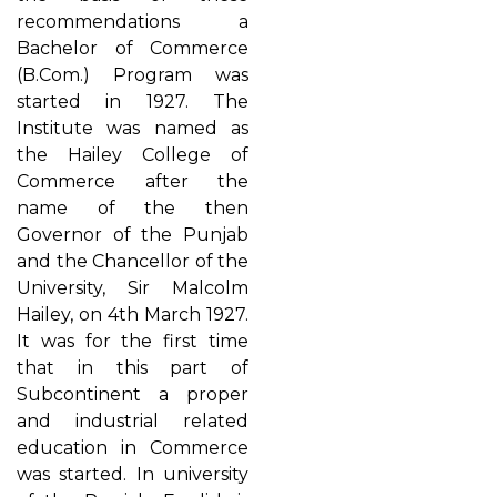
recommendations a
Bachelor of Commerce
(B.Com.) Program was
started in 1927. The
Institute was named as
the Hailey College of
Commerce after the
name of the then
Governor of the Punjab
and the Chancellor of the
University, Sir Malcolm
Hailey, on 4th March 1927.
It was for the first time
that in this part of
Subcontinent a proper
and industrial related
education in Commerce
was started. In university