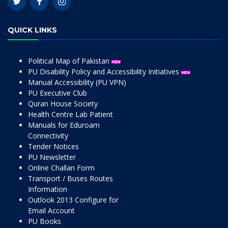
QUICK LINKS
Political Map of Pakistan
PU Disability Policy and Accessibility Initiatives
Manual Accessibility (PU VPN)
PU Executive Club
Quran House Society
Health Centre Lab Patient
Manuals for Eduroam
Connectivity
Tender Notices
PU Newsletter
Online Challan Form
Transport / Buses Routes
Information
Outlook 2013 Configure for
Email Account
PU Books