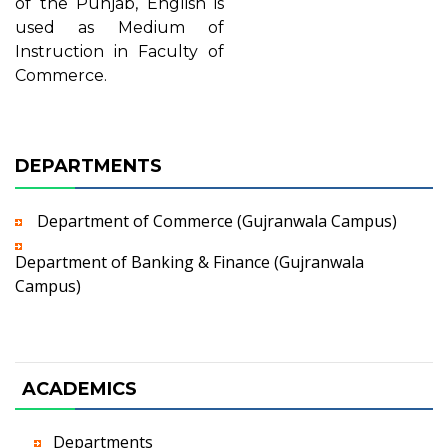
of the Punjab, English is
used as Medium of
Instruction in Faculty of
Commerce.
DEPARTMENTS
Department of Commerce (Gujranwala Campus)
Department of Banking & Finance (Gujranwala
Campus)
ACADEMICS
Departments