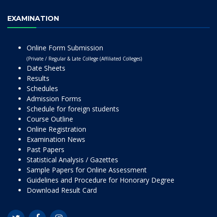
EXAMINATION
Online Form Submission
(Private / Regular & Late College (Affiliated Colleges)
Date Sheets
Results
Schedules
Admission Forms
Schedule for foreign students
Course Outline
Online Registration
Examination News
Past Papers
Statistical Analysis / Gazettes
Sample Papers for Online Assessment
Guidelines and Procedure for Honorary Degree
Download Result Card