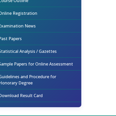
Course Outline
Online Registration
Examination News
Past Papers
Statistical Analysis / Gazettes
Sample Papers for Online Assessment
Guidelines and Procedure for
Honorary Degree
Download Result Card