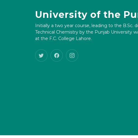
University of the P
Initially a two year course, leading to the B.Sc. 
Technical Chemistry by the Punjab University wa
at the F.C. College Lahore.