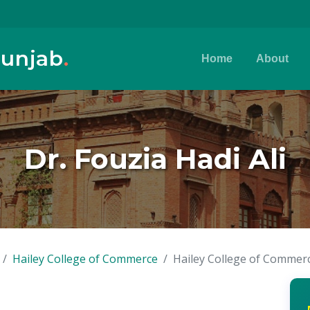
Punjab
.
Home
About
Dr. Fouzia Hadi Ali
Hailey College of Commerce
Hailey College of Commer