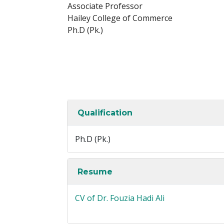
Associate Professor
Hailey College of Commerce
Ph.D (Pk.)
Qualification
Ph.D (Pk.)
Resume
CV of Dr. Fouzia Hadi Ali