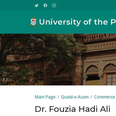
University of the 
Main Page
Quaid-e-Azam
Commerce
Dr. Fouzia Hadi Ali