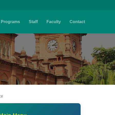
Programs
Staff
Faculty
Contact
ce