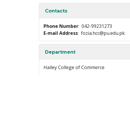
Contacts
Phone Number
: 042-99231273
E-mail Address
: fozia.hcc@pu.edu.pk
Department
Hailey College of Commerce