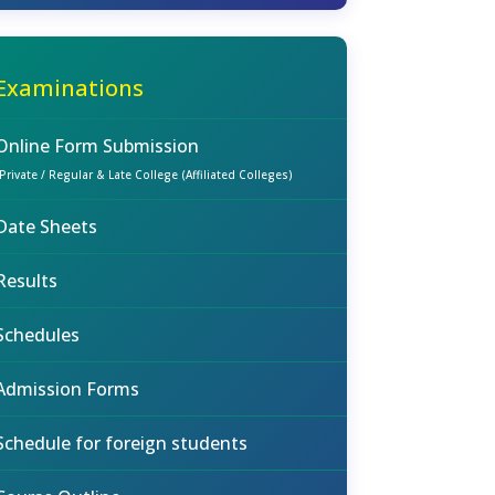
Examinations
Online Form Submission
(Private / Regular & Late College (Affiliated Colleges)
Date Sheets
Results
Schedules
Admission Forms
Schedule for foreign students