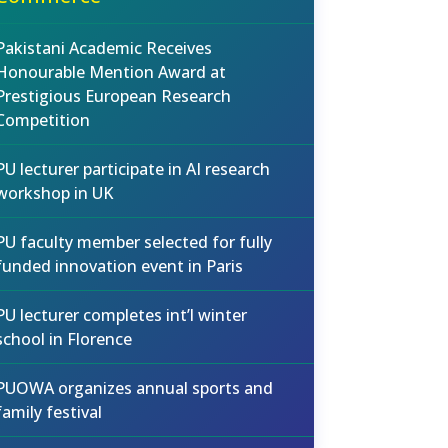
Pakistani Academic Receives
Honourable Mention Award at
Prestigious European Research
Competition
PU lecturer participate in AI research
workshop in UK
PU faculty member selected for fully
funded innovation event in Paris
PU lecturer completes int’l winter
school in Florence
PUOWA organizes annual sports and
family festival