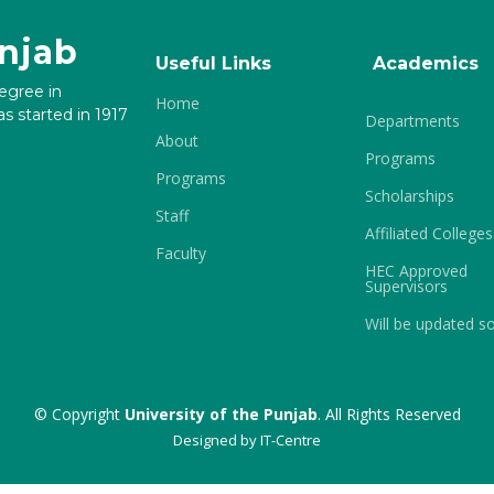
unjab
Useful Links
Academics
degree in
Home
s started in 1917
Departments
About
Programs
Programs
Scholarships
Staff
Affiliated Colleges
Faculty
HEC Approved
Supervisors
Will be updated s
© Copyright
University of the Punjab
. All Rights Reserved
Designed by
IT-Centre