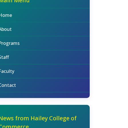
Main Menu
Home
About
Programs
Staff
Faculty
Contact
News from Hailey College of
Commerce