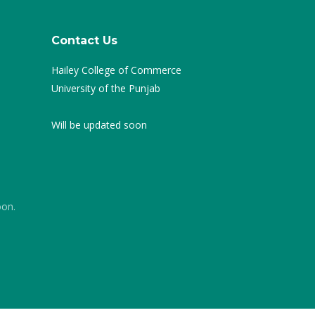
Contact Us
Hailey College of Commerce
University of the Punjab
Will be updated soon
oon.