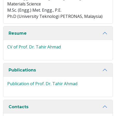
Materials Science
M.Sc. (Engg.) Met. Engg., P.E.
Ph.D (University Teknologi PETRONAS, Malaysia)
Resume
CV of Prof. Dr. Tahir Ahmad
Publications
Publication of Prof. Dr. Tahir Ahmad
Contacts