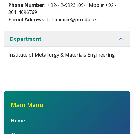
Phone Number
: +92-42-99231094, Mob # +92 -
301-4696769
E-mail Address
: tahir.imme@pu.edu.pk
Department
Institute of Metallurgy & Materials Engineering
Main Menu
Home