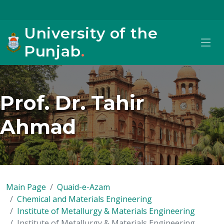
University of the
Punjab
.
Prof. Dr. Tahir
Ahmad
Main Page
Quaid-e-Azam
Chemical and Materials Engineering
Institute of Metallurgy & Materials Engineering
Institute of Metallurgy & Materials Engineering