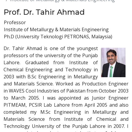
Prof. Dr. Tahir Ahmad
Professor
Institute of Metallurgy & Materials Engineering
Ph.D (University Teknologi PETRONAS, Malaysia)
Dr. Tahir Ahmad is one of the youngest
professors of the university of the Punjab
Lahore. Graduated from Institute of
Chemical Engineering and Technology in
2003 with B.Sc Engineering in Metallurgy
and Materials Science. Worked as Production Engineer
in WAVES Cool Industries of Pakistan from October 2003
to March 2005. I was appointed as Junior Engineer
PITMEAM, PCSIR Lab Lahore from April 2005 and also
completed my M.Sc Engineering in Metallurgy and
Materials Science from Institute of Chemical and
Technology University of the Punjab Lahore in 2007. I