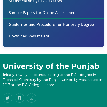
Statistical Analysis / Gazettes
Sample Papers for Online Assessment
Guidelines and Procedure for Honorary Degree
Download Result Card
University of the Punjab
Initially a two year course, leading to the B.Sc. degree in
Technical Chemistry by the Punjab University was started in
1917 at the F.C. College Lahore.