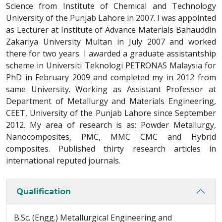
Science from Institute of Chemical and Technology
University of the Punjab Lahore in 2007. I was appointed
as Lecturer at Institute of Advance Materials Bahauddin
Zakariya University Multan in July 2007 and worked
there for two years. I awarded a graduate assistantship
scheme in Universiti Teknologi PETRONAS Malaysia for
PhD in February 2009 and completed my in 2012 from
same University. Working as Assistant Professor at
Department of Metallurgy and Materials Engineering,
CEET, University of the Punjab Lahore since September
2012. My area of research is as: Powder Metallurgy,
Nanocomposites, PMC, MMC CMC and Hybrid
composites. Published thirty research articles in
international reputed journals.
Qualification
B.Sc. (Engg.) Metallurgical Engineering and