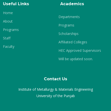
Useful Links
Academics
Home
Departments
About
Programs
Programs
Scholarships
Staff
Affiliated Colleges
Faculty
HEC Approved Supervisors
Will be updated soon.
Contact Us
Institute of Metallurgy & Materials Engineering
University of the Punjab