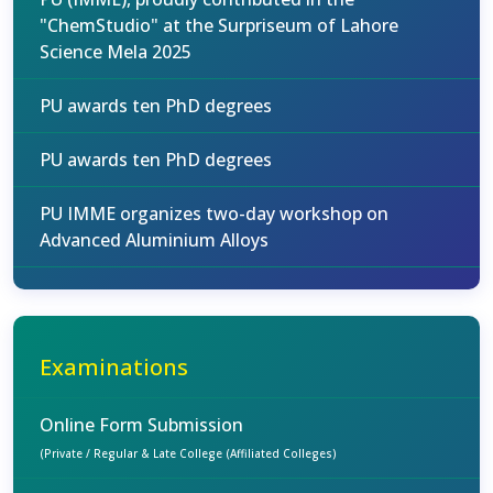
"ChemStudio" at the Surpriseum of Lahore
Science Mela 2025
PU awards ten PhD degrees
PU awards ten PhD degrees
PU IMME organizes two-day workshop on
Advanced Aluminium Alloys
Examinations
Online Form Submission
(Private / Regular & Late College (Affiliated Colleges)