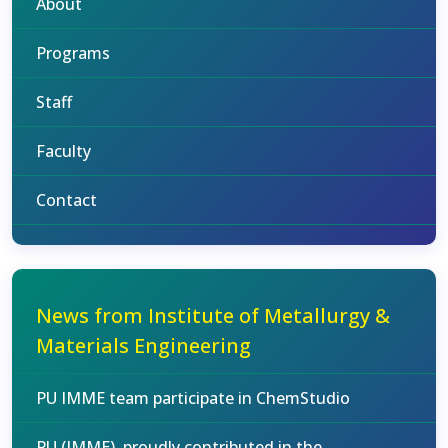
About
Programs
Staff
Faculty
Contact
News from Institute of Metallurgy &
Materials Engineering
PU IMME team participate in ChemStudio
PU (IMME), proudly contributed in the