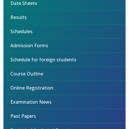
Date Sheets
Results
Schedules
Admission Forms
Schedule for foreign students
Course Outline
Online Registration
Examination News
Past Papers