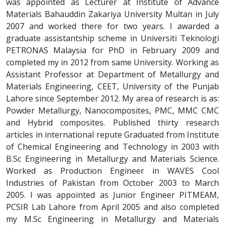
was appointed as Lecturer at Institute of Advance
Materials Bahauddin Zakariya University Multan in July
2007 and worked there for two years. I awarded a
graduate assistantship scheme in Universiti Teknologi
PETRONAS Malaysia for PhD in February 2009 and
completed my in 2012 from same University. Working as
Assistant Professor at Department of Metallurgy and
Materials Engineering, CEET, University of the Punjab
Lahore since September 2012. My area of research is as:
Powder Metallurgy, Nanocomposites, PMC, MMC CMC
and Hybrid composites. Published thirty research
articles in international repute Graduated from Institute
of Chemical Engineering and Technology in 2003 with
B.Sc Engineering in Metallurgy and Materials Science.
Worked as Production Engineer in WAVES Cool
Industries of Pakistan from October 2003 to March
2005. I was appointed as Junior Engineer PITMEAM,
PCSIR Lab Lahore from April 2005 and also completed
my M.Sc Engineering in Metallurgy and Materials