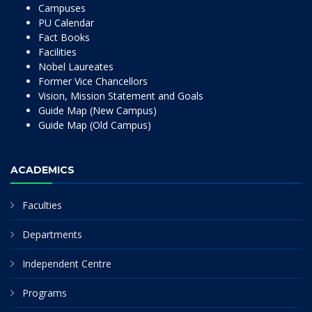
Campuses
PU Calendar
Fact Books
Facilities
Nobel Laureates
Former Vice Chancellors
Vision, Mission Statement and Goals
Guide Map (New Campus)
Guide Map (Old Campus)
ACADEMICS
Faculties
Departments
Independent Centre
Programs