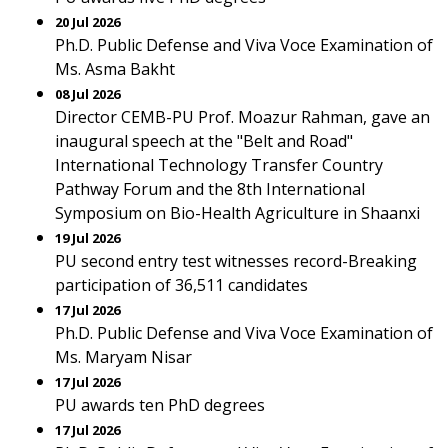
20 Jul 2026
Ph.D. Public Defense and Viva Voce Examination of
Ms. Asma Bakht
08 Jul 2026
Director CEMB-PU Prof. Moazur Rahman, gave an
inaugural speech at the "Belt and Road"
International Technology Transfer Country
Pathway Forum and the 8th International
Symposium on Bio-Health Agriculture in Shaanxi
19 Jul 2026
PU second entry test witnesses record-Breaking
participation of 36,511 candidates
17 Jul 2026
Ph.D. Public Defense and Viva Voce Examination of
Ms. Maryam Nisar
17 Jul 2026
PU awards ten PhD degrees
17 Jul 2026