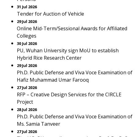
31 Jul 2026
Tender for Auction of Vehicle
29 Jul 2026
Online Mid-Term/Sessional Awards for Affiliated
Colleges
30 Jul 2026
PU, Wuhan University sign MoU to establish
Hybrid Rice Research Center
29 Jul 2026
Ph.D. Public Defense and Viva Voce Examination of
Hafiz Muhammad Umar Farooq
27 Jul 2026
RFP – Creative Design Services for the CIRCLE
Project
28 Jul 2026
Ph.D. Public Defense and Viva Voce Examination of
Ms. Samia Tanveer
27 Jul 2026