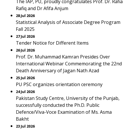
The IAP, PU, proudly congratulates Prof. Dr. Rafia
Rafiq and Dr Afifa Anjum
28 Jul 2026
Statistical Analysis of Associate Degree Program
Fall 2025
27 Jul 2026
Tender Notice for Different Items
26 Jul 2026
Prof. Dr. Muhammad Kamran Presides Over
International Webinar Commemorating the 22nd
Death Anniversary of Jagan Nath Azad
25 Jul 2026
PU PSC organizes orientation ceremony
24 Jul 2026
Pakistan Study Centre, University of the Punjab,
successfully conducted the Ph.D. Public
Defence/Viva-Voce Examination of Ms. Asma
Bakht
23 Jul 2026