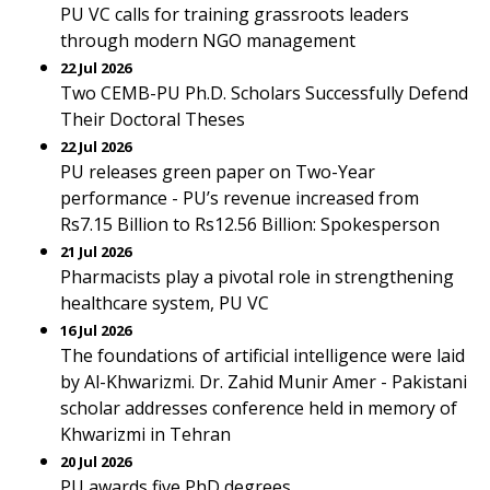
PU VC calls for training grassroots leaders
through modern NGO management
22 Jul 2026
Two CEMB-PU Ph.D. Scholars Successfully Defend
Their Doctoral Theses
22 Jul 2026
PU releases green paper on Two-Year
performance - PU’s revenue increased from
Rs7.15 Billion to Rs12.56 Billion: Spokesperson
21 Jul 2026
Pharmacists play a pivotal role in strengthening
healthcare system, PU VC
16 Jul 2026
The foundations of artificial intelligence were laid
by Al-Khwarizmi. Dr. Zahid Munir Amer - Pakistani
scholar addresses conference held in memory of
Khwarizmi in Tehran
20 Jul 2026
PU awards five PhD degrees