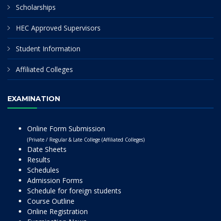
Scholarships
HEC Approved Supervisors
Student Information
Affiliated Colleges
EXAMINATION
Online Form Submission
(Private / Regular & Late College (Affiliated Colleges)
Date Sheets
Results
Schedules
Admission Forms
Schedule for foreign students
Course Outline
Online Registration