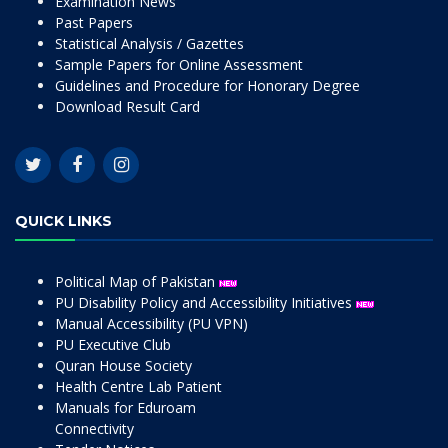
Examination News
Past Papers
Statistical Analysis / Gazettes
Sample Papers for Online Assessment
Guidelines and Procedure for Honorary Degree
Download Result Card
QUICK LINKS
Political Map of Pakistan
PU Disability Policy and Accessibility Initiatives
Manual Accessibility (PU VPN)
PU Executive Club
Quran House Society
Health Centre Lab Patient
Manuals for Eduroam
Connectivity