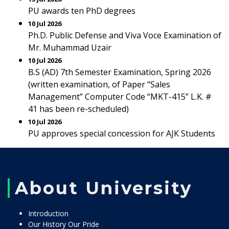
PU awards ten PhD degrees
10 Jul 2026
Ph.D. Public Defense and Viva Voce Examination of
Mr. Muhammad Uzair
10 Jul 2026
B.S (AD) 7th Semester Examination, Spring 2026
(written examination, of Paper “Sales
Management” Computer Code “MKT-415” L.K. #
41 has been re-scheduled)
10 Jul 2026
PU approves special concession for AJK Students
About University
Introduction
Our History Our Pride