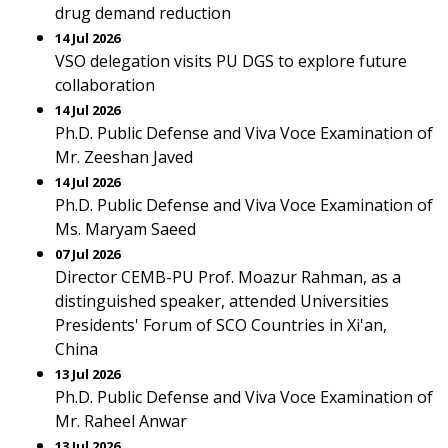
drug demand reduction
14 Jul 2026
VSO delegation visits PU DGS to explore future
collaboration
14 Jul 2026
Ph.D. Public Defense and Viva Voce Examination of
Mr. Zeeshan Javed
14 Jul 2026
Ph.D. Public Defense and Viva Voce Examination of
Ms. Maryam Saeed
07 Jul 2026
Director CEMB-PU Prof. Moazur Rahman, as a
distinguished speaker, attended Universities
Presidents' Forum of SCO Countries in Xi'an,
China
13 Jul 2026
Ph.D. Public Defense and Viva Voce Examination of
Mr. Raheel Anwar
13 Jul 2026