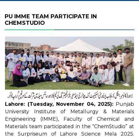
PU IMME TEAM PARTICIPATE IN
CHEMSTUDIO
Lahore: (Tuesday, November 04, 2025):
Punjab
University Institute of Metallurgy & Materials
Engineering (IMME), Faculty of Chemical and
Materials team participated in the “ChemStudio” at
the Surpriseum of Lahore Science Mela 2025.