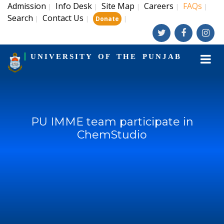
Admission
Info Desk
Site Map
Careers
FAQs
|
|
|
|
|
Search
Contact Us
|
|
|
Donate
UNIVERSITY OF THE PUNJAB
PU IMME team participate in
ChemStudio