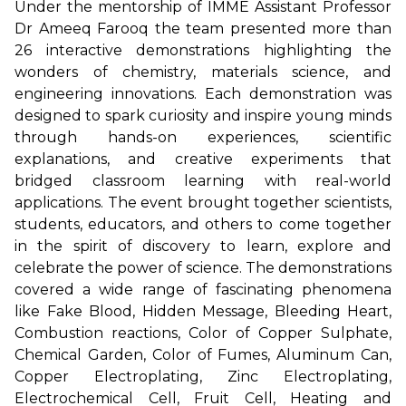
Under the mentorship of IMME Assistant Professor
Dr Ameeq Farooq the team presented more than
26 interactive demonstrations highlighting the
wonders of chemistry, materials science, and
engineering innovations. Each demonstration was
designed to spark curiosity and inspire young minds
through hands-on experiences, scientific
explanations, and creative experiments that
bridged classroom learning with real-world
applications. The event brought together scientists,
students, educators, and others to come together
in the spirit of discovery to learn, explore and
celebrate the power of science. The demonstrations
covered a wide range of fascinating phenomena
like Fake Blood, Hidden Message, Bleeding Heart,
Combustion reactions, Color of Copper Sulphate,
Chemical Garden, Color of Fumes, Aluminum Can,
Copper Electroplating, Zinc Electroplating,
Electrochemical Cell, Fruit Cell, Heating and