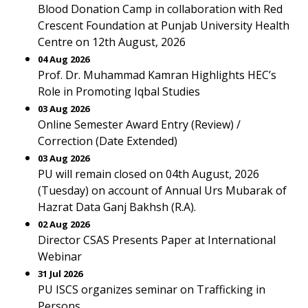
Blood Donation Camp in collaboration with Red
Crescent Foundation at Punjab University Health
Centre on 12th August, 2026
04 Aug 2026
Prof. Dr. Muhammad Kamran Highlights HEC’s
Role in Promoting Iqbal Studies
03 Aug 2026
Online Semester Award Entry (Review) /
Correction (Date Extended)
03 Aug 2026
PU will remain closed on 04th August, 2026
(Tuesday) on account of Annual Urs Mubarak of
Hazrat Data Ganj Bakhsh (R.A).
02 Aug 2026
Director CSAS Presents Paper at International
Webinar
31 Jul 2026
PU ISCS organizes seminar on Trafficking in
Persons