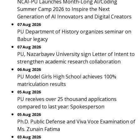
NCAI-PU Launches Month-Long AI/Coding
Summer Camp 2026 to Inspire the Next
Generation of AI Innovators and Digital Creators
07 Aug 2026
PU Department of History organizes seminar on
Babur legacy
07 Aug 2026
PU, Nazarbayev University sign Letter of Intent to
strengthen academic research collaboration
06 Aug 2026
PU Model Girls High School achieves 100%
matriculation results
05 Aug 2026
PU receives over 25 thousand applications
compared to last year: Spokesperson
05 Aug 2026
Ph.D. Public Defense and Viva Voce Examination of
Ms. Zunain Fatima
03 Aug 2026