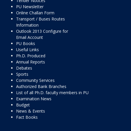
Tender Notices
PU Newsletter
Online Challan Form
Transport / Buses Routes
Information
Outlook 2013 Configure for
Email Account
PU Books
Useful Links
Ph.D. Produced
Annual Reports
Debates
Sports
Community Services
Authorized Bank Branches
List of all Ph.D. faculty members in PU
Examination News
Budget
News & Events
Fact Books