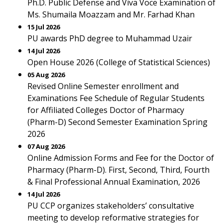
Ph.D. Public Defense and Viva Voce Examination of
Ms. Shumaila Moazzam and Mr. Farhad Khan
15 Jul 2026
PU awards PhD degree to Muhammad Uzair
14 Jul 2026
Open House 2026 (College of Statistical Sciences)
05 Aug 2026
Revised Online Semester enrollment and
Examinations Fee Schedule of Regular Students
for Affiliated Colleges Doctor of Pharmacy
(Pharm-D) Second Semester Examination Spring
2026
07 Aug 2026
Online Admission Forms and Fee for the Doctor of
Pharmacy (Pharm-D). First, Second, Third, Fourth
& Final Professional Annual Examination, 2026
14 Jul 2026
PU CCP organizes stakeholders’ consultative
meeting to develop reformative strategies for