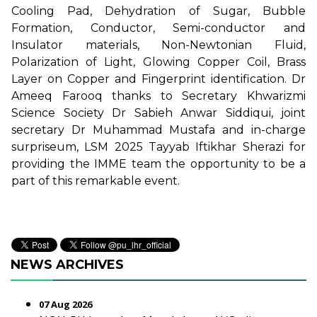
Cooling Pad, Dehydration of Sugar, Bubble
Formation, Conductor, Semi-conductor and
Insulator materials, Non-Newtonian Fluid,
Polarization of Light, Glowing Copper Coil, Brass
Layer on Copper and Fingerprint identification. Dr
Ameeq Farooq thanks to Secretary Khwarizmi
Science Society Dr Sabieh Anwar Siddiqui, joint
secretary Dr Muhammad Mustafa and in-charge
surpriseum, LSM 2025 Tayyab Iftikhar Sherazi for
providing the IMME team the opportunity to be a
part of this remarkable event.
NEWS ARCHIVES
07 Aug 2026