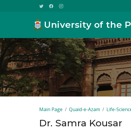
University of the 
Main Page
Quaid-e-Azam
Life-Scienc
Dr. Samra Kousar