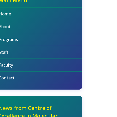
Main Menu
Home
About
Programs
Staff
Faculty
Contact
News from Centre of
Excellence in Molecular