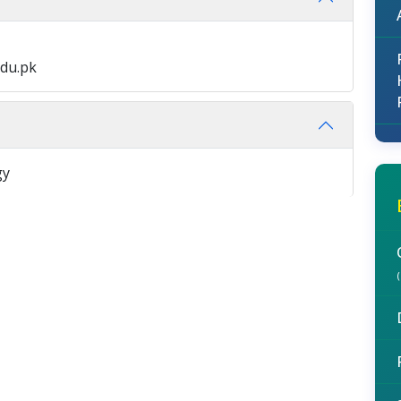
du.pk
gy