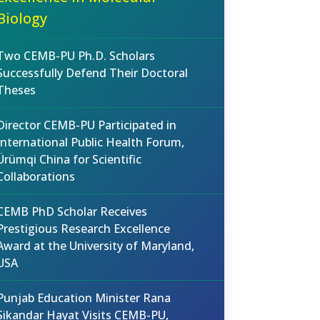
Biology
Two CEMB-PU Ph.D. Scholars
Successfully Defend Their Doctoral
Theses
Director CEMB-PU Participated in
International Public Health Forum,
Ürümqi China for Scientific
Collaborations
CEMB PhD Scholar Receives
Prestigious Research Excellence
Award at the University of Maryland,
USA
Punjab Education Minister Rana
Sikandar Hayat Visits CEMB-PU,