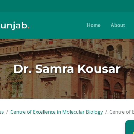
Punjab
.
Home
About
Dr. Samra Kousar
es
Centre of Excellence in Molecular Biology
Centre of 