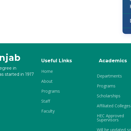
unjab
Useful Links
Academics
degree in
Home
s started in 1917
Departments
About
Programs
Programs
Scholarships
Staff
Affiliated Colleges
Faculty
HEC Approved
Supervisors
Will be updated s