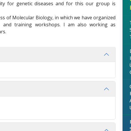
lity for genetic diseases and for this our group is
ess of Molecular Biology, in which we have organized
ces and training workshops. I am also working as
rs.