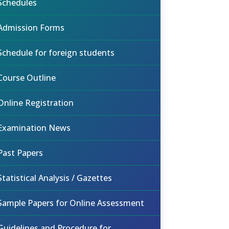
Schedules
Admission Forms
Schedule for foreign students
Course Outline
Online Registration
Examination News
Past Papers
Statistical Analysis / Gazettes
Sample Papers for Online Assessment
Guidelines and Procedure for