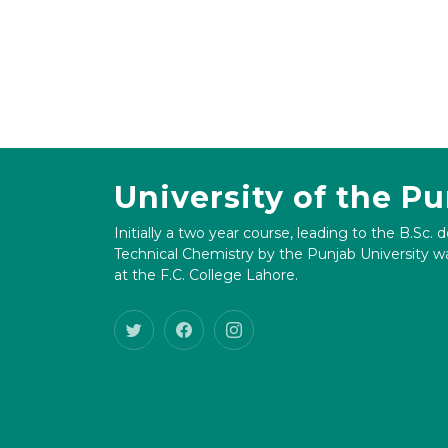
University of the P
Initially a two year course, leading to the B.Sc. 
Technical Chemistry by the Punjab University wa
at the F.C. College Lahore.