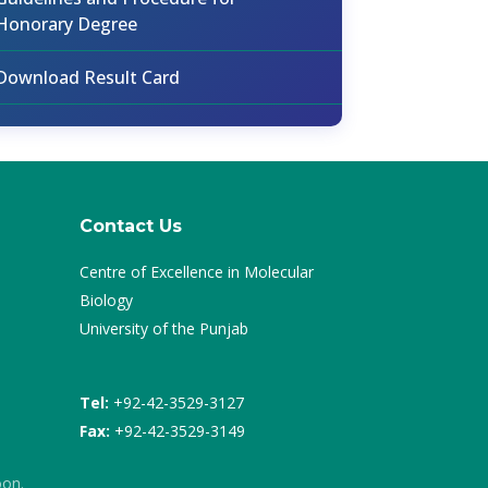
Honorary Degree
Download Result Card
Contact Us
Centre of Excellence in Molecular
Biology
University of the Punjab
Tel:
+92-42-3529-3127
Fax:
+92-42-3529-3149
oon.