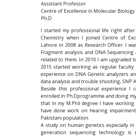
Assistant Professor
Centre of Excellence in Molecular Biology
Ph.D
I started my professional life right afte
Chemistry when I joined Centre of Exc
Lahore in 2008 as Research Officer. I w
Fragment analysis and DNA Sequencing A
related to them. In 2010 I am upgraded t
2015 started working as regular facult
experience on DNA Genetic analyzers and 
data analysis and trouble shooting, SNP A
Beside this professional experience 
enrolled in Ph.Dprogramme and doing my
that in my M.Phil degree I have working
have done work on hearing impairment 
Pakistani population.
A study on human genetics especially in
generation sequencing technology is 