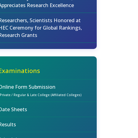
Appreciates Research Excellence
Researchers, Scientists Honored at
HEC Ceremony for Global Rankings,
Research Grants
Examinations
Online Form Submission
(Private / Regular & Late College (Affiliated Colleges)
Date Sheets
Results