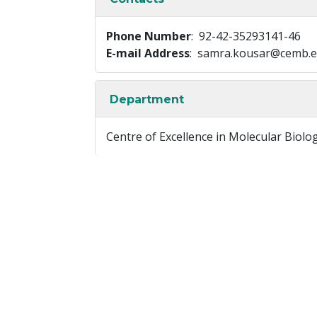
Phone Number
: 92-42-35293141-46
E-mail Address
: samra.kousar@cemb.e
Department
Centre of Excellence in Molecular Biolo