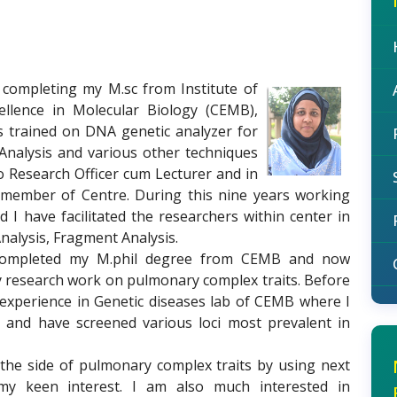
r completing my M.sc from Institute of
ellence in Molecular Biology (CEMB),
as trained on DNA genetic analyzer for
nalysis and various other techniques
o Research Officer cum Lecturer and in
y member of Centre. During this nine years working
I have facilitated the researchers within center in
nalysis, Fragment Analysis.
I completed my M.phil degree from CEMB and now
 research work on pulmonary complex traits. Before
 experience in Genetic diseases lab of CEMB where I
and have screened various loci most prevalent in
 the side of pulmonary complex traits by using next
my keen interest. I am also much interested in