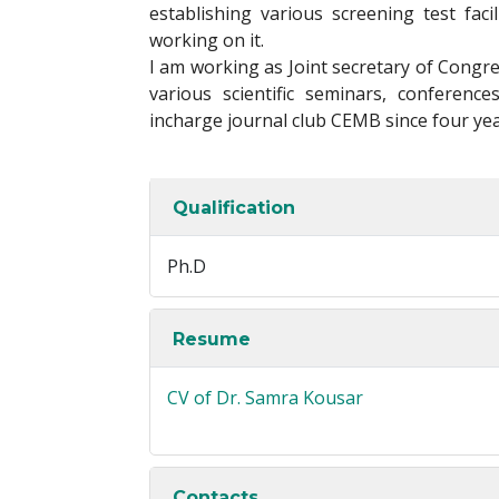
establishing various screening test faci
working on it.
I am working as Joint secretary of Congr
various scientific seminars, conferen
incharge journal club CEMB since four yea
Qualification
Ph.D
Resume
CV of Dr. Samra Kousar
Contacts