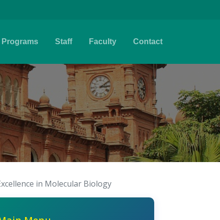
Programs
Staff
Faculty
Contact
Excellence in Molecular Biology