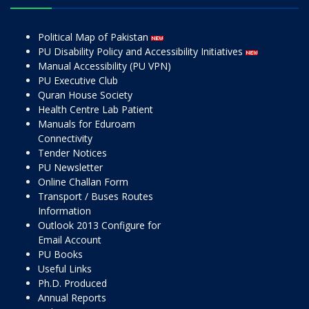
Political Map of Pakistan
PU Disability Policy and Accessibility Initiatives
Manual Accessibility (PU VPN)
PU Executive Club
Quran House Society
Health Centre Lab Patient
Manuals for Eduroam
Connectivity
Tender Notices
PU Newsletter
Online Challan Form
Transport / Buses Routes
Information
Outlook 2013 Configure for
Email Account
PU Books
Useful Links
Ph.D. Produced
Annual Reports