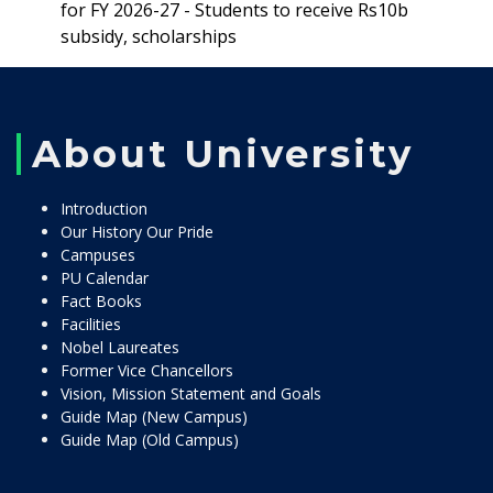
for FY 2026-27 - Students to receive Rs10b
subsidy, scholarships
About University
Introduction
Our History Our Pride
Campuses
PU Calendar
Fact Books
Facilities
Nobel Laureates
Former Vice Chancellors
Vision, Mission Statement and Goals
Guide Map (New Campus)
Guide Map (Old Campus)