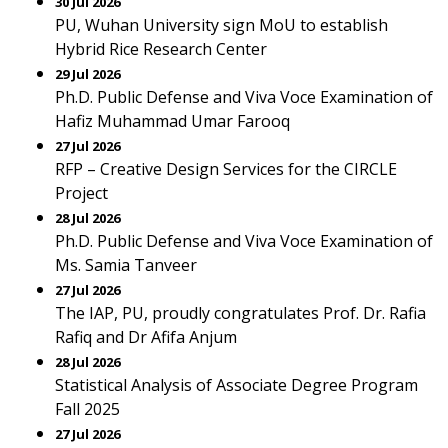
30 Jul 2026
PU, Wuhan University sign MoU to establish
Hybrid Rice Research Center
29 Jul 2026
Ph.D. Public Defense and Viva Voce Examination of
Hafiz Muhammad Umar Farooq
27 Jul 2026
RFP – Creative Design Services for the CIRCLE
Project
28 Jul 2026
Ph.D. Public Defense and Viva Voce Examination of
Ms. Samia Tanveer
27 Jul 2026
The IAP, PU, proudly congratulates Prof. Dr. Rafia
Rafiq and Dr Afifa Anjum
28 Jul 2026
Statistical Analysis of Associate Degree Program
Fall 2025
27 Jul 2026