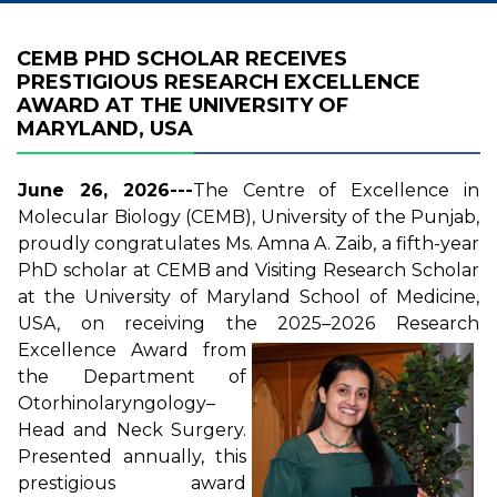
CEMB PHD SCHOLAR RECEIVES
PRESTIGIOUS RESEARCH EXCELLENCE
AWARD AT THE UNIVERSITY OF
MARYLAND, USA
June 26, 2026---
The Centre of Excellence in
Molecular Biology (CEMB), University of the Punjab,
proudly congratulates Ms. Amna A. Zaib, a fifth-year
PhD scholar at CEMB and Visiting Research Scholar
at the University of Maryland School of Medicine,
USA, on receiving the 2025–2026
Research
Excellence Award from
the Department of
Otorhinolaryngology–
Head and Neck Surgery.
Presented annually, this
prestigious award