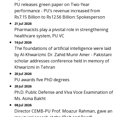
PU releases green paper on Two-Year
performance - PU’s revenue increased from
Rs7.15 Billion to Rs12.56 Billion: Spokesperson
21 Jul 2026
Pharmacists play a pivotal role in strengthening
healthcare system, PU VC
16 Jul 2026
The foundations of artificial intelligence were laid
by Al-Khwarizmi. Dr. Zahid Munir Amer - Pakistani
scholar addresses conference held in memory of
Khwarizmi in Tehran
20 Jul 2026
PU awards five PhD degrees
20 Jul 2026
Ph.D. Public Defense and Viva Voce Examination of
Ms. Asma Bakht
08 Jul 2026
Director CEMB-PU Prof. Moazur Rahman, gave an