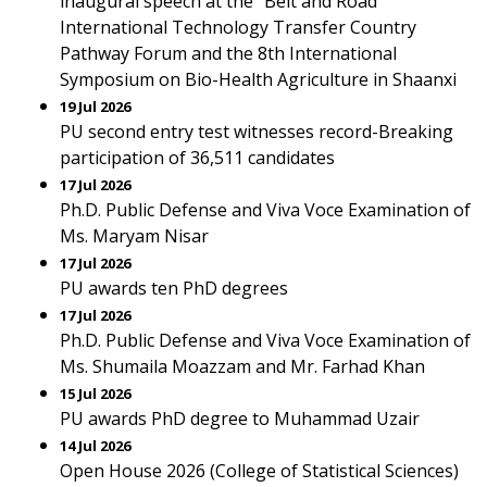
inaugural speech at the "Belt and Road"
International Technology Transfer Country
Pathway Forum and the 8th International
Symposium on Bio-Health Agriculture in Shaanxi
19 Jul 2026
PU second entry test witnesses record-Breaking
participation of 36,511 candidates
17 Jul 2026
Ph.D. Public Defense and Viva Voce Examination of
Ms. Maryam Nisar
17 Jul 2026
PU awards ten PhD degrees
17 Jul 2026
Ph.D. Public Defense and Viva Voce Examination of
Ms. Shumaila Moazzam and Mr. Farhad Khan
15 Jul 2026
PU awards PhD degree to Muhammad Uzair
14 Jul 2026
Open House 2026 (College of Statistical Sciences)