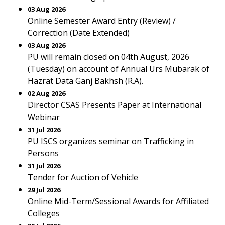
03 Aug 2026
Online Semester Award Entry (Review) /
Correction (Date Extended)
03 Aug 2026
PU will remain closed on 04th August, 2026
(Tuesday) on account of Annual Urs Mubarak of
Hazrat Data Ganj Bakhsh (R.A).
02 Aug 2026
Director CSAS Presents Paper at International
Webinar
31 Jul 2026
PU ISCS organizes seminar on Trafficking in
Persons
31 Jul 2026
Tender for Auction of Vehicle
29 Jul 2026
Online Mid-Term/Sessional Awards for Affiliated
Colleges