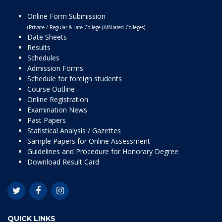
Online Form Submission
(Private / Regular & Late College (Affiliated Colleges)
Date Sheets
Results
Schedules
Admission Forms
Schedule for foreign students
Course Outline
Online Registration
Examination News
Past Papers
Statistical Analysis / Gazettes
Sample Papers for Online Assessment
Guidelines and Procedure for Honorary Degree
Download Result Card
QUICK LINKS