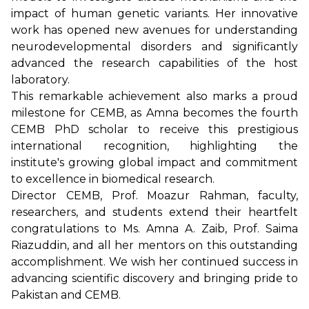
impact of human genetic variants. Her innovative
work has opened new avenues for understanding
neurodevelopmental disorders and significantly
advanced the research capabilities of the host
laboratory.
This remarkable achievement also marks a proud
milestone for CEMB, as Amna becomes the fourth
CEMB PhD scholar to receive this prestigious
international recognition, highlighting the
institute's growing global impact and commitment
to excellence in biomedical research.
Director CEMB, Prof. Moazur Rahman, faculty,
researchers, and students extend their heartfelt
congratulations to Ms. Amna A. Zaib, Prof. Saima
Riazuddin, and all her mentors on this outstanding
accomplishment. We wish her continued success in
advancing scientific discovery and bringing pride to
Pakistan and CEMB.