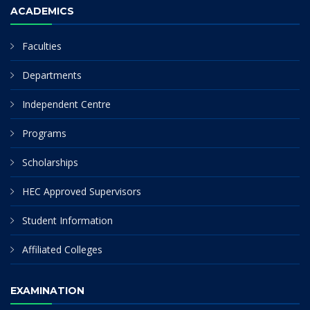
ACADEMICS
Faculties
Departments
Independent Centre
Programs
Scholarships
HEC Approved Supervisors
Student Information
Affiliated Colleges
EXAMINATION