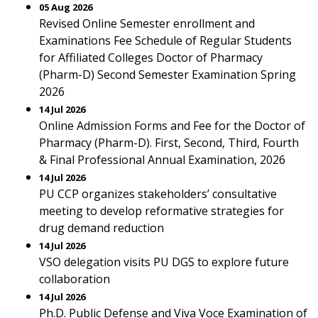
05 Aug 2026
Revised Online Semester enrollment and
Examinations Fee Schedule of Regular Students
for Affiliated Colleges Doctor of Pharmacy
(Pharm-D) Second Semester Examination Spring
2026
14 Jul 2026
Online Admission Forms and Fee for the Doctor of
Pharmacy (Pharm-D). First, Second, Third, Fourth
& Final Professional Annual Examination, 2026
14 Jul 2026
PU CCP organizes stakeholders’ consultative
meeting to develop reformative strategies for
drug demand reduction
14 Jul 2026
VSO delegation visits PU DGS to explore future
collaboration
14 Jul 2026
Ph.D. Public Defense and Viva Voce Examination of