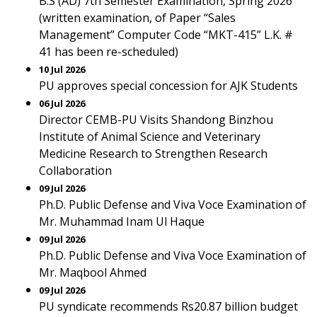
B.S (AD) 7th Semester Examination, Spring 2026
(written examination, of Paper “Sales
Management” Computer Code “MKT-415” L.K. #
41 has been re-scheduled)
10 Jul 2026
PU approves special concession for AJK Students
06 Jul 2026
Director CEMB-PU Visits Shandong Binzhou
Institute of Animal Science and Veterinary
Medicine Research to Strengthen Research
Collaboration
09 Jul 2026
Ph.D. Public Defense and Viva Voce Examination of
Mr. Muhammad Inam Ul Haque
09 Jul 2026
Ph.D. Public Defense and Viva Voce Examination of
Mr. Maqbool Ahmed
09 Jul 2026
PU syndicate recommends Rs20.87 billion budget