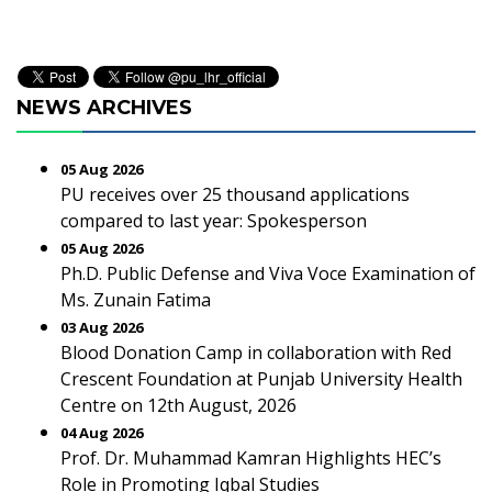
NEWS ARCHIVES
05 Aug 2026
PU receives over 25 thousand applications
compared to last year: Spokesperson
05 Aug 2026
Ph.D. Public Defense and Viva Voce Examination of
Ms. Zunain Fatima
03 Aug 2026
Blood Donation Camp in collaboration with Red
Crescent Foundation at Punjab University Health
Centre on 12th August, 2026
04 Aug 2026
Prof. Dr. Muhammad Kamran Highlights HEC’s
Role in Promoting Iqbal Studies