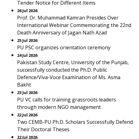
Tender Notice for Different Items
26 Jul 2026
Prof. Dr. Muhammad Kamran Presides Over
International Webinar Commemorating the 22nd
Death Anniversary of Jagan Nath Azad
25 Jul 2026
PU PSC organizes orientation ceremony
24 Jul 2026
Pakistan Study Centre, University of the Punjab,
successfully conducted the Ph.D. Public
Defence/Viva-Voce Examination of Ms. Asma
Bakht
23 Jul 2026
PU VC calls for training grassroots leaders
through modern NGO management
22 Jul 2026
Two CEMB-PU Ph.D. Scholars Successfully Defend
Their Doctoral Theses
22 Jul 2026