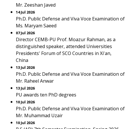
Mr. Zeeshan Javed
14 Jul 2026
Ph.D. Public Defense and Viva Voce Examination of
Ms. Maryam Saeed
07 Jul 2026
Director CEMB-PU Prof. Moazur Rahman, as a
distinguished speaker, attended Universities
Presidents' Forum of SCO Countries in Xi'an,
China
13 Jul 2026
Ph.D. Public Defense and Viva Voce Examination of
Mr. Raheel Anwar
13 Jul 2026
PU awards ten PhD degrees
10 Jul 2026
Ph.D. Public Defense and Viva Voce Examination of
Mr. Muhammad Uzair
10 Jul 2026