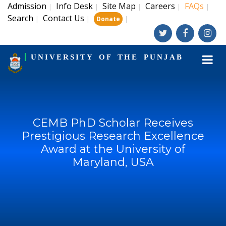
Admission
Info Desk
Site Map
Careers
FAQs
|
|
|
|
|
Search
Contact Us
|
|
|
Donate
UNIVERSITY OF THE PUNJAB
CEMB PhD Scholar Receives
Prestigious Research Excellence
Award at the University of
Maryland, USA