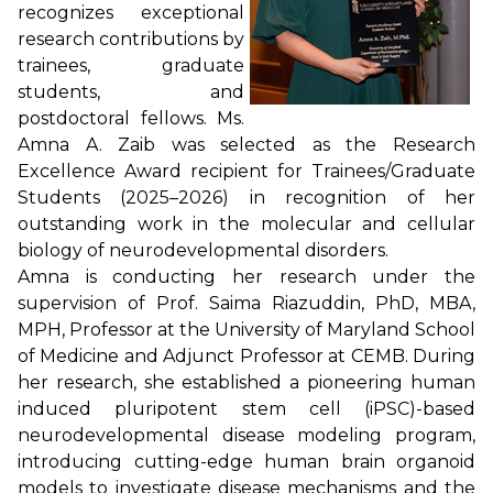
recognizes exceptional
research contributions by
trainees, graduate
students, and
postdoctoral fellows. Ms.
Amna A. Zaib was selected as the Research
Excellence Award recipient for Trainees/Graduate
Students (2025–2026) in recognition of her
outstanding work in the molecular and cellular
biology of neurodevelopmental disorders.
Amna is conducting her research under the
supervision of Prof. Saima Riazuddin, PhD, MBA,
MPH, Professor at the University of Maryland School
of Medicine and Adjunct Professor at CEMB. During
her research, she established a pioneering human
induced pluripotent stem cell (iPSC)-based
neurodevelopmental disease modeling program,
introducing cutting-edge human brain organoid
models to investigate disease mechanisms and the