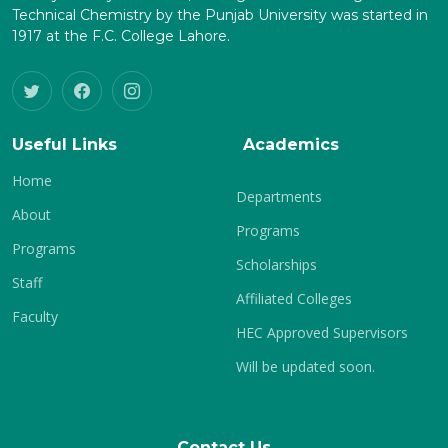
Technical Chemistry by the Punjab University was started in
1917 at the F.C. College Lahore.
Useful Links
Academics
Home
Departments
About
Programs
Programs
Scholarships
Staff
Affiliated Colleges
Faculty
HEC Approved Supervisors
Will be updated soon.
Contact Us