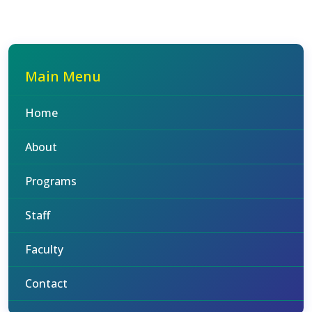
Main Menu
Home
About
Programs
Staff
Faculty
Contact