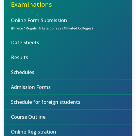
Examinations
Online Form Submission
(Private / Regular & Late College (Affiliated Colleges)
Date Sheets
Results
Schedules
Admission Forms
Schedule for foreign students
Course Outline
Online Registration