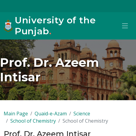
University of the
Punjab
.
Prof. Dr. Azeem
Intisar
Main Page
Quaid-e-Azam
Science
School of Chemistry
School of Chemistry
Prof. Dr. Azeem Intisar