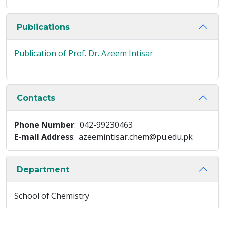
Publications
Publication of Prof. Dr. Azeem Intisar
Contacts
Phone Number
: 042-99230463
E-mail Address
: azeemintisar.chem@pu.edu.pk
Department
School of Chemistry