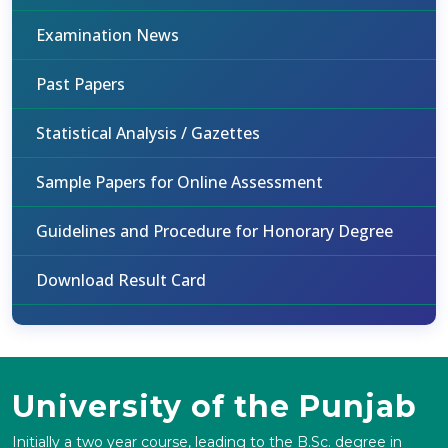
Examination News
Past Papers
Statistical Analysis / Gazettes
Sample Papers for Online Assessment
Guidelines and Procedure for Honorary Degree
Download Result Card
University of the Punjab
Initially a two year course, leading to the B.Sc. degree in