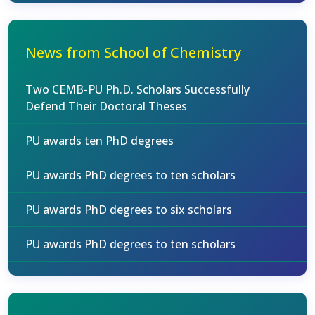
News from School of Chemistry
Two CEMB-PU Ph.D. Scholars Successfully
Defend Their Doctoral Theses
PU awards ten PhD degrees
PU awards PhD degrees to ten scholars
PU awards PhD degrees to six scholars
PU awards PhD degrees to ten scholars