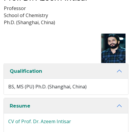
Professor
School of Chemistry
Ph.D. (Shanghai, China)
Qualification
BS, MS (PU) Ph.D. (Shanghai, China)
Resume
CV of Prof. Dr. Azeem Intisar