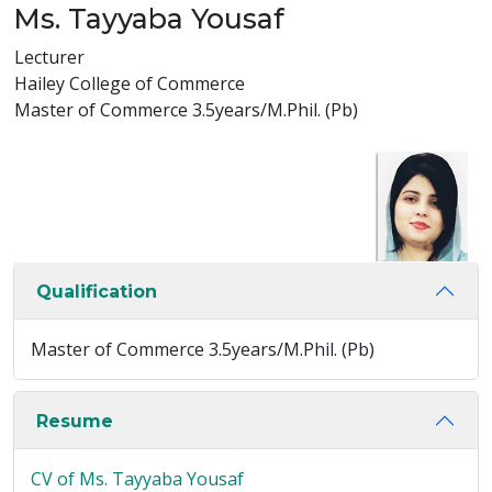
Ms. Tayyaba Yousaf
Lecturer
Hailey College of Commerce
Master of Commerce 3.5years/M.Phil. (Pb)
Qualification
Master of Commerce 3.5years/M.Phil. (Pb)
Resume
CV of Ms. Tayyaba Yousaf