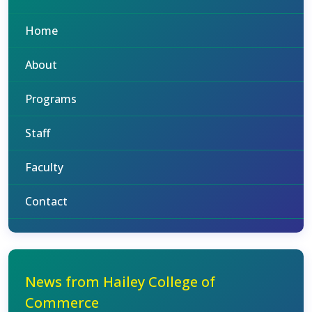
Home
About
Programs
Staff
Faculty
Contact
News from Hailey College of
Commerce