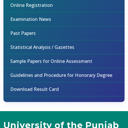
Online Registration
Examination News
Past Papers
Statistical Analysis / Gazettes
Sample Papers for Online Assessment
Guidelines and Procedure for Honorary Degree
Download Result Card
University of the Punjab