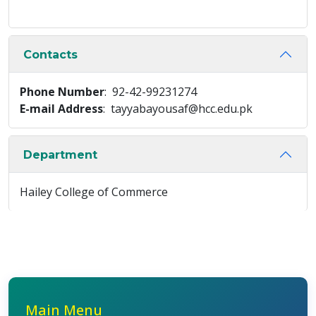
Contacts
Phone Number
: 92-42-99231274
E-mail Address
: tayyabayousaf@hcc.edu.pk
Department
Hailey College of Commerce
Main Menu