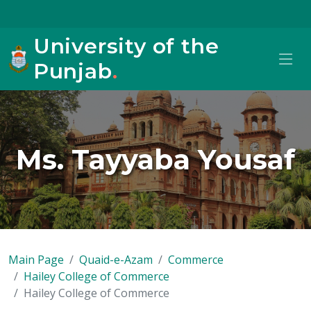
University of the
Punjab
.
Ms. Tayyaba Yousaf
Main Page
Quaid-e-Azam
Commerce
Hailey College of Commerce
Hailey College of Commerce