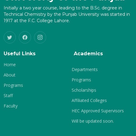
Initially a two year course, leading to the B.Sc. degree in
Technical Chemistry by the Punjab University was started in
1917 at the F.C. College Lahore.
Useful Links
Academics
Home
Departments
About
Programs
Programs
Scholarships
Staff
Affiliated Colleges
Faculty
HEC Approved Supervisors
Will be updated soon.