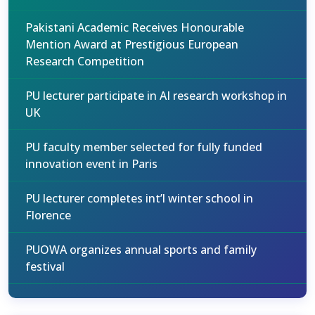
Pakistani Academic Receives Honourable
Mention Award at Prestigious European
Research Competition
PU lecturer participate in AI research workshop in
UK
PU faculty member selected for fully funded
innovation event in Paris
PU lecturer completes int’l winter school in
Florence
PUOWA organizes annual sports and family
festival