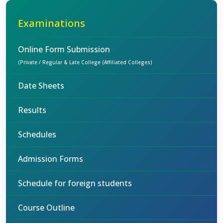
Examinations
Online Form Submission
(Private / Regular & Late College (Affiliated Colleges)
Date Sheets
Results
Schedules
Admission Forms
Schedule for foreign students
Course Outline